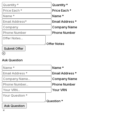
Quantity *
Price Each *
Name *
Email Address *
Company Name
Phone Number
Offer Notes
Submit Offer
Ask Question
Name *
Email Address *
Company Name
Phone Number
Your VRN
Question *
Ask Question