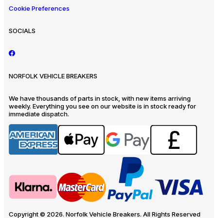
Cookie Preferences
SOCIALS
NORFOLK VEHICLE BREAKERS
We have thousands of parts in stock, with new items arriving
weekly. Everything you see on our website is in stock ready for
immediate dispatch.
Copyright © 2026. Norfolk Vehicle Breakers. All Rights Reserved