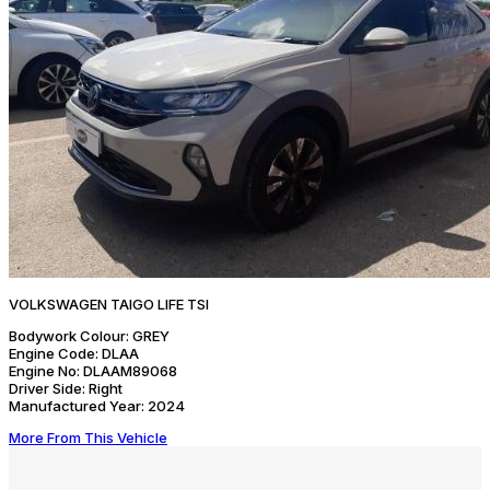
VOLKSWAGEN TAIGO LIFE TSI
Bodywork Colour:
GREY
Engine Code:
DLAA
Engine No:
DLAAM89068
Driver Side:
Right
Manufactured Year:
2024
More From This Vehicle