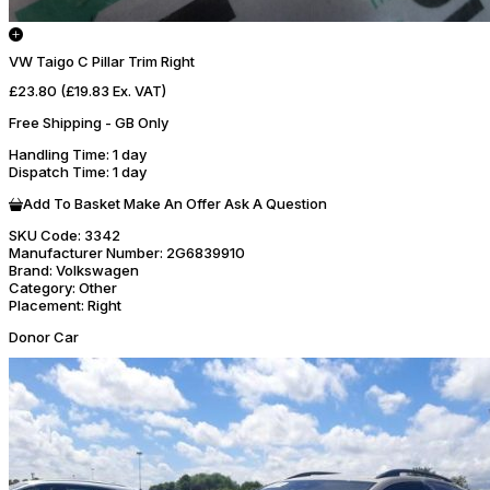
VW Taigo C Pillar Trim Right
£23.80
(£19.83 Ex. VAT)
Free Shipping - GB Only
Handling Time
: 1 day
Dispatch Time
: 1 day
Add To Basket
Make An Offer
Ask A Question
SKU Code:
3342
Manufacturer Number:
2G6839910
Brand:
Volkswagen
Category:
Other
Placement:
Right
Donor Car