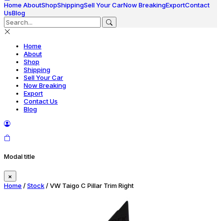
Home
About
Shop
Shipping
Sell Your Car
Now Breaking
Export
Contact
Us
Blog
Home
About
Shop
Shipping
Sell Your Car
Now Breaking
Export
Contact Us
Blog
Modal title
×
Home
/
Stock
/ VW Taigo C Pillar Trim Right