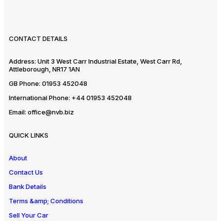
CONTACT DETAILS
Address:
Unit 3 West Carr Industrial Estate, West Carr Rd,
Attleborough, NR17 1AN
GB Phone:
01953 452048
International Phone:
+44 01953 452048
Email:
office@nvb.biz
QUICK LINKS
About
Contact Us
Bank Details
Terms &amp; Conditions
Sell Your Car