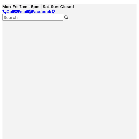
Mon-Fri: 7am - 5pm | Sat-Sun: Closed
Call
Email
Facebook