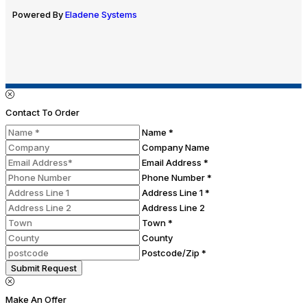
Powered By
Eladene Systems
Contact To Order
Name *
Company Name
Email Address *
Phone Number *
Address Line 1 *
Address Line 2
Town *
County
Postcode/Zip *
Submit Request
Make An Offer