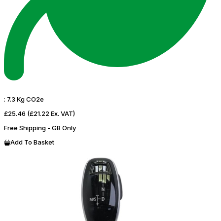
:
7.3 Kg CO2e
£25.46
(£21.22 Ex. VAT)
Free Shipping - GB Only
Add To Basket