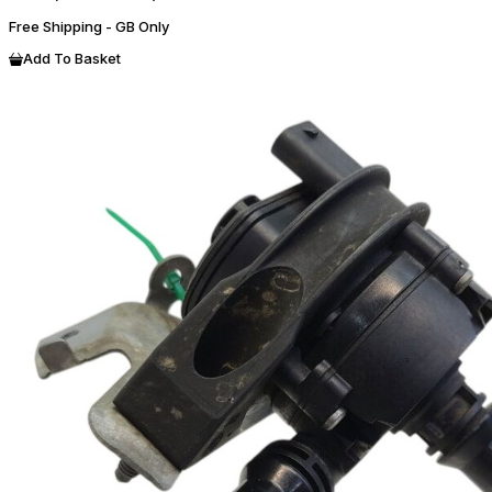
Free Shipping - GB Only
Add To Basket