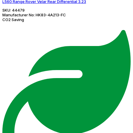
L560 Range Rover Velar Rear Differential 3.23
SKU:
44479
Manufacturer No:
HK83-4A213-FC
CO2 Saving