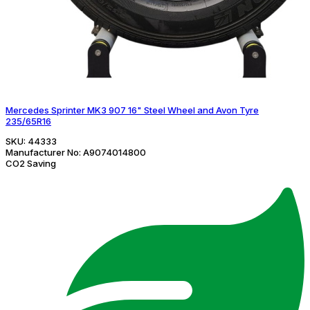
Mercedes Sprinter MK3 907 16" Steel Wheel and Avon Tyre
235/65R16
SKU:
44333
Manufacturer No:
A9074014800
CO2 Saving