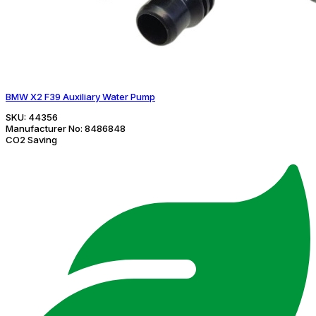
BMW X2 F39 Auxiliary Water Pump
SKU:
44356
Manufacturer No:
8486848
CO2 Saving