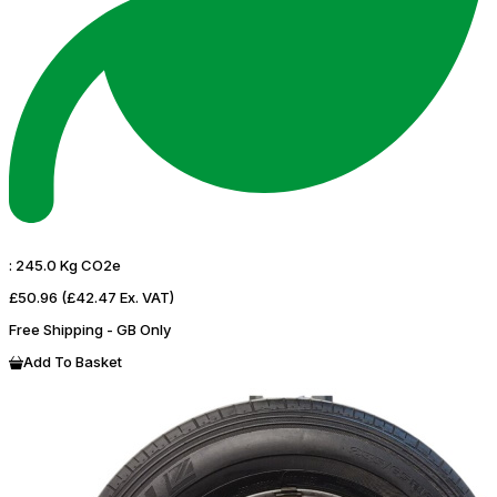
:
245.0 Kg CO2e
£50.96
(£42.47 Ex. VAT)
Free Shipping - GB Only
Add To Basket