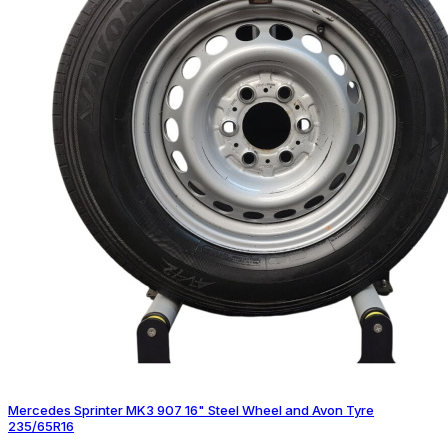
Mercedes Sprinter MK3 907 16" Steel Wheel and Avon Tyre
235/65R16