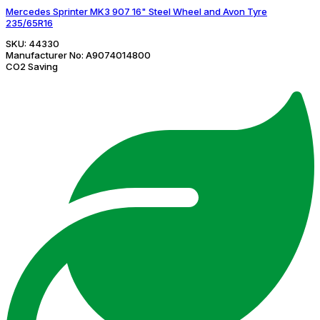
Mercedes Sprinter MK3 907 16" Steel Wheel and Avon Tyre
235/65R16
SKU:
44330
Manufacturer No:
A9074014800
CO2 Saving