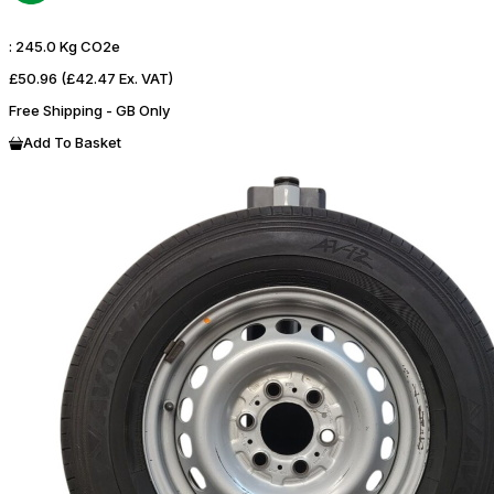
:
245.0 Kg CO2e
£50.96
(£42.47 Ex. VAT)
Free Shipping - GB Only
Add To Basket