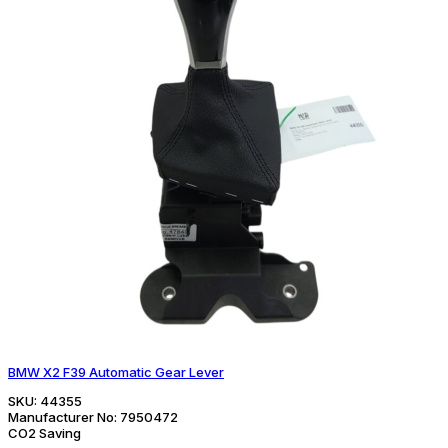
BMW X2 F39 Automatic Gear Lever
SKU:
44355
Manufacturer No:
7950472
CO2 Saving