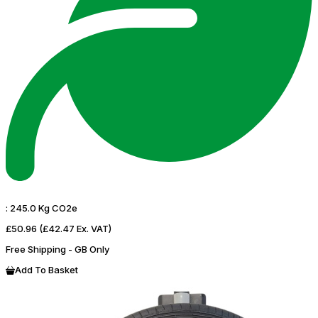
:
245.0 Kg CO2e
£50.96
(£42.47 Ex. VAT)
Free Shipping - GB Only
Add To Basket