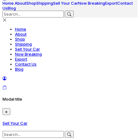
Home
About
Shop
Shipping
Sell Your Car
Now Breaking
Export
Contact
Us
Blog
Home
About
Shop
Shipping
Sell Your Car
Now Breaking
Export
Contact Us
Blog
Modal title
×
Sell Your Car