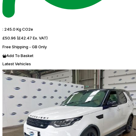
:
245.0 Kg CO2e
£50.96
(£42.47 Ex. VAT)
Free Shipping - GB Only
Add To Basket
Latest Vehicles