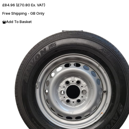
£84.96
(£70.80 Ex. VAT)
Free Shipping - GB Only
Add To Basket