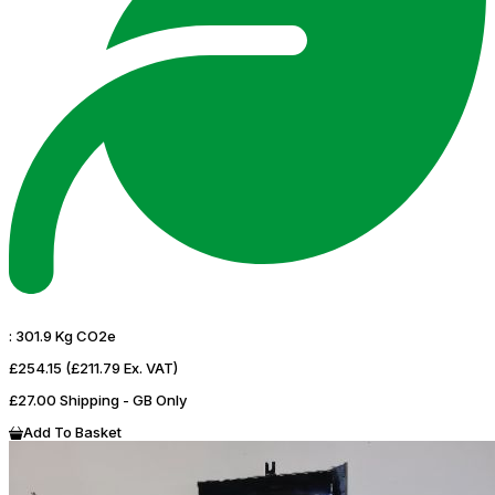
:
301.9 Kg CO2e
£254.15
(£211.79 Ex. VAT)
£27.00 Shipping - GB Only
Add To Basket