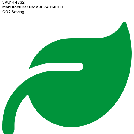
SKU:
44332
Manufacturer No:
A9074014800
CO2 Saving