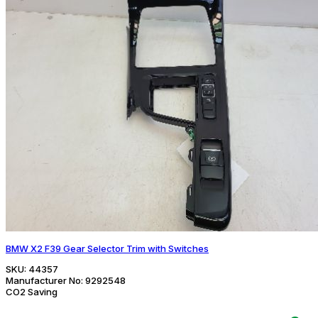
BMW X2 F39 Gear Selector Trim with Switches
SKU:
44357
Manufacturer No:
9292548
CO2 Saving