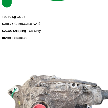
:
301.9 Kg CO2e
£318.75
(£265.63 Ex. VAT)
£27.00 Shipping - GB Only
Add To Basket