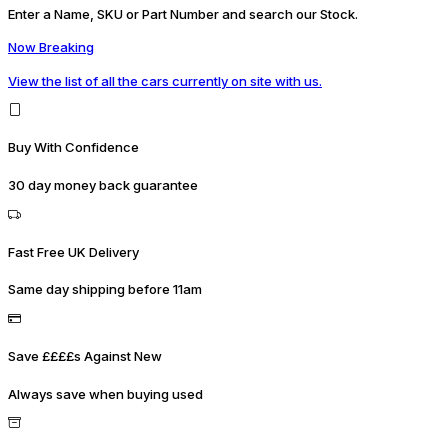
Enter a Name, SKU or Part Number and search our Stock.
Now Breaking
View the list of all the cars currently on site with us.
Buy With Confidence
30 day money back guarantee
Fast Free UK Delivery
Same day shipping before 11am
Save ££££s Against New
Always save when buying used