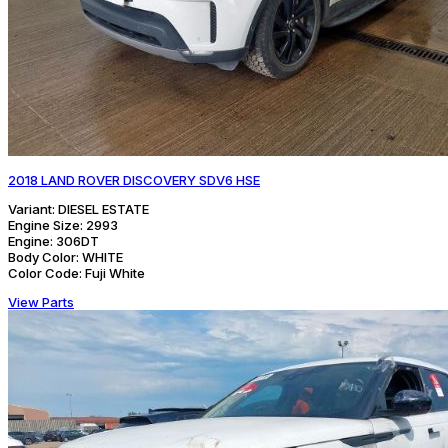
2018 LAND ROVER DISCOVERY SDV6 HSE
Variant:
DIESEL ESTATE
Engine Size:
2993
Engine:
306DT
Body Color:
WHITE
Color Code:
Fuji White
View Parts