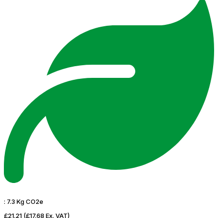
:
7.3 Kg CO2e
£21.21
(£17.68 Ex. VAT)