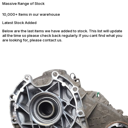
Massive Range of Stock
10,000+ Items in our warehouse
Latest Stock Added
Below are the last items we have added to stock. This list will update
all the time so please check back regularly. If you cant find what you
are looking for, please contact us.