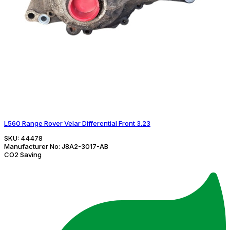
L560 Range Rover Velar Differential Front 3.23
SKU:
44478
Manufacturer No:
J8A2-3017-AB
CO2 Saving