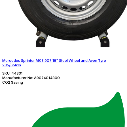
Mercedes Sprinter MK3 907 16" Steel Wheel and Avon Tyre
235/65R16
SKU:
44331
Manufacturer No:
A9074014800
CO2 Saving