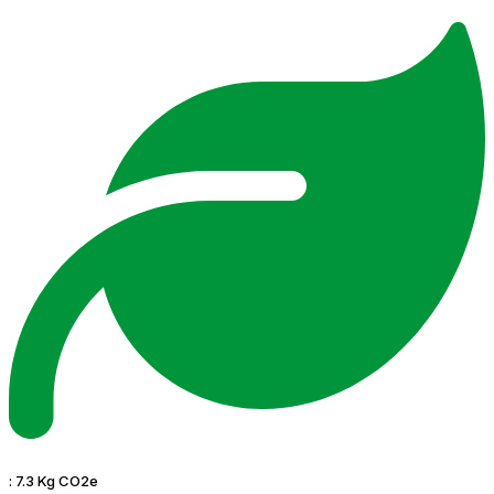
:
7.3 Kg CO2e