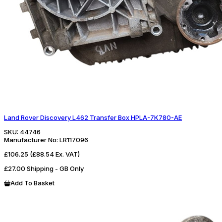
Land Rover Discovery L462 Transfer Box HPLA-7K780-AE
SKU:
44746
Manufacturer No:
LR117096
£106.25
(£88.54 Ex. VAT)
£27.00 Shipping - GB Only
Add To Basket