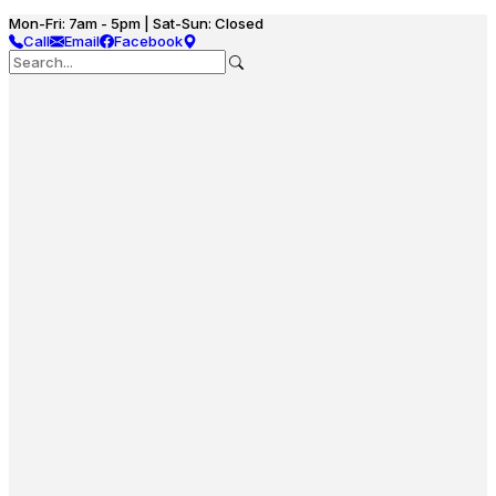
Mon-Fri: 7am - 5pm | Sat-Sun: Closed
Call
Email
Facebook