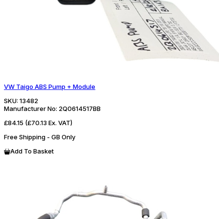
VW Taigo ABS Pump + Module
SKU:
13482
Manufacturer No:
2Q0614517BB
£84.15
(£70.13 Ex. VAT)
Free Shipping - GB Only
Add To Basket