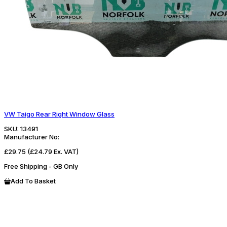
VW Taigo Rear Right Window Glass
SKU:
13491
Manufacturer No:
£29.75
(£24.79 Ex. VAT)
Free Shipping - GB Only
Add To Basket