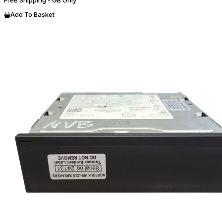
Add To Basket