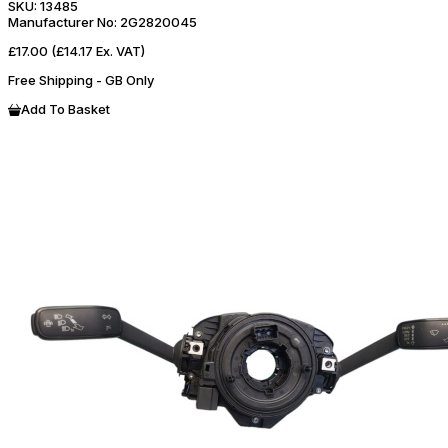
SKU:
13485
Manufacturer No:
2G2820045
£17.00
(£14.17 Ex. VAT)
Free Shipping - GB Only
Add To Basket