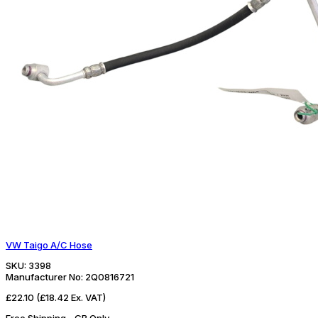
VW Taigo A/C Hose
SKU:
3398
Manufacturer No:
2Q0816721
£22.10
(£18.42 Ex. VAT)
Free Shipping - GB Only