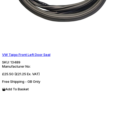
VW Taigo Front Left Door Seal
SKU:
13489
Manufacturer No:
£25.50
(£21.25 Ex. VAT)
Free Shipping - GB Only
Add To Basket