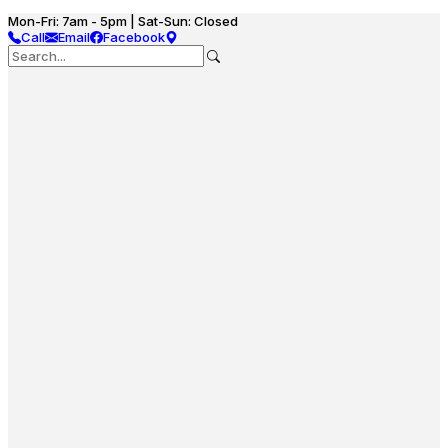
Mon-Fri: 7am - 5pm | Sat-Sun: Closed
Call
Email
Facebook