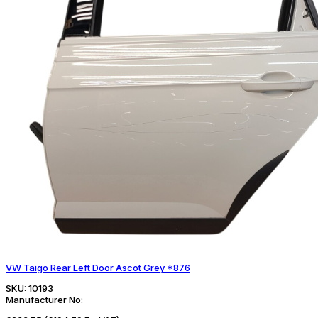
VW Taigo Rear Left Door Ascot Grey *876
SKU:
10193
Manufacturer No: