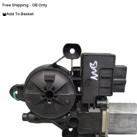
Free Shipping - GB Only
Add To Basket