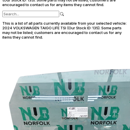
encouraged to contact us for any items they cannot find.
This is a list of all parts currently available from your selected vehicle:
2024 VOLKSWAGEN TAIGO LIFE TSI (Our Stock ID: 135).
Some parts
may not be listed; customers are encouraged to contact us for any
items they cannot find.