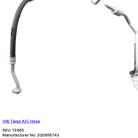
VW Taigo A/C Hose
SKU:
13465
Manufacturer No:
2Q0816743