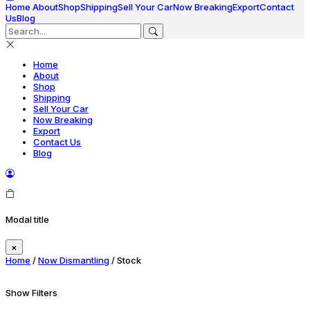
Home
About
Shop
Shipping
Sell Your Car
Now Breaking
Export
Contact
Us
Blog
Home
About
Shop
Shipping
Sell Your Car
Now Breaking
Export
Contact Us
Blog
Modal title
×
Home
/
Now Dismantling
/ Stock
Show Filters