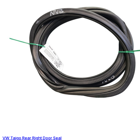
VW Taigo Rear Right Door Seal