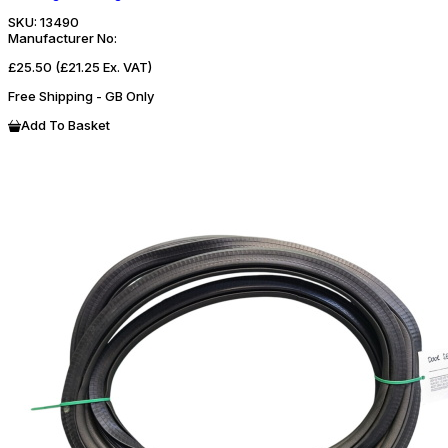
SKU:
13490
Manufacturer No:
£25.50
(£21.25 Ex. VAT)
Free Shipping - GB Only
Add To Basket