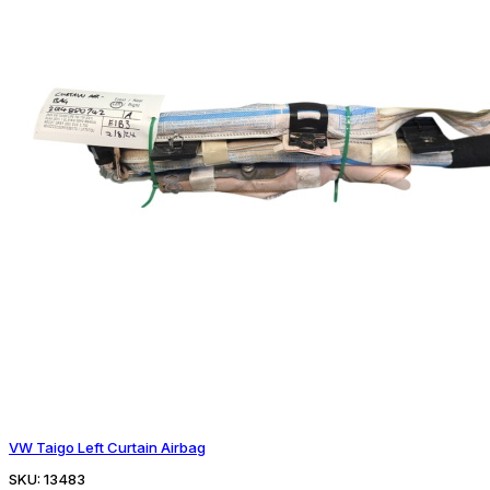
VW Taigo Left Curtain Airbag
SKU:
13483