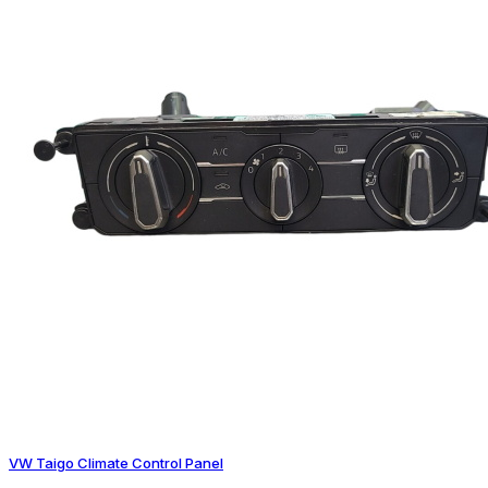
VW Taigo Climate Control Panel