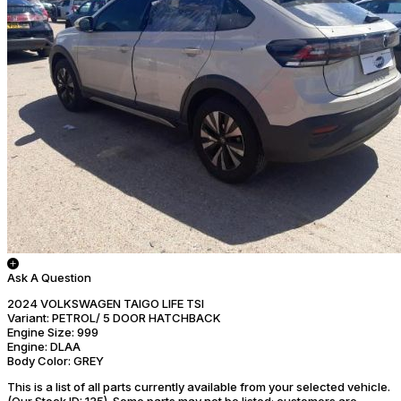
Ask A Question
2024 VOLKSWAGEN TAIGO LIFE TSI
Variant:
PETROL/ 5 DOOR HATCHBACK
Engine Size:
999
Engine:
DLAA
Body Color:
GREY
This is a list of all parts currently available from your selected vehicle.
(Our Stock ID: 135).
Some parts may not be listed; customers are