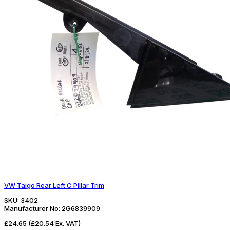
VW Taigo Rear Left C Pillar Trim
SKU:
3402
Manufacturer No:
2G6839909
£24.65
(£20.54 Ex. VAT)