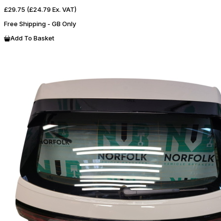
£29.75
(£24.79 Ex. VAT)
Free Shipping - GB Only
Add To Basket