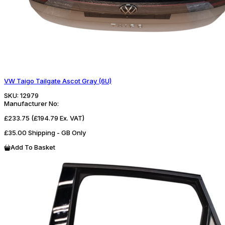
VW Taigo Tailgate Ascot Gray (6U)
SKU:
12979
Manufacturer No:
£233.75
(£194.79 Ex. VAT)
£35.00 Shipping - GB Only
Add To Basket