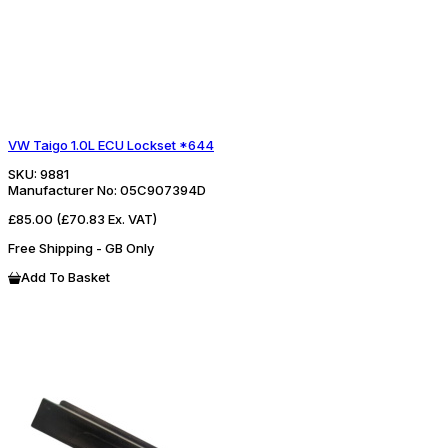
VW Taigo 1.0L ECU Lockset *644
SKU:
9881
Manufacturer No:
05C907394D
£85.00
(£70.83 Ex. VAT)
Free Shipping - GB Only
Add To Basket