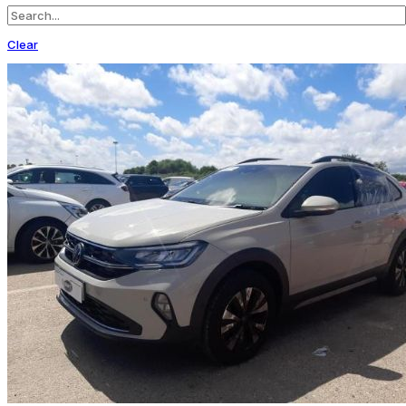
Clear