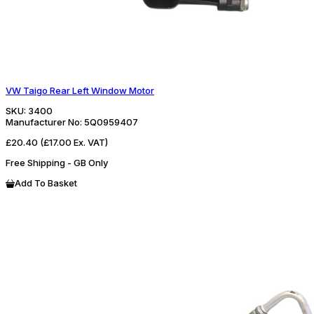
VW Taigo Rear Left Window Motor
SKU:
3400
Manufacturer No:
5Q0959407
£20.40
(£17.00 Ex. VAT)
Free Shipping - GB Only
Add To Basket