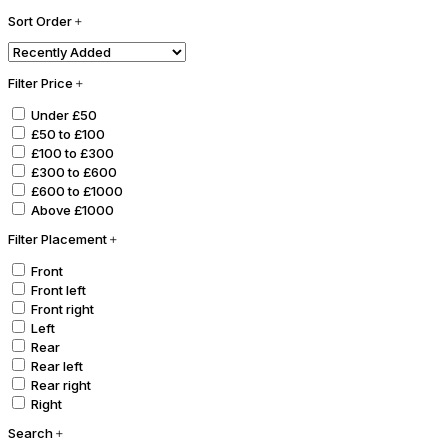
Sort Order
Filter Price
Under £50
£50 to £100
£100 to £300
£300 to £600
£600 to £1000
Above £1000
Filter Placement
Front
Front left
Front right
Left
Rear
Rear left
Rear right
Right
Search