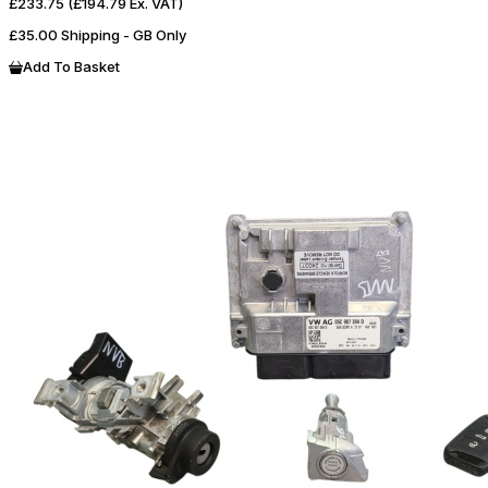
£233.75
(£194.79 Ex. VAT)
£35.00 Shipping - GB Only
Add To Basket