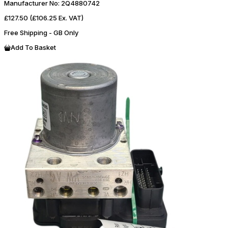
Manufacturer No:
2Q4880742
£127.50
(£106.25 Ex. VAT)
Free Shipping - GB Only
Add To Basket