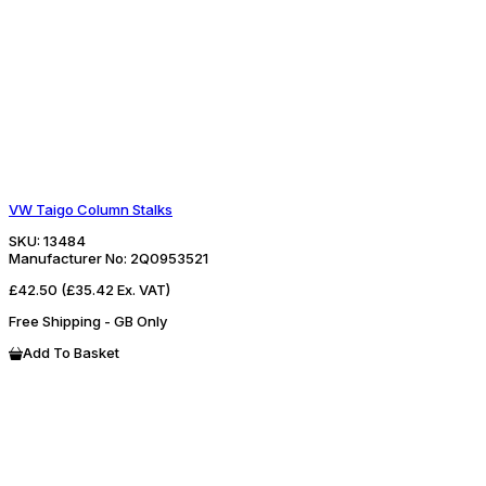
VW Taigo Column Stalks
SKU:
13484
Manufacturer No:
2Q0953521
£42.50
(£35.42 Ex. VAT)
Free Shipping - GB Only
Add To Basket