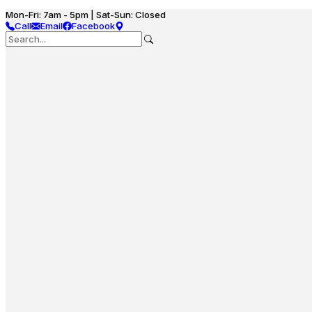
Mon-Fri: 7am - 5pm | Sat-Sun: Closed
Call
Email
Facebook