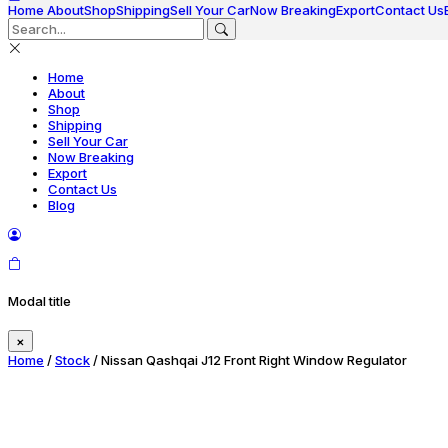
Home
About
Shop
Shipping
Sell Your Car
Now Breaking
Export
Contact Us
Home
About
Shop
Shipping
Sell Your Car
Now Breaking
Export
Contact Us
Blog
Modal title
×
Home
/
Stock
/ Nissan Qashqai J12 Front Right Window Regulator