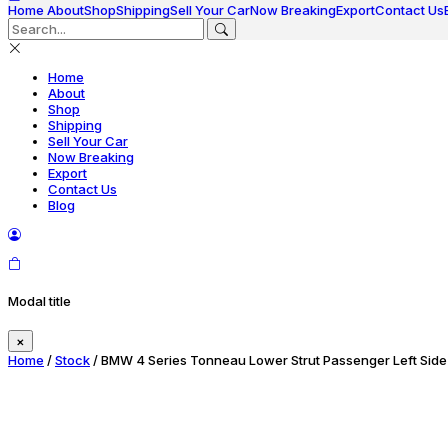
Home
About
Shop
Shipping
Sell Your Car
Now Breaking
Export
Contact Us
Home
About
Shop
Shipping
Sell Your Car
Now Breaking
Export
Contact Us
Blog
Modal title
×
Home
/
Stock
/ BMW 4 Series Tonneau Lower Strut Passenger Left Side