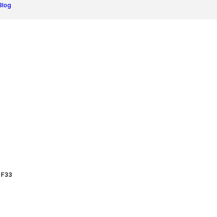
Blog
 F33