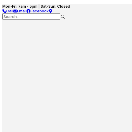
Mon-Fri: 7am - 5pm | Sat-Sun: Closed
Call
Email
Facebook