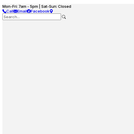
Mon-Fri: 7am - 5pm | Sat-Sun: Closed
Call
Email
Facebook