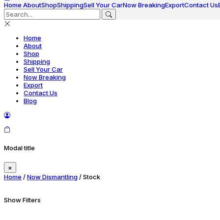
Home
About
Shop
Shipping
Sell Your Car
Now Breaking
Export
Contact Us
Home
About
Shop
Shipping
Sell Your Car
Now Breaking
Export
Contact Us
Blog
Modal title
×
Home
/
Now Dismantling
/ Stock
Show Filters