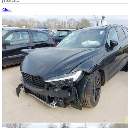
Clear