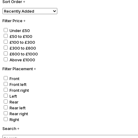
Sort Order
Filter Price
Under £50
£50 to £100
£100 to £300
£300 to £600
£600 to £1000
Above £1000
Filter Placement
Front
Front left
Front right
Left
Rear
Rear left
Rear right
Right
Search