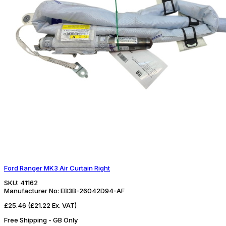
Ford Ranger MK3 Air Curtain Right
SKU:
41162
Manufacturer No:
EB3B-26042D94-AF
£25.46
(£21.22 Ex. VAT)
Free Shipping - GB Only