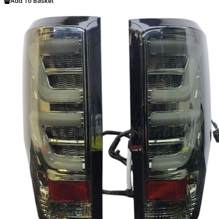
Add To Basket