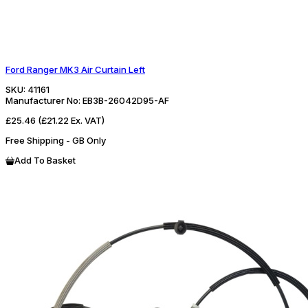
Ford Ranger MK3 Air Curtain Left
SKU:
41161
Manufacturer No:
EB3B-26042D95-AF
£25.46
(£21.22 Ex. VAT)
Free Shipping - GB Only
Add To Basket