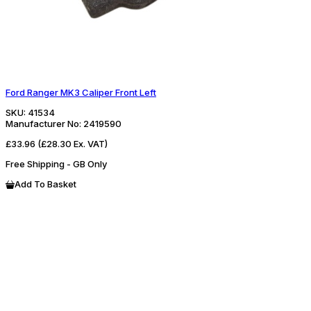
Ford Ranger MK3 Caliper Front Left
SKU:
41534
Manufacturer No:
2419590
£33.96
(£28.30 Ex. VAT)
Free Shipping - GB Only
Add To Basket