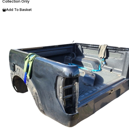
Collection Only
Add To Basket