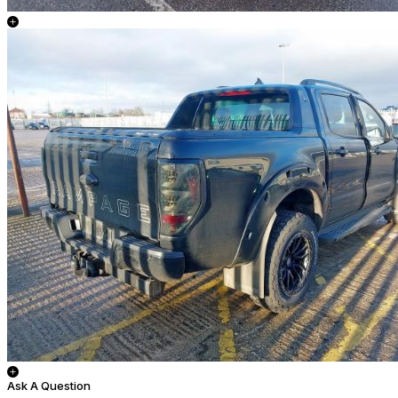
Ask A Question