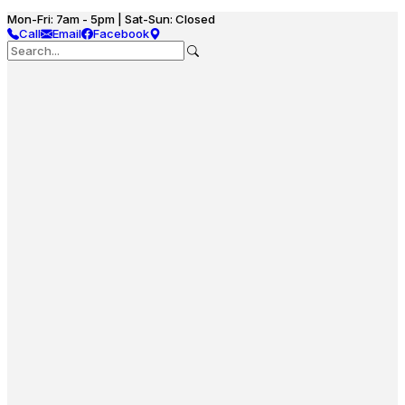
Mon-Fri: 7am - 5pm | Sat-Sun: Closed
Call
Email
Facebook