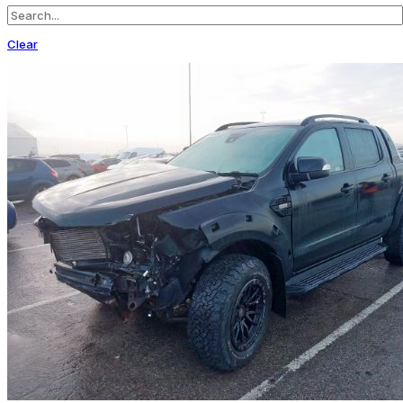
Clear