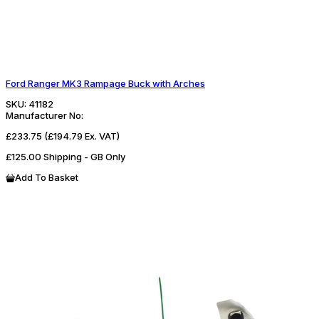
Ford Ranger MK3 Rampage Buck with Arches
SKU:
41182
Manufacturer No:
£233.75
(£194.79 Ex. VAT)
£125.00 Shipping - GB Only
Add To Basket