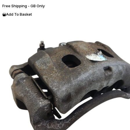
Free Shipping - GB Only
Add To Basket