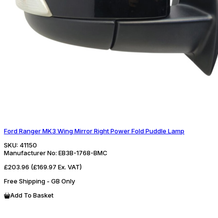
Ford Ranger MK3 Wing Mirror Right Power Fold Puddle Lamp
SKU:
41150
Manufacturer No:
EB3B-1768-BMC
£203.96
(£169.97 Ex. VAT)
Free Shipping - GB Only
Add To Basket