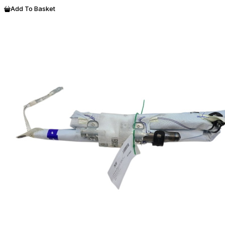
Add To Basket