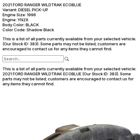
2021 FORD RANGER WILDTRAK ECOBLUE
Variant:
DIESEL PICK-UP
Engine Size:
1996
Engine:
YN2X
Body Color:
BLACK
Color Code:
Shadow Black
This is a list of all parts currently available from your selected vehicle.
(Our Stock ID: 383).
Some parts may not be listed; customers are
encouraged to contact us for any items they cannot find.
This is a list of all parts currently available from your selected vehicle:
2021 FORD RANGER WILDTRAK ECOBLUE (Our Stock ID: 383).
Some
parts may not be listed; customers are encouraged to contact us for
any items they cannot find.