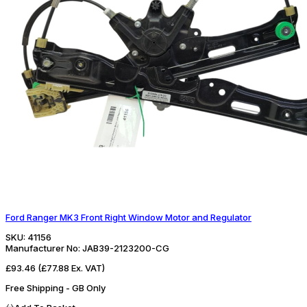
Ford Ranger MK3 Front Right Window Motor and Regulator
SKU:
41156
Manufacturer No:
JAB39-2123200-CG
£93.46
(£77.88 Ex. VAT)
Free Shipping - GB Only