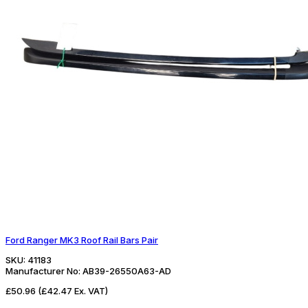
Ford Ranger MK3 Roof Rail Bars Pair
SKU:
41183
Manufacturer No:
AB39-26550A63-AD
£50.96
(£42.47 Ex. VAT)