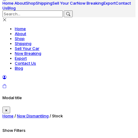
Home
About
Shop
Shipping
Sell Your Car
Now Breaking
Export
Contact
Us
Blog
Home
About
Shop
Shipping
Sell Your Car
Now Breaking
Export
Contact Us
Blog
Modal title
×
Home
/
Now Dismantling
/ Stock
Show Filters