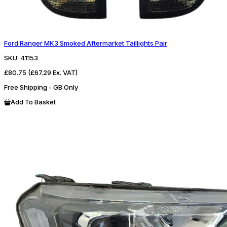
Ford Ranger MK3 Smoked Aftermarket Taillights Pair
SKU:
41153
£80.75
(£67.29 Ex. VAT)
Free Shipping - GB Only
Add To Basket