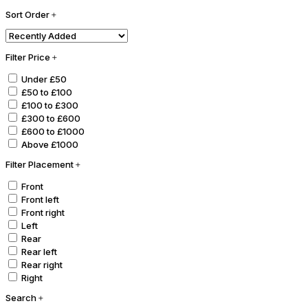
Sort Order
Filter Price
Under £50
£50 to £100
£100 to £300
£300 to £600
£600 to £1000
Above £1000
Filter Placement
Front
Front left
Front right
Left
Rear
Rear left
Rear right
Right
Search