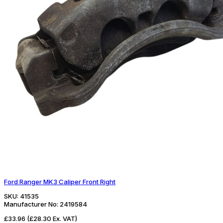
Ford Ranger MK3 Caliper Front Right
SKU:
41535
Manufacturer No:
2419584
£33.96
(£28.30 Ex. VAT)