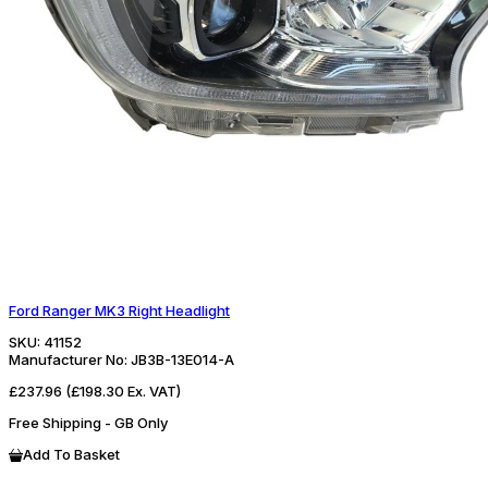
Ford Ranger MK3 Right Headlight
SKU:
41152
Manufacturer No:
JB3B-13E014-A
£237.96
(£198.30 Ex. VAT)
Free Shipping - GB Only
Add To Basket