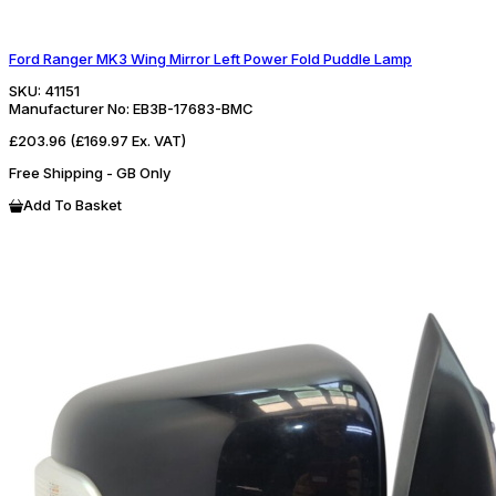
Ford Ranger MK3 Wing Mirror Left Power Fold Puddle Lamp
SKU:
41151
Manufacturer No:
EB3B-17683-BMC
£203.96
(£169.97 Ex. VAT)
Free Shipping - GB Only
Add To Basket