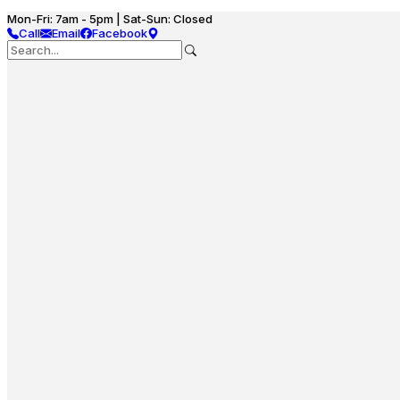
Mon-Fri: 7am - 5pm | Sat-Sun: Closed
Call
Email
Facebook