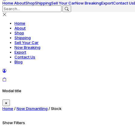
Home
About
Shop
Shipping
Sell Your Car
Now Breaking
Export
Contact Us
Home
About
Shop
Shipping
Sell Your Car
Now Breaking
Export
Contact Us
Blog
Modal title
×
Home
/
Now Dismantling
/ Stock
Show Filters