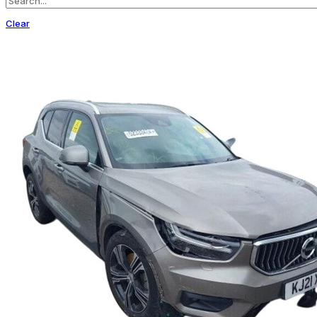
Clear