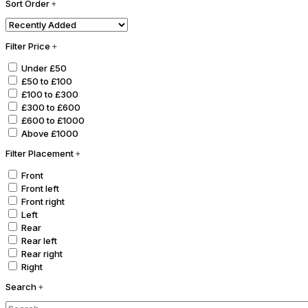
Sort Order
Filter Price
Under £50
£50 to £100
£100 to £300
£300 to £600
£600 to £1000
Above £1000
Filter Placement
Front
Front left
Front right
Left
Rear
Rear left
Rear right
Right
Search