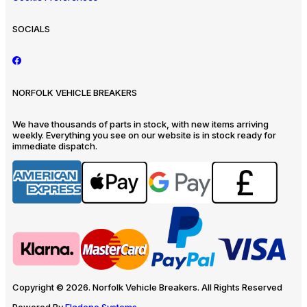
SOCIALS
NORFOLK VEHICLE BREAKERS
We have thousands of parts in stock, with new items arriving
weekly. Everything you see on our website is in stock ready for
immediate dispatch.
Copyright © 2026. Norfolk Vehicle Breakers. All Rights Reserved
Powered By
Eladene Systems