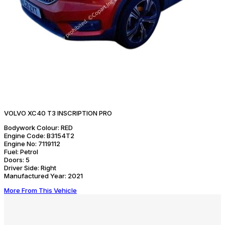
VOLVO XC40 T3 INSCRIPTION PRO
Bodywork Colour:
RED
Engine Code:
B3154T2
Engine No:
7119112
Fuel:
Petrol
Doors:
5
Driver Side:
Right
Manufactured Year:
2021
More From This Vehicle