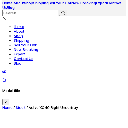
Home
About
Shop
Shipping
Sell Your Car
Now Breaking
Export
Contact
Us
Blog
Home
About
Shop
Shipping
Sell Your Car
Now Breaking
Export
Contact Us
Blog
Modal title
×
Home
/
Stock
/ Volvo XC40 Right Undertray