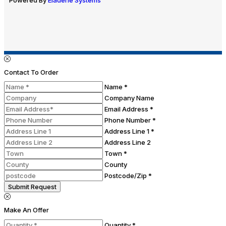
Contact To Order
Name *
Company Name
Email Address *
Phone Number *
Address Line 1 *
Address Line 2
Town *
County
Postcode/Zip *
Submit Request
Make An Offer
Quantity *