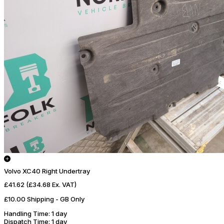
Volvo XC40 Right Undertray
£41.62
(£34.68 Ex. VAT)
£10.00 Shipping - GB Only
Handling Time
: 1 day
Dispatch Time
: 1 day