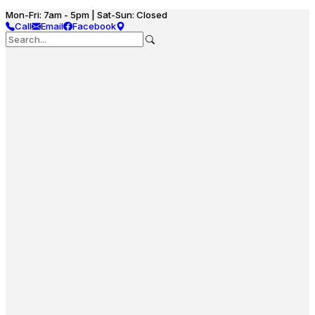
Mon-Fri: 7am - 5pm | Sat-Sun: Closed
Call
Email
Facebook