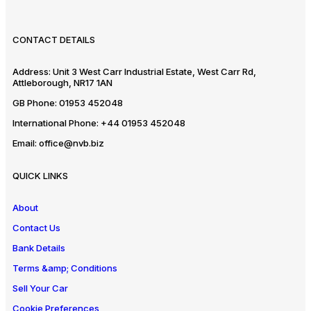
CONTACT DETAILS
Address:
Unit 3 West Carr Industrial Estate, West Carr Rd,
Attleborough, NR17 1AN
GB Phone:
01953 452048
International Phone:
+44 01953 452048
Email:
office@nvb.biz
QUICK LINKS
About
Contact Us
Bank Details
Terms &amp; Conditions
Sell Your Car
Cookie Preferences