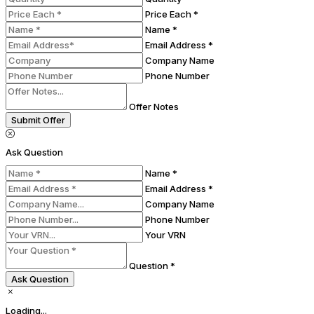
Price Each *
Name *
Email Address *
Company Name
Phone Number
Offer Notes
Submit Offer
Ask Question
Name *
Email Address *
Company Name
Phone Number
Your VRN
Question *
Ask Question
Loading...