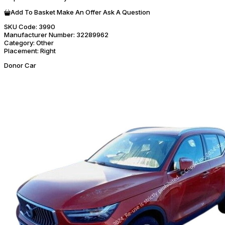
Add To Basket
Make An Offer
Ask A Question
SKU Code:
3990
Manufacturer Number:
32289962
Category:
Other
Placement:
Right
Donor Car