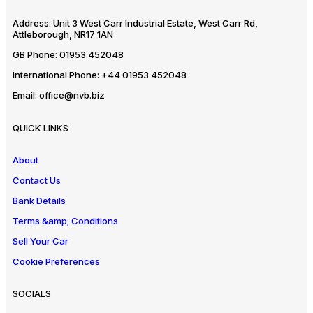
Address:
Unit 3 West Carr Industrial Estate, West Carr Rd,
Attleborough, NR17 1AN
GB Phone:
01953 452048
International Phone:
+44 01953 452048
Email:
office@nvb.biz
QUICK LINKS
About
Contact Us
Bank Details
Terms &amp; Conditions
Sell Your Car
Cookie Preferences
SOCIALS