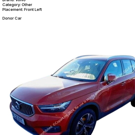
Category:
Other
Placement:
Front Left
Donor Car