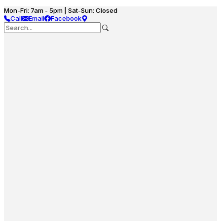
Mon-Fri: 7am - 5pm | Sat-Sun: Closed
Call
Email
Facebook