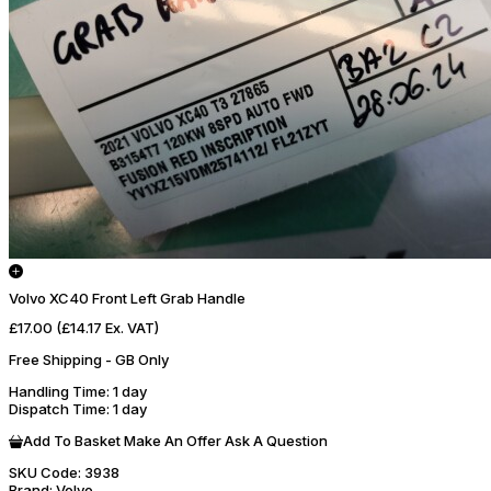
Volvo XC40 Front Left Grab Handle
£17.00
(£14.17 Ex. VAT)
Free Shipping - GB Only
Handling Time
: 1 day
Dispatch Time
: 1 day
Add To Basket
Make An Offer
Ask A Question
SKU Code:
3938
Brand:
Volvo