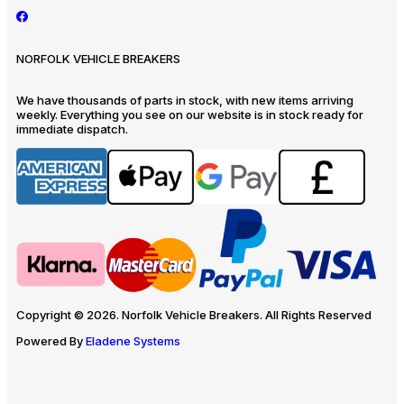
NORFOLK VEHICLE BREAKERS
We have thousands of parts in stock, with new items arriving
weekly. Everything you see on our website is in stock ready for
immediate dispatch.
Copyright © 2026. Norfolk Vehicle Breakers. All Rights Reserved
Powered By
Eladene Systems