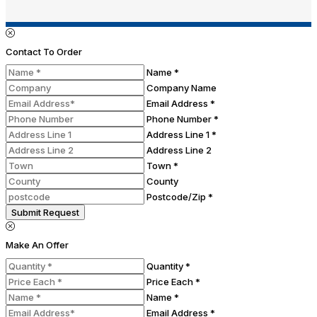
Contact To Order
Name *
Company Name
Email Address *
Phone Number *
Address Line 1 *
Address Line 2
Town *
County
Postcode/Zip *
Submit Request
Make An Offer
Quantity *
Price Each *
Name *
Email Address *