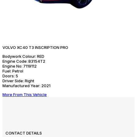
VOLVO XC40 T3 INSCRIPTION PRO
Bodywork Colour:
RED
Engine Code:
B3154T2
Engine No:
7119112
Fuel:
Petrol
Doors:
5
Driver Side:
Right
Manufactured Year:
2021
More From This Vehicle
CONTACT DETAILS