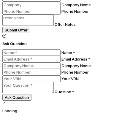
Company Name
Phone Number
Offer Notes
Submit Offer
Ask Question
Name *
Email Address *
Company Name
Phone Number
Your VRN
Question *
Ask Question
Loading...