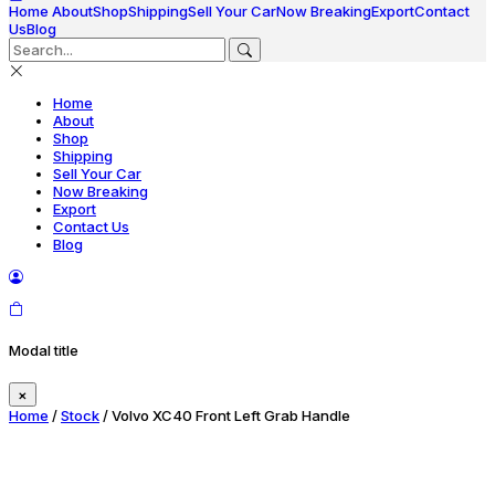
Home
About
Shop
Shipping
Sell Your Car
Now Breaking
Export
Contact
Us
Blog
Home
About
Shop
Shipping
Sell Your Car
Now Breaking
Export
Contact Us
Blog
Modal title
×
Home
/
Stock
/ Volvo XC40 Front Left Grab Handle