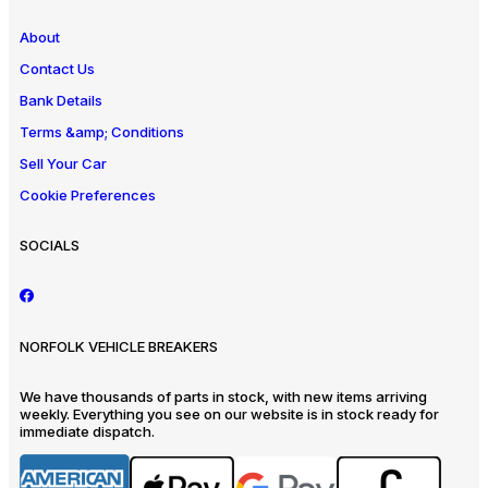
About
Contact Us
Bank Details
Terms &amp; Conditions
Sell Your Car
Cookie Preferences
SOCIALS
NORFOLK VEHICLE BREAKERS
We have thousands of parts in stock, with new items arriving
weekly. Everything you see on our website is in stock ready for
immediate dispatch.