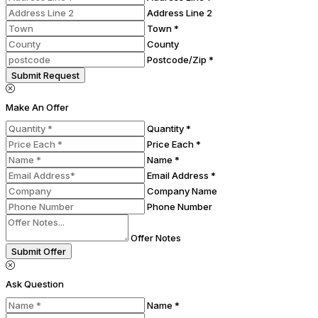
Address Line 2
Town *
County
Postcode/Zip *
Submit Request
Make An Offer
Quantity *
Price Each *
Name *
Email Address *
Company Name
Phone Number
Offer Notes
Submit Offer
Ask Question
Name *