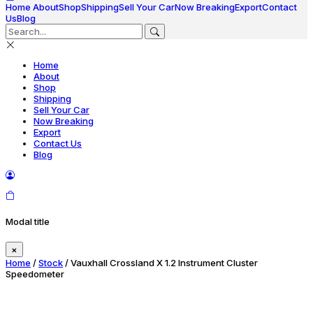
Home
About
Shop
Shipping
Sell Your Car
Now Breaking
Export
Contact
Us
Blog
Home
About
Shop
Shipping
Sell Your Car
Now Breaking
Export
Contact Us
Blog
Modal title
×
Home
/
Stock
/ Vauxhall Crossland X 1.2 Instrument Cluster
Speedometer