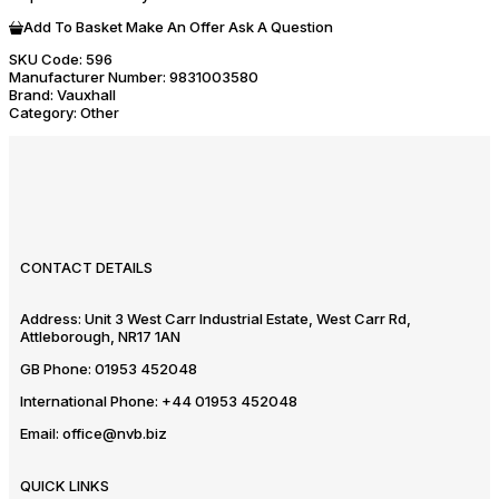
Add To Basket
Make An Offer
Ask A Question
SKU Code:
596
Manufacturer Number:
9831003580
Brand:
Vauxhall
Category:
Other
CONTACT DETAILS
Address:
Unit 3 West Carr Industrial Estate, West Carr Rd,
Attleborough, NR17 1AN
GB Phone:
01953 452048
International Phone:
+44 01953 452048
Email:
office@nvb.biz
QUICK LINKS