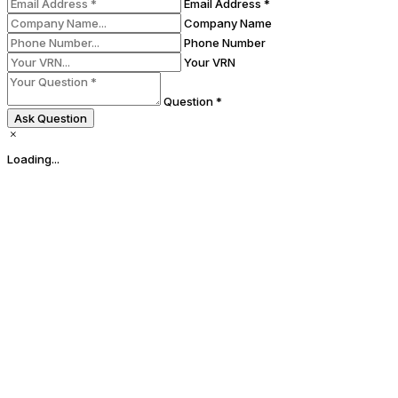
Email Address *
Company Name
Phone Number
Your VRN
Question *
Ask Question
Loading...