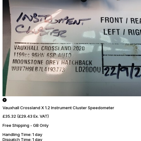
Vauxhall Crossland X 1.2 Instrument Cluster Speedometer
£35.32
(£29.43 Ex. VAT)
Free Shipping - GB Only
Handling Time
: 1 day
Dispatch Time
: 1 day