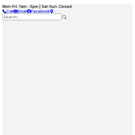
Mon-Fri: 7am - 5pm | Sat-Sun: Closed
Call
Email
Facebook