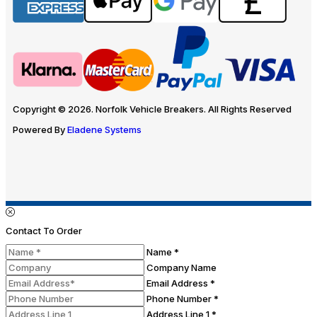
Copyright © 2026. Norfolk Vehicle Breakers. All Rights Reserved
Powered By
Eladene Systems
Contact To Order
Name *
Company Name
Email Address *
Phone Number *
Address Line 1 *