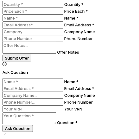
Quantity *
Price Each *
Name *
Email Address *
Company Name
Phone Number
Offer Notes
Submit Offer
Ask Question
Name *
Email Address *
Company Name
Phone Number
Your VRN
Question *
Ask Question