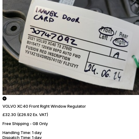
VOLVO XC40 Front Right Window Regulator
£32.30
(£26.92 Ex. VAT)
Free Shipping - GB Only
Handling Time
: 1 day
Dispatch Time
: 1 day