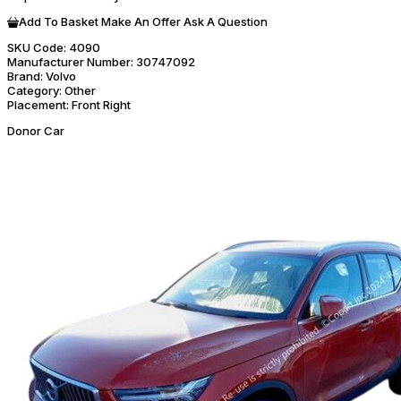
Add To Basket
Make An Offer
Ask A Question
SKU Code:
4090
Manufacturer Number:
30747092
Brand:
Volvo
Category:
Other
Placement:
Front Right
Donor Car