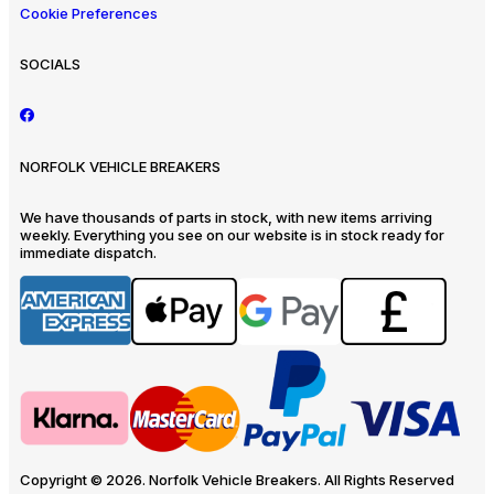
Cookie Preferences
SOCIALS
NORFOLK VEHICLE BREAKERS
We have thousands of parts in stock, with new items arriving
weekly. Everything you see on our website is in stock ready for
immediate dispatch.
Copyright © 2026. Norfolk Vehicle Breakers. All Rights Reserved