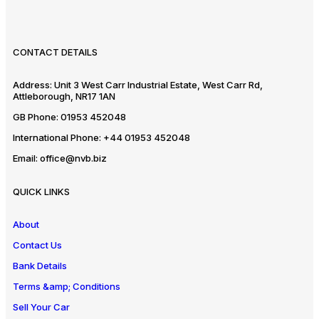
CONTACT DETAILS
Address:
Unit 3 West Carr Industrial Estate, West Carr Rd,
Attleborough, NR17 1AN
GB Phone:
01953 452048
International Phone:
+44 01953 452048
Email:
office@nvb.biz
QUICK LINKS
About
Contact Us
Bank Details
Terms &amp; Conditions
Sell Your Car