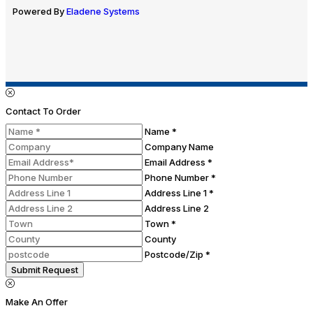
Powered By
Eladene Systems
Contact To Order
Name *
Company Name
Email Address *
Phone Number *
Address Line 1 *
Address Line 2
Town *
County
Postcode/Zip *
Submit Request
Make An Offer