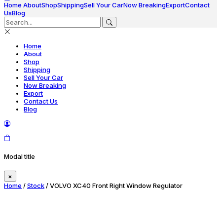
Home
About
Shop
Shipping
Sell Your Car
Now Breaking
Export
Contact
Us
Blog
Home
About
Shop
Shipping
Sell Your Car
Now Breaking
Export
Contact Us
Blog
Modal title
×
Home
/
Stock
/ VOLVO XC40 Front Right Window Regulator