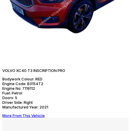
VOLVO XC40 T3 INSCRIPTION PRO
Bodywork Colour:
RED
Engine Code:
B3154T2
Engine No:
7119112
Fuel:
Petrol
Doors:
5
Driver Side:
Right
Manufactured Year:
2021
More From This Vehicle