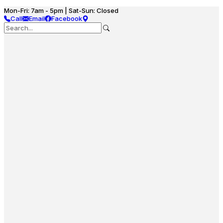
Mon-Fri: 7am - 5pm | Sat-Sun: Closed
Call
Email
Facebook