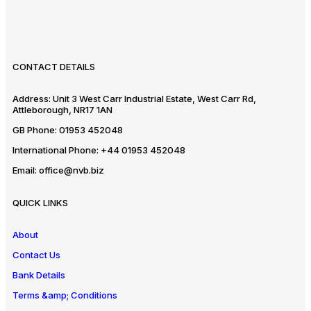
CONTACT DETAILS
Address:
Unit 3 West Carr Industrial Estate, West Carr Rd,
Attleborough, NR17 1AN
GB Phone:
01953 452048
International Phone:
+44 01953 452048
Email:
office@nvb.biz
QUICK LINKS
About
Contact Us
Bank Details
Terms &amp; Conditions