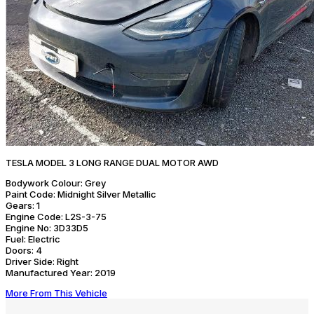
TESLA MODEL 3 LONG RANGE DUAL MOTOR AWD
Bodywork Colour:
Grey
Paint Code:
Midnight Silver Metallic
Gears:
1
Engine Code:
L2S-3-75
Engine No:
3D33D5
Fuel:
Electric
Doors:
4
Driver Side:
Right
Manufactured Year:
2019
More From This Vehicle