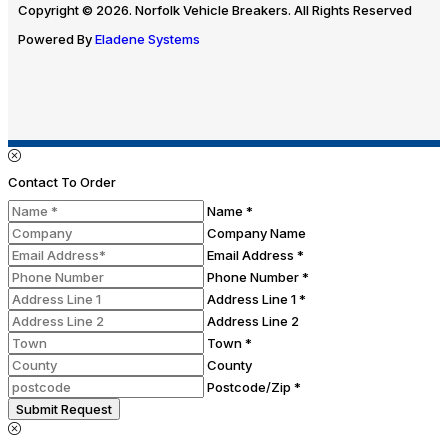
Copyright © 2026. Norfolk Vehicle Breakers. All Rights Reserved
Powered By
Eladene Systems
Contact To Order
Name *
Company Name
Email Address *
Phone Number *
Address Line 1 *
Address Line 2
Town *
County
Postcode/Zip *
Submit Request