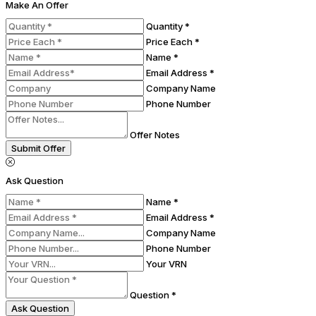
Make An Offer
Quantity *
Price Each *
Name *
Email Address *
Company Name
Phone Number
Offer Notes
Submit Offer
Ask Question
Name *
Email Address *
Company Name
Phone Number
Your VRN
Question *
Ask Question