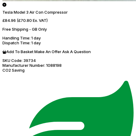
Tesla Model 3 Air Con Compressor
£84.96
(£70.80 Ex. VAT)
Free Shipping - GB Only
Handling Time
: 1 day
Dispatch Time
: 1 day
Add To Basket
Make An Offer
Ask A Question
SKU Code:
39734
Manufacturer Number:
1088198
CO2 Saving