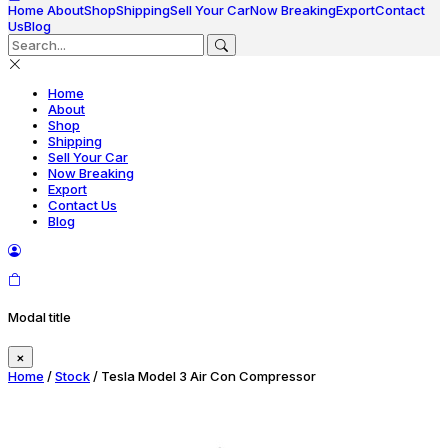
Home
About
Shop
Shipping
Sell Your Car
Now Breaking
Export
Contact
Us
Blog
Home
About
Shop
Shipping
Sell Your Car
Now Breaking
Export
Contact Us
Blog
Modal title
×
Home
/
Stock
/ Tesla Model 3 Air Con Compressor