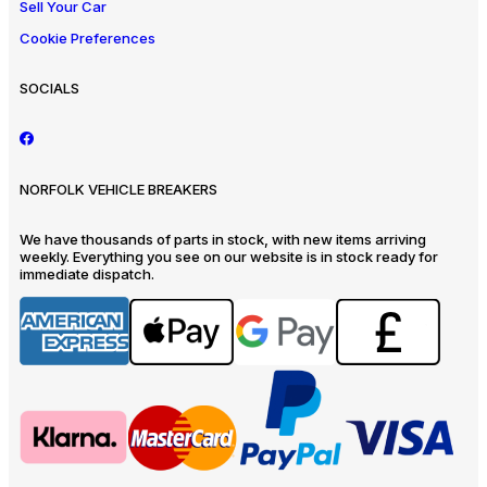
Sell Your Car
Cookie Preferences
SOCIALS
NORFOLK VEHICLE BREAKERS
We have thousands of parts in stock, with new items arriving
weekly. Everything you see on our website is in stock ready for
immediate dispatch.