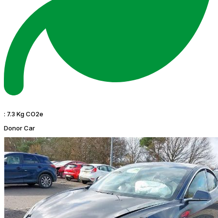
:
7.3 Kg CO2e
Donor Car