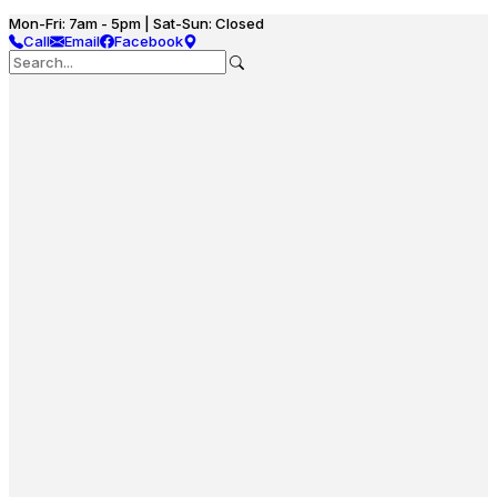
Mon-Fri: 7am - 5pm | Sat-Sun: Closed
Call
Email
Facebook