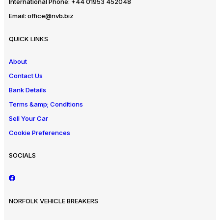
International Phone:
+44 01953 452048
Email:
office@nvb.biz
QUICK LINKS
About
Contact Us
Bank Details
Terms &amp; Conditions
Sell Your Car
Cookie Preferences
SOCIALS
NORFOLK VEHICLE BREAKERS