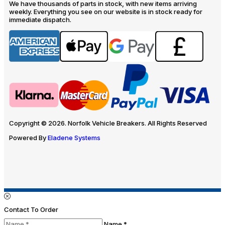
We have thousands of parts in stock, with new items arriving
weekly. Everything you see on our website is in stock ready for
immediate dispatch.
Copyright © 2026. Norfolk Vehicle Breakers. All Rights Reserved
Powered By
Eladene Systems
Contact To Order
Name *