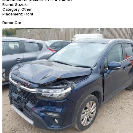
Brand:
Suzuki
Category:
Other
Placement:
Front
Donor Car