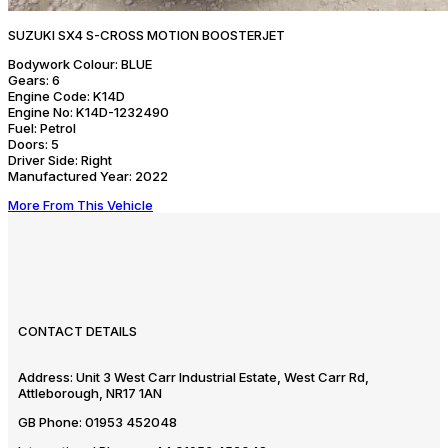
SUZUKI SX4 S-CROSS MOTION BOOSTERJET
Bodywork Colour:
BLUE
Gears:
6
Engine Code:
K14D
Engine No:
K14D-1232490
Fuel:
Petrol
Doors:
5
Driver Side:
Right
Manufactured Year:
2022
More From This Vehicle
CONTACT DETAILS
Address:
Unit 3 West Carr Industrial Estate, West Carr Rd,
Attleborough, NR17 1AN
GB Phone:
01953 452048