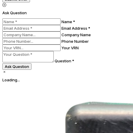
Ask Question
Name *
Email Address *
Company Name
Phone Number
Your VRN
Question *
Ask Question
Loading...