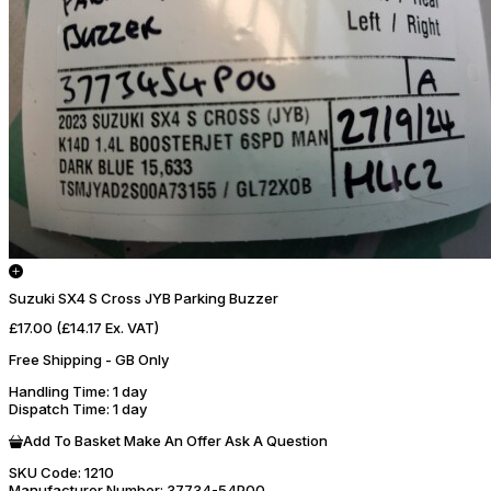
Suzuki SX4 S Cross JYB Parking Buzzer
£17.00
(£14.17 Ex. VAT)
Free Shipping - GB Only
Handling Time
: 1 day
Dispatch Time
: 1 day
Add To Basket
Make An Offer
Ask A Question
SKU Code:
1210
Manufacturer Number:
37734-54P00