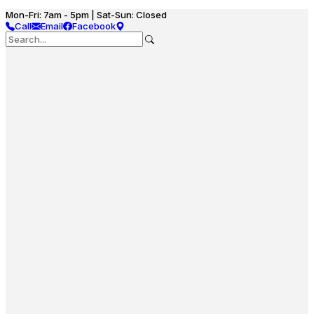
Mon-Fri: 7am - 5pm | Sat-Sun: Closed
Call
Email
Facebook