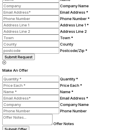
Company Name
Email Address *
Phone Number *
Address Line 1 *
Address Line 2
Town *
County
Postcode/Zip *
Submit Request
Make An Offer
Quantity *
Price Each *
Name *
Email Address *
Company Name
Phone Number
Offer Notes
Submit Offer