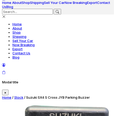
Home
About
Shop
Shipping
Sell Your Car
Now Breaking
Export
Contact
Us
Blog
Home
About
Shop
Shipping
Sell Your Car
Now Breaking
Export
Contact Us
Blog
Modal title
×
Home
/
Stock
/ Suzuki SX4 S Cross JYB Parking Buzzer