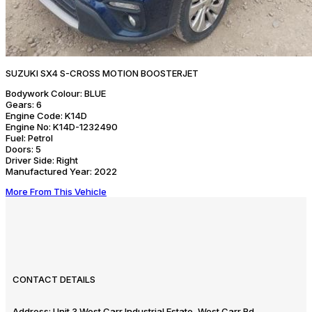
SUZUKI SX4 S-CROSS MOTION BOOSTERJET
Bodywork Colour:
BLUE
Gears:
6
Engine Code:
K14D
Engine No:
K14D-1232490
Fuel:
Petrol
Doors:
5
Driver Side:
Right
Manufactured Year:
2022
More From This Vehicle
CONTACT DETAILS
Address:
Unit 3 West Carr Industrial Estate, West Carr Rd,