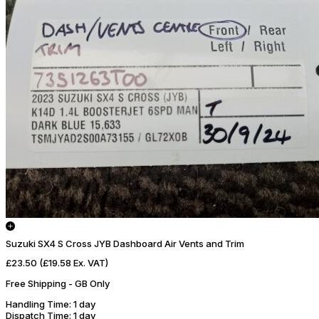
Suzuki SX4 S Cross JYB Dashboard Air Vents and Trim
£23.50
(£19.58 Ex. VAT)
Free Shipping - GB Only
Handling Time
: 1 day
Dispatch Time
: 1 day