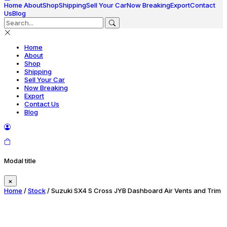
Home
About
Shop
Shipping
Sell Your Car
Now Breaking
Export
Contact
Us
Blog
Home
About
Shop
Shipping
Sell Your Car
Now Breaking
Export
Contact Us
Blog
Modal title
×
Home
/
Stock
/ Suzuki SX4 S Cross JYB Dashboard Air Vents and Trim