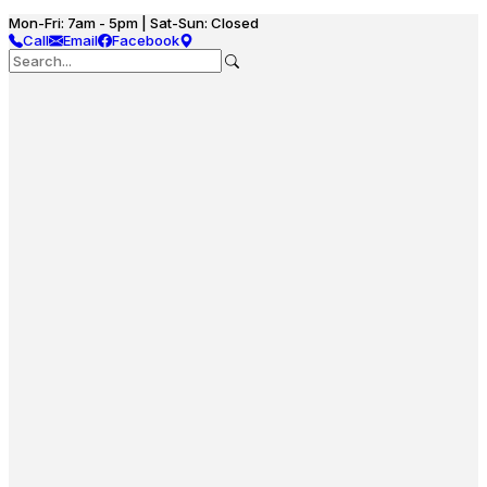
Mon-Fri: 7am - 5pm | Sat-Sun: Closed
Call
Email
Facebook