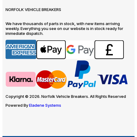
NORFOLK VEHICLE BREAKERS
We have thousands of parts in stock, with new items arriving
weekly. Everything you see on our website is in stock ready for
immediate dispatch.
Copyright © 2026. Norfolk Vehicle Breakers. All Rights Reserved
Powered By
Eladene Systems