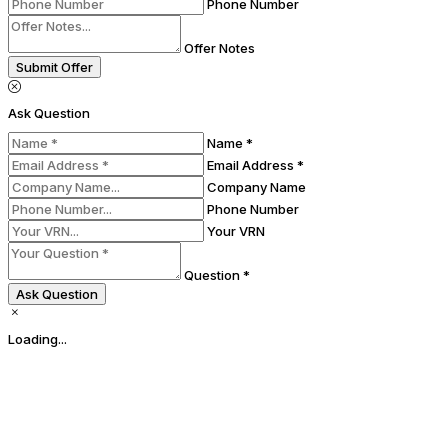
Phone Number
Offer Notes
Submit Offer
Ask Question
Name *
Email Address *
Company Name
Phone Number
Your VRN
Question *
Ask Question
Loading...