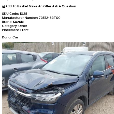
Add To Basket
Make An Offer
Ask A Question
SKU Code:
1028
Manufacturer Number:
73512-63T00
Brand:
Suzuki
Category:
Other
Placement:
Front
Donor Car