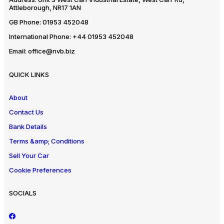
Attleborough, NR17 1AN
GB Phone:
01953 452048
International Phone:
+44 01953 452048
Email:
office@nvb.biz
QUICK LINKS
About
Contact Us
Bank Details
Terms &amp; Conditions
Sell Your Car
Cookie Preferences
SOCIALS