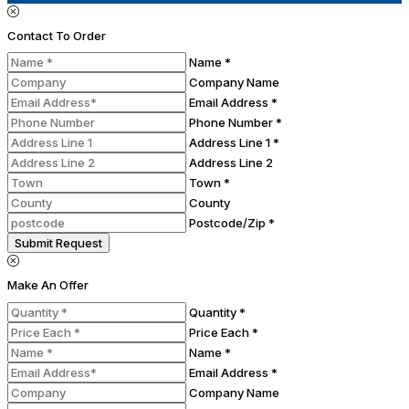
Contact To Order
Name *
Company Name
Email Address *
Phone Number *
Address Line 1 *
Address Line 2
Town *
County
Postcode/Zip *
Submit Request
Make An Offer
Quantity *
Price Each *
Name *
Email Address *
Company Name