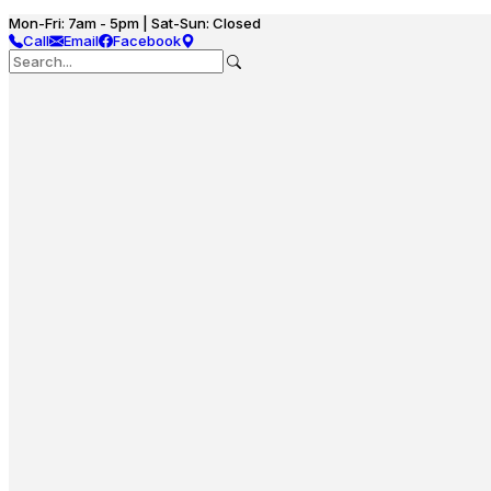
Mon-Fri: 7am - 5pm | Sat-Sun: Closed
Call
Email
Facebook