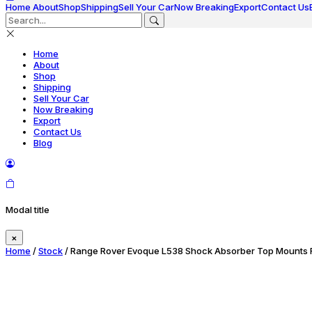
Home
About
Shop
Shipping
Sell Your Car
Now Breaking
Export
Contact Us
Home
About
Shop
Shipping
Sell Your Car
Now Breaking
Export
Contact Us
Blog
Modal title
×
Home
/
Stock
/ Range Rover Evoque L538 Shock Absorber Top Mounts R