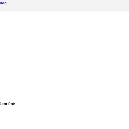
Blog
ear Pair