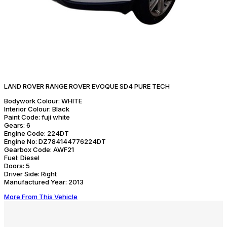
LAND ROVER RANGE ROVER EVOQUE SD4 PURE TECH
Bodywork Colour:
WHITE
Interior Colour:
Black
Paint Code:
fuji white
Gears:
6
Engine Code:
224DT
Engine No:
DZ784144776224DT
Gearbox Code:
AWF21
Fuel:
Diesel
Doors:
5
Driver Side:
Right
Manufactured Year:
2013
More From This Vehicle