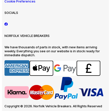
Cookie Preferences
SOCIALS
NORFOLK VEHICLE BREAKERS
We have thousands of parts in stock, with new items arriving
weekly. Everything you see on our website is in stock ready for
immediate dispatch.
Copyright © 2026. Norfolk Vehicle Breakers. All Rights Reserved