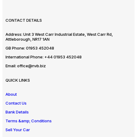
CONTACT DETAILS
Address:
Unit 3 West Carr Industrial Estate, West Carr Rd,
Attleborough, NR17 1AN
GB Phone:
01953 452048
International Phone:
+44 01953 452048
Email:
office@nvb.biz
QUICK LINKS
About
Contact Us
Bank Details
Terms &amp; Conditions
Sell Your Car