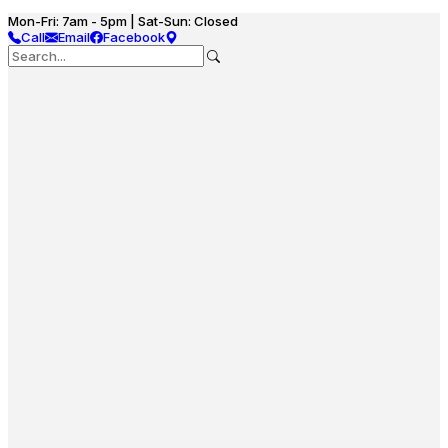
Mon-Fri: 7am - 5pm | Sat-Sun: Closed
Call
Email
Facebook