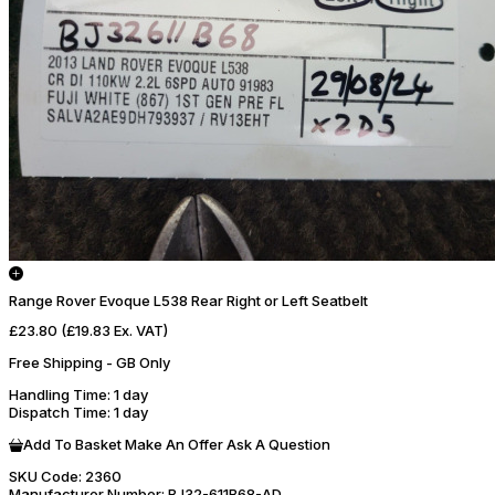
Range Rover Evoque L538 Rear Right or Left Seatbelt
£23.80
(£19.83 Ex. VAT)
Free Shipping - GB Only
Handling Time
: 1 day
Dispatch Time
: 1 day
Add To Basket
Make An Offer
Ask A Question
SKU Code:
2360
Manufacturer Number:
BJ32-611B68-AD