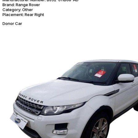
Brand:
Range Rover
Category:
Other
Placement:
Rear Right
Donor Car