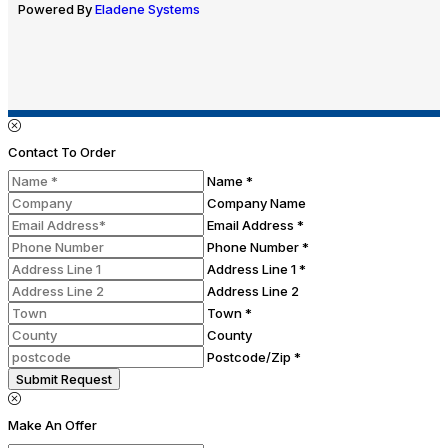
Powered By
Eladene Systems
Contact To Order
Name *
Company Name
Email Address *
Phone Number *
Address Line 1 *
Address Line 2
Town *
County
Postcode/Zip *
Submit Request
Make An Offer