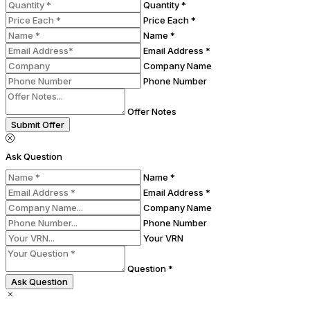
Quantity *
Price Each *
Name *
Email Address *
Company Name
Phone Number
Offer Notes
Submit Offer
Ask Question
Name *
Email Address *
Company Name
Phone Number
Your VRN
Question *
Ask Question