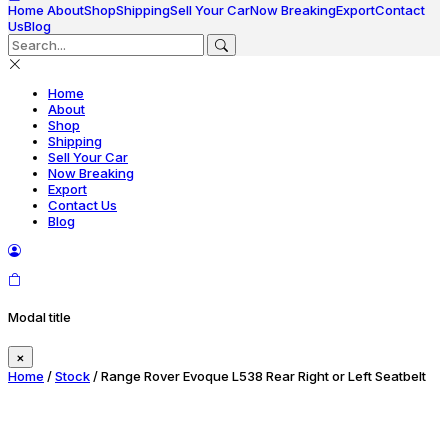
Home
About
Shop
Shipping
Sell Your Car
Now Breaking
Export
Contact
Us
Blog
Home
About
Shop
Shipping
Sell Your Car
Now Breaking
Export
Contact Us
Blog
Modal title
×
Home
/
Stock
/ Range Rover Evoque L538 Rear Right or Left Seatbelt