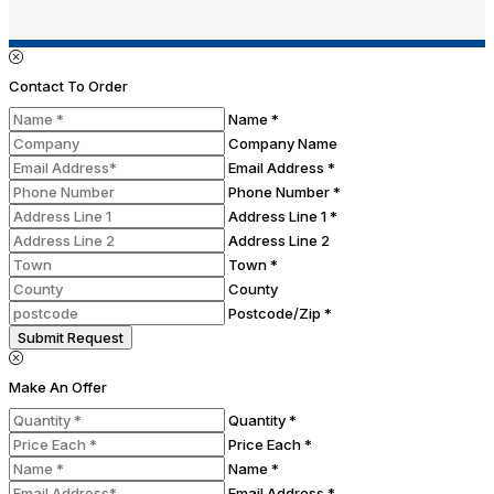
Contact To Order
Name *
Company Name
Email Address *
Phone Number *
Address Line 1 *
Address Line 2
Town *
County
Postcode/Zip *
Submit Request
Make An Offer
Quantity *
Price Each *
Name *
Email Address *