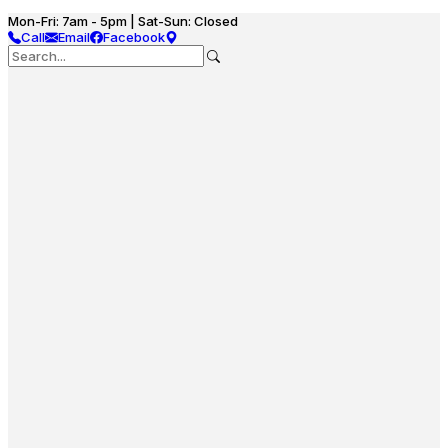
Mon-Fri: 7am - 5pm | Sat-Sun: Closed
Call
Email
Facebook