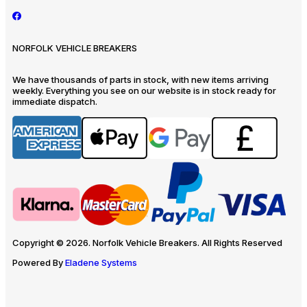
NORFOLK VEHICLE BREAKERS
We have thousands of parts in stock, with new items arriving
weekly. Everything you see on our website is in stock ready for
immediate dispatch.
Copyright © 2026. Norfolk Vehicle Breakers. All Rights Reserved
Powered By
Eladene Systems