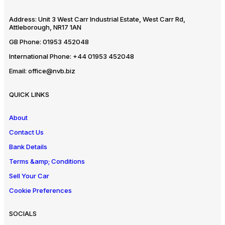
Address:
Unit 3 West Carr Industrial Estate, West Carr Rd,
Attleborough, NR17 1AN
GB Phone:
01953 452048
International Phone:
+44 01953 452048
Email:
office@nvb.biz
QUICK LINKS
About
Contact Us
Bank Details
Terms &amp; Conditions
Sell Your Car
Cookie Preferences
SOCIALS