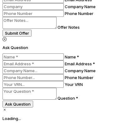
Company Name
Phone Number
Offer Notes
Submit Offer
Ask Question
Name *
Email Address *
Company Name
Phone Number
Your VRN
Question *
Ask Question
Loading...