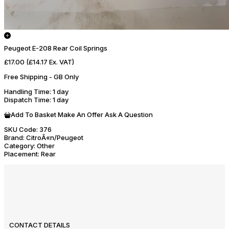
Peugeot E-208 Rear Coil Springs
£17.00
(£14.17 Ex. VAT)
Free Shipping - GB Only
Handling Time
: 1 day
Dispatch Time
: 1 day
Add To Basket
Make An Offer
Ask A Question
SKU Code:
376
Brand:
CitroÃ«n/Peugeot
Category:
Other
Placement:
Rear
CONTACT DETAILS