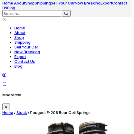
Home
About
Shop
Shipping
Sell Your Car
Now Breaking
Export
Contact
Us
Blog
Home
About
Shop
Shipping
Sell Your Car
Now Breaking
Export
Contact Us
Blog
Modal title
×
Home
/
Stock
/ Peugeot E-208 Rear Coil Springs