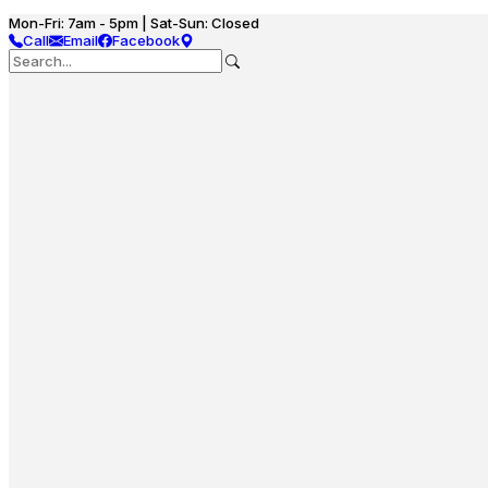
Mon-Fri: 7am - 5pm | Sat-Sun: Closed
Call
Email
Facebook