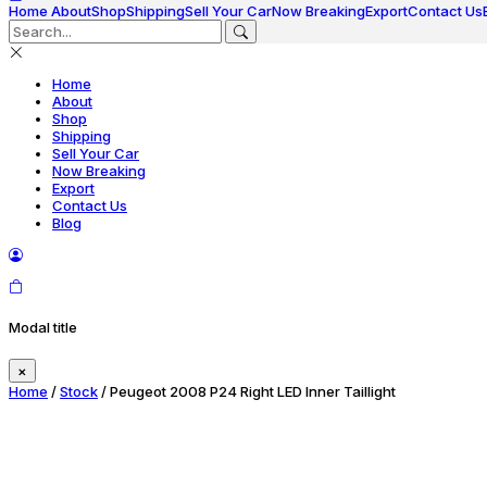
Home
About
Shop
Shipping
Sell Your Car
Now Breaking
Export
Contact Us
Home
About
Shop
Shipping
Sell Your Car
Now Breaking
Export
Contact Us
Blog
Modal title
×
Home
/
Stock
/ Peugeot 2008 P24 Right LED Inner Taillight