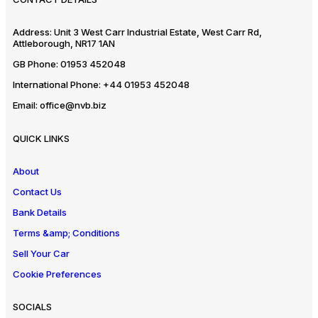
Address:
Unit 3 West Carr Industrial Estate, West Carr Rd,
Attleborough, NR17 1AN
GB Phone:
01953 452048
International Phone:
+44 01953 452048
Email:
office@nvb.biz
QUICK LINKS
About
Contact Us
Bank Details
Terms &amp; Conditions
Sell Your Car
Cookie Preferences
SOCIALS