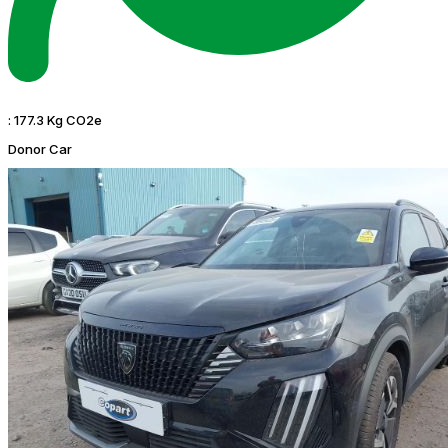
:
177.3 Kg CO2e
Donor Car