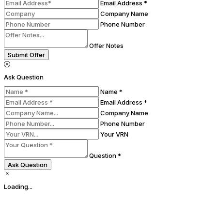
Email Address *
Company Name
Phone Number
Offer Notes
Submit Offer
Ask Question
Name *
Email Address *
Company Name
Phone Number
Your VRN
Question *
Ask Question
Loading...