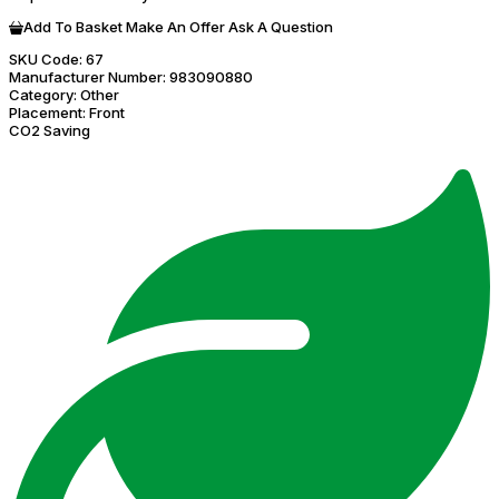
Add To Basket
Make An Offer
Ask A Question
SKU Code:
67
Manufacturer Number:
983090880
Category:
Other
Placement:
Front
CO2 Saving