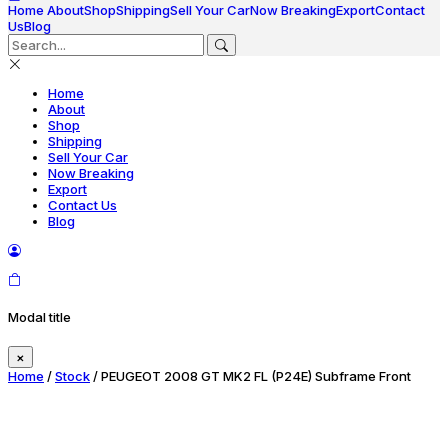
Home
About
Shop
Shipping
Sell Your Car
Now Breaking
Export
Contact
Us
Blog
Home
About
Shop
Shipping
Sell Your Car
Now Breaking
Export
Contact Us
Blog
Modal title
×
Home
/
Stock
/ PEUGEOT 2008 GT MK2 FL (P24E) Subframe Front