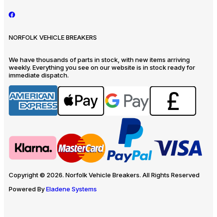
NORFOLK VEHICLE BREAKERS
We have thousands of parts in stock, with new items arriving
weekly. Everything you see on our website is in stock ready for
immediate dispatch.
Copyright © 2026. Norfolk Vehicle Breakers. All Rights Reserved
Powered By
Eladene Systems