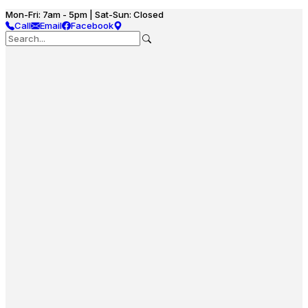
Mon-Fri: 7am - 5pm | Sat-Sun: Closed
Call
Email
Facebook