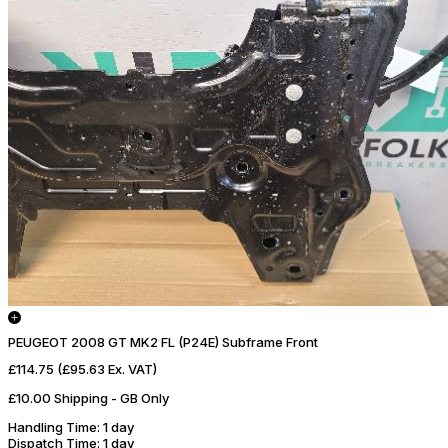
PEUGEOT 2008 GT MK2 FL (P24E) Subframe Front
£114.75
(£95.63 Ex. VAT)
£10.00 Shipping - GB Only
Handling Time
: 1 day
Dispatch Time
: 1 day