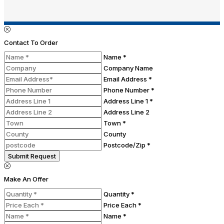
Contact To Order
Name *
Company Name
Email Address *
Phone Number *
Address Line 1 *
Address Line 2
Town *
County
Postcode/Zip *
Submit Request
Make An Offer
Quantity *
Price Each *
Name *