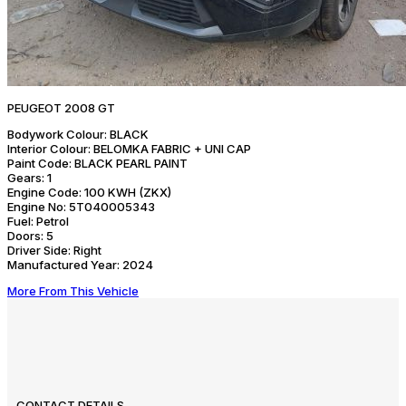
PEUGEOT 2008 GT
Bodywork Colour:
BLACK
Interior Colour:
BELOMKA FABRIC + UNI CAP
Paint Code:
BLACK PEARL PAINT
Gears:
1
Engine Code:
100 KWH (ZKX)
Engine No:
5T040005343
Fuel:
Petrol
Doors:
5
Driver Side:
Right
Manufactured Year:
2024
More From This Vehicle
CONTACT DETAILS