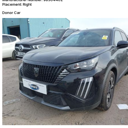
Placement:
Right
Donor Car