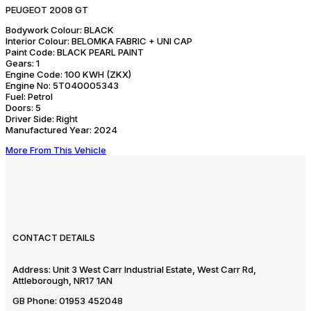
PEUGEOT 2008 GT
Bodywork Colour:
BLACK
Interior Colour:
BELOMKA FABRIC + UNI CAP
Paint Code:
BLACK PEARL PAINT
Gears:
1
Engine Code:
100 KWH (ZKX)
Engine No:
5T040005343
Fuel:
Petrol
Doors:
5
Driver Side:
Right
Manufactured Year:
2024
More From This Vehicle
CONTACT DETAILS
Address:
Unit 3 West Carr Industrial Estate, West Carr Rd,
Attleborough, NR17 1AN
GB Phone:
01953 452048