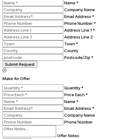
Name *
Company Name
Email Address *
Phone Number *
Address Line 1 *
Address Line 2
Town *
County
Postcode/Zip *
Submit Request
Make An Offer
Quantity *
Price Each *
Name *
Email Address *
Company Name
Phone Number
Offer Notes