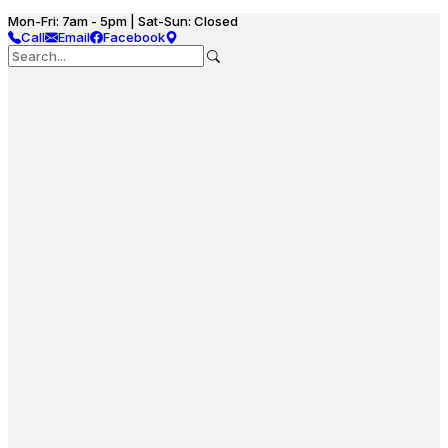
Mon-Fri: 7am - 5pm | Sat-Sun: Closed
Call
Email
Facebook