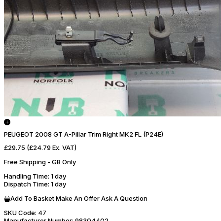
PEUGEOT 2008 GT A-Pillar Trim Right MK2 FL (P24E)
£29.75
(£24.79 Ex. VAT)
Free Shipping - GB Only
Handling Time
: 1 day
Dispatch Time
: 1 day
Add To Basket
Make An Offer
Ask A Question
SKU Code:
47
Manufacturer Number:
98304402