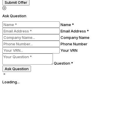
Submit Offer
Ask Question
Name *
Email Address *
Company Name
Phone Number
Your VRN
Question *
Ask Question
Loading...