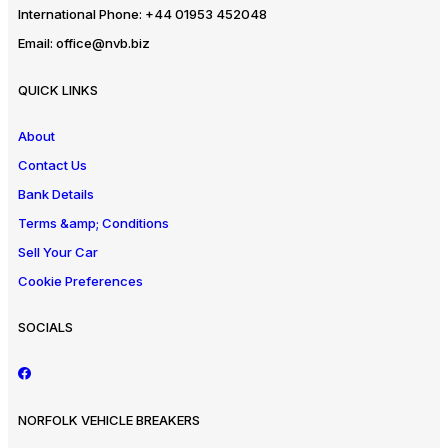
International Phone:
+44 01953 452048
Email:
office@nvb.biz
QUICK LINKS
About
Contact Us
Bank Details
Terms &amp; Conditions
Sell Your Car
Cookie Preferences
SOCIALS
NORFOLK VEHICLE BREAKERS