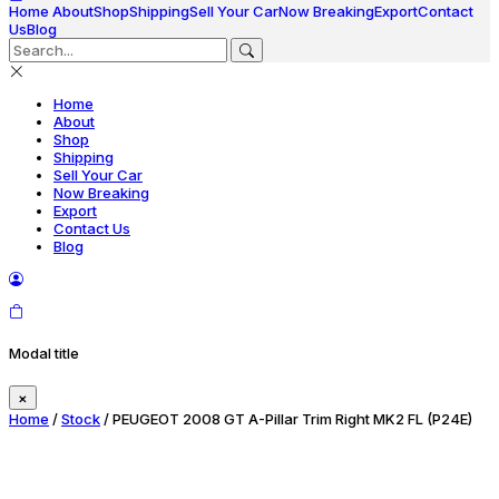
Home
About
Shop
Shipping
Sell Your Car
Now Breaking
Export
Contact
Us
Blog
Home
About
Shop
Shipping
Sell Your Car
Now Breaking
Export
Contact Us
Blog
Modal title
×
Home
/
Stock
/ PEUGEOT 2008 GT A-Pillar Trim Right MK2 FL (P24E)