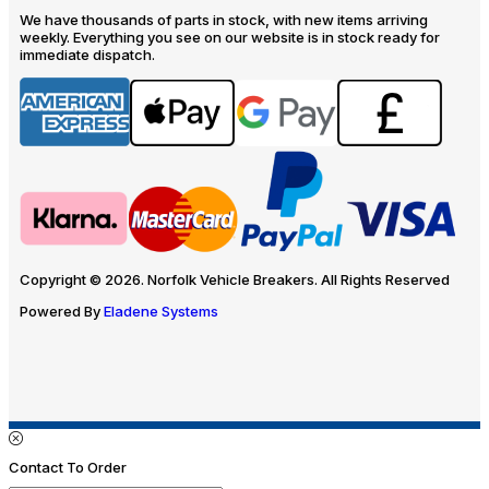
We have thousands of parts in stock, with new items arriving
weekly. Everything you see on our website is in stock ready for
immediate dispatch.
Copyright © 2026. Norfolk Vehicle Breakers. All Rights Reserved
Powered By
Eladene Systems
Contact To Order