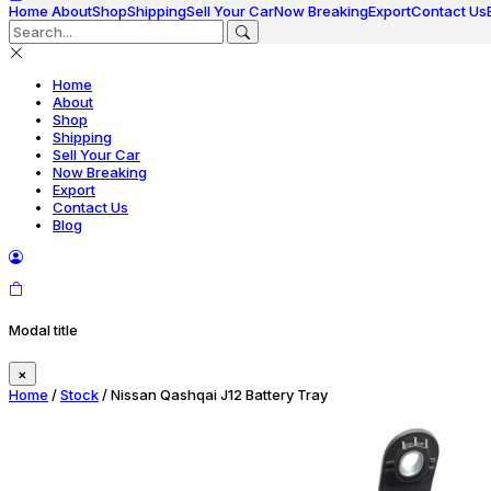
Home
About
Shop
Shipping
Sell Your Car
Now Breaking
Export
Contact Us
Home
About
Shop
Shipping
Sell Your Car
Now Breaking
Export
Contact Us
Blog
Modal title
×
Home
/
Stock
/ Nissan Qashqai J12 Battery Tray