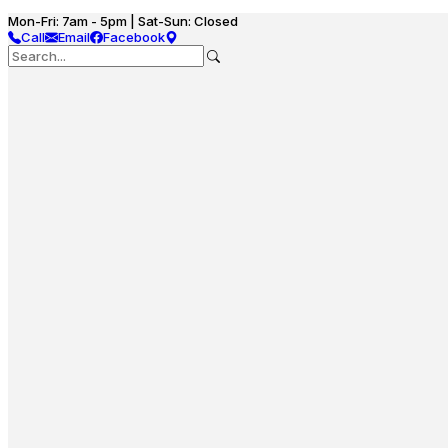
Mon-Fri: 7am - 5pm | Sat-Sun: Closed
Call
Email
Facebook