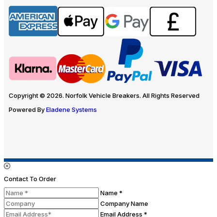
Copyright © 2026. Norfolk Vehicle Breakers. All Rights Reserved
Powered By
Eladene Systems
Contact To Order
Name *
Company Name
Email Address *