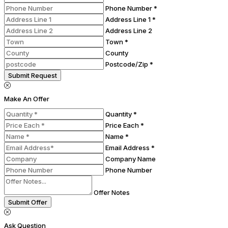
Phone Number *
Address Line 1 *
Address Line 2
Town *
County
Postcode/Zip *
Submit Request
Make An Offer
Quantity *
Price Each *
Name *
Email Address *
Company Name
Phone Number
Offer Notes
Submit Offer
Ask Question