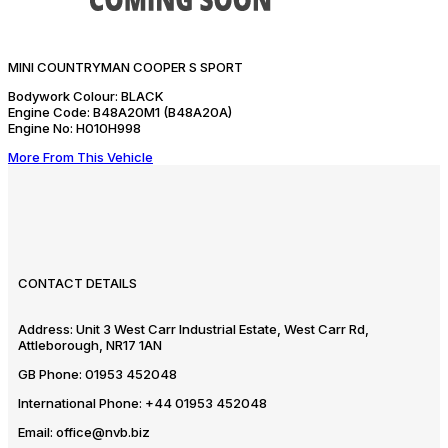
MINI COUNTRYMAN COOPER S SPORT
Bodywork Colour:
BLACK
Engine Code:
B48A20M1 (B48A20A)
Engine No:
H010H998
More From This Vehicle
CONTACT DETAILS
Address:
Unit 3 West Carr Industrial Estate, West Carr Rd,
Attleborough, NR17 1AN
GB Phone:
01953 452048
International Phone:
+44 01953 452048
Email:
office@nvb.biz