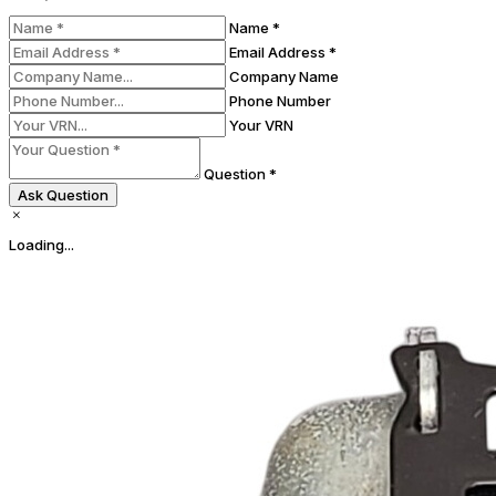
Name *
Email Address *
Company Name
Phone Number
Your VRN
Question *
Ask Question
Loading...