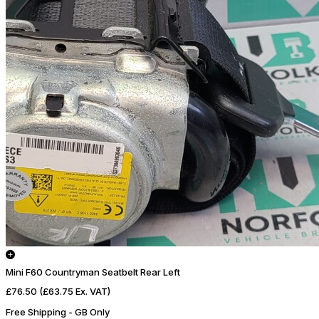
Mini F60 Countryman Seatbelt Rear Left
£76.50
(£63.75 Ex. VAT)
Free Shipping - GB Only