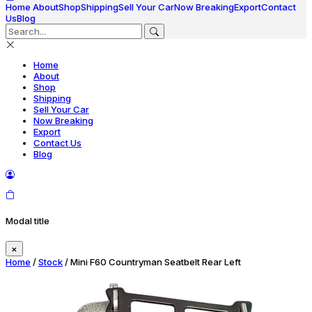
Home
About
Shop
Shipping
Sell Your Car
Now Breaking
Export
Contact
Us
Blog
Home
About
Shop
Shipping
Sell Your Car
Now Breaking
Export
Contact Us
Blog
Modal title
×
Home
/
Stock
/ Mini F60 Countryman Seatbelt Rear Left