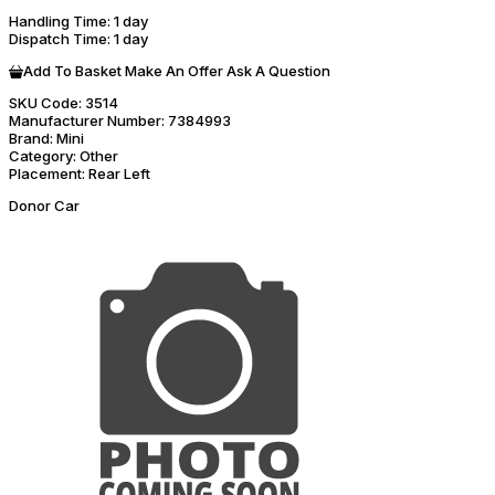
Handling Time
: 1 day
Dispatch Time
: 1 day
Add To Basket
Make An Offer
Ask A Question
SKU Code:
3514
Manufacturer Number:
7384993
Brand:
Mini
Category:
Other
Placement:
Rear Left
Donor Car