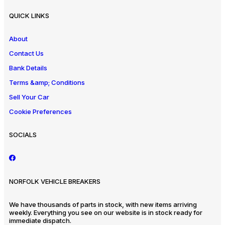
QUICK LINKS
About
Contact Us
Bank Details
Terms &amp; Conditions
Sell Your Car
Cookie Preferences
SOCIALS
NORFOLK VEHICLE BREAKERS
We have thousands of parts in stock, with new items arriving
weekly. Everything you see on our website is in stock ready for
immediate dispatch.