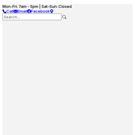
Mon-Fri: 7am - 5pm | Sat-Sun: Closed
Call
Email
Facebook