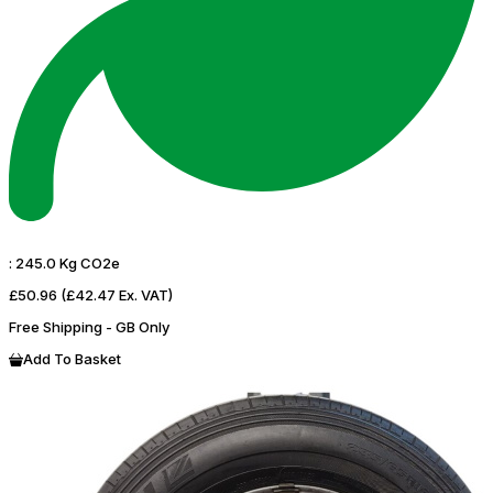
:
245.0 Kg CO2e
£50.96
(£42.47 Ex. VAT)
Free Shipping - GB Only
Add To Basket