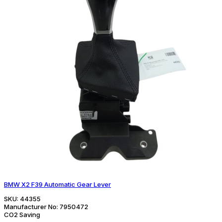
BMW X2 F39 Automatic Gear Lever
SKU:
44355
Manufacturer No:
7950472
CO2 Saving