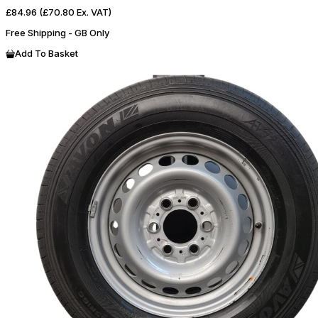
£84.96
(£70.80 Ex. VAT)
Free Shipping - GB Only
Add To Basket