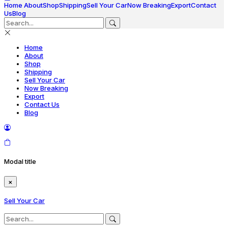
Home
About
Shop
Shipping
Sell Your Car
Now Breaking
Export
Contact
Us
Blog
Home
About
Shop
Shipping
Sell Your Car
Now Breaking
Export
Contact Us
Blog
Modal title
×
Sell Your Car