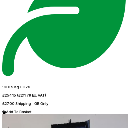
:
301.9 Kg CO2e
£254.15
(£211.79 Ex. VAT)
£27.00 Shipping - GB Only
Add To Basket