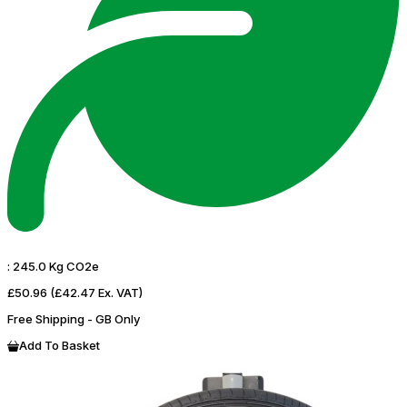
:
245.0 Kg CO2e
£50.96
(£42.47 Ex. VAT)
Free Shipping - GB Only
Add To Basket