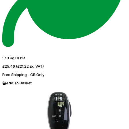
:
7.3 Kg CO2e
£25.46
(£21.22 Ex. VAT)
Free Shipping - GB Only
Add To Basket