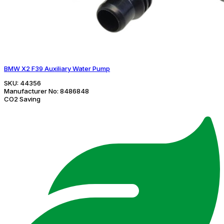
BMW X2 F39 Auxiliary Water Pump
SKU:
44356
Manufacturer No:
8486848
CO2 Saving