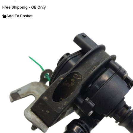
Free Shipping - GB Only
Add To Basket