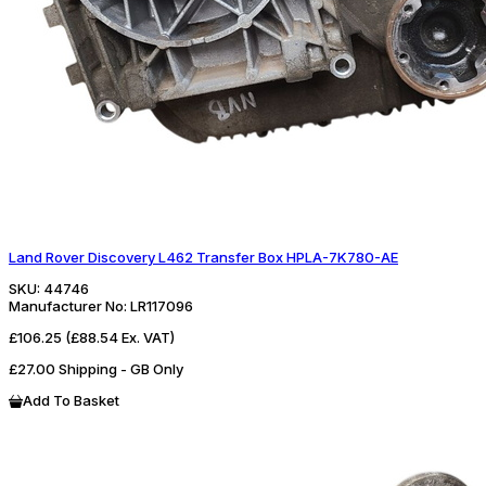
Land Rover Discovery L462 Transfer Box HPLA-7K780-AE
SKU:
44746
Manufacturer No:
LR117096
£106.25
(£88.54 Ex. VAT)
£27.00 Shipping - GB Only
Add To Basket