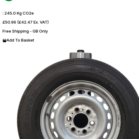
:
245.0 Kg CO2e
£50.96
(£42.47 Ex. VAT)
Free Shipping - GB Only
Add To Basket