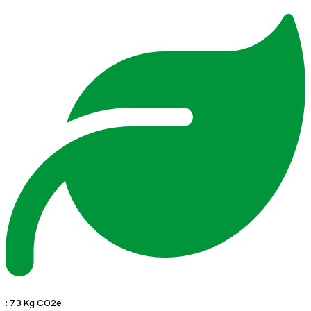
:
7.3 Kg CO2e