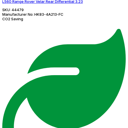
L560 Range Rover Velar Rear Differential 3.23
SKU:
44479
Manufacturer No:
HK83-4A213-FC
CO2 Saving