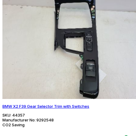
BMW X2 F39 Gear Selector Trim with Switches
SKU:
44357
Manufacturer No:
9292548
CO2 Saving