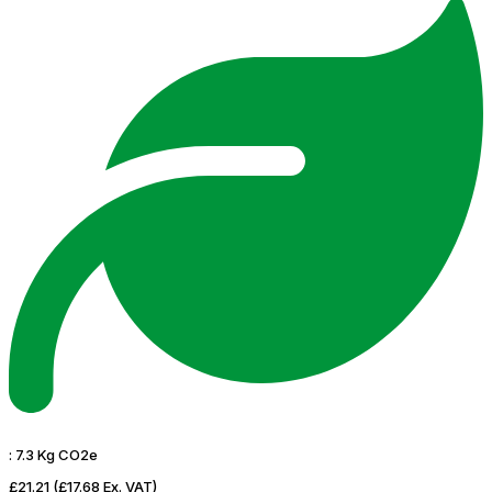
:
7.3 Kg CO2e
£21.21
(£17.68 Ex. VAT)