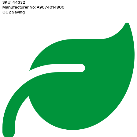
SKU:
44332
Manufacturer No:
A9074014800
CO2 Saving