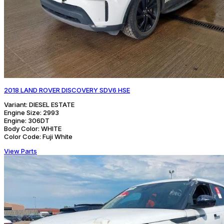
2018 LAND ROVER DISCOVERY SDV6 HSE
Variant:
DIESEL ESTATE
Engine Size:
2993
Engine:
306DT
Body Color:
WHITE
Color Code:
Fuji White
View Parts