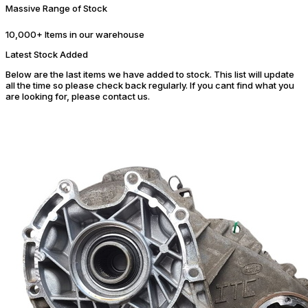
Massive Range of Stock
10,000+ Items in our warehouse
Latest Stock Added
Below are the last items we have added to stock. This list will update
all the time so please check back regularly. If you cant find what you
are looking for, please contact us.