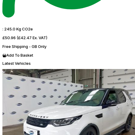
:
245.0 Kg CO2e
£50.96
(£42.47 Ex. VAT)
Free Shipping - GB Only
Add To Basket
Latest Vehicles