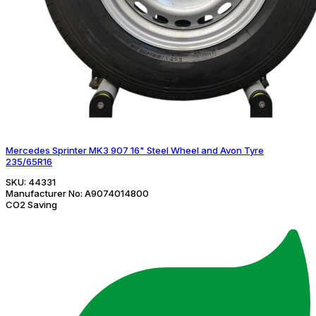
Mercedes Sprinter MK3 907 16" Steel Wheel and Avon Tyre
235/65R16
SKU:
44331
Manufacturer No:
A9074014800
CO2 Saving