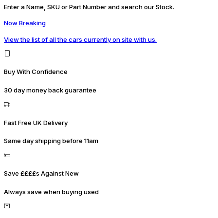
Enter a Name, SKU or Part Number and search our Stock.
Now Breaking
View the list of all the cars currently on site with us.
Buy With Confidence
30 day money back guarantee
Fast Free UK Delivery
Same day shipping before 11am
Save ££££s Against New
Always save when buying used