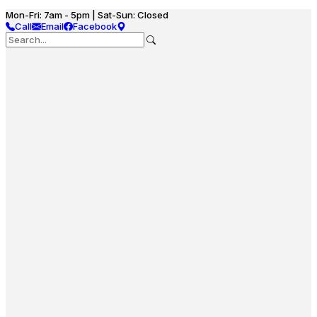
Mon-Fri: 7am - 5pm | Sat-Sun: Closed
Call
Email
Facebook