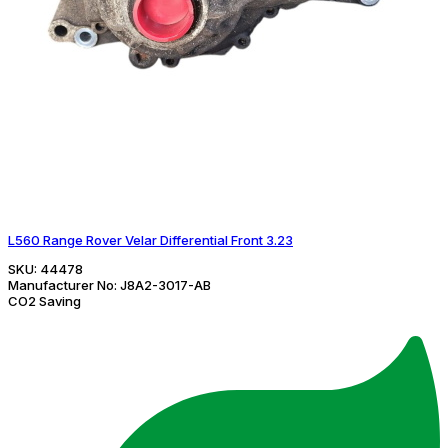
L560 Range Rover Velar Differential Front 3.23
SKU:
44478
Manufacturer No:
J8A2-3017-AB
CO2 Saving