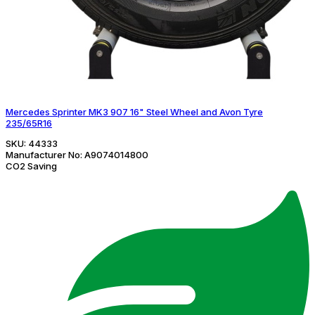
Mercedes Sprinter MK3 907 16" Steel Wheel and Avon Tyre
235/65R16
SKU:
44333
Manufacturer No:
A9074014800
CO2 Saving