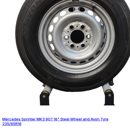
Mercedes Sprinter MK3 907 16" Steel Wheel and Avon Tyre
235/65R16