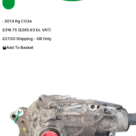
:
301.9 Kg CO2e
£318.75
(£265.63 Ex. VAT)
£27.00 Shipping - GB Only
Add To Basket