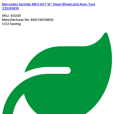
Mercedes Sprinter MK3 907 16" Steel Wheel and Avon Tyre
235/65R16
SKU:
44330
Manufacturer No:
A9074014800
CO2 Saving