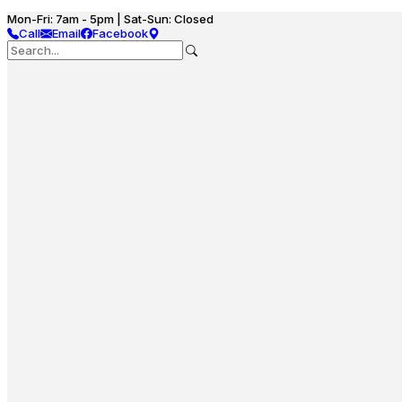
Mon-Fri: 7am - 5pm | Sat-Sun: Closed
Call
Email
Facebook