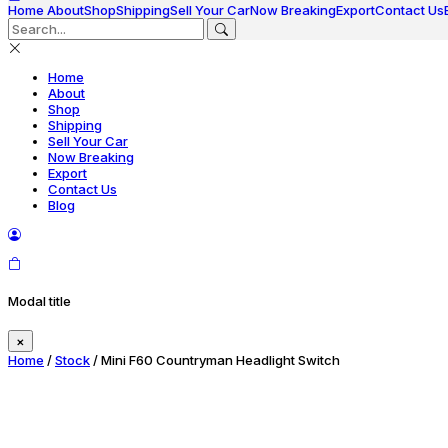
Home
About
Shop
Shipping
Sell Your Car
Now Breaking
Export
Contact Us
Home
About
Shop
Shipping
Sell Your Car
Now Breaking
Export
Contact Us
Blog
Modal title
×
Home
/
Stock
/ Mini F60 Countryman Headlight Switch