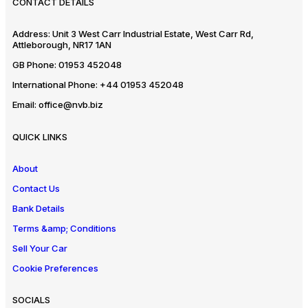
CONTACT DETAILS
Address:
Unit 3 West Carr Industrial Estate, West Carr Rd,
Attleborough, NR17 1AN
GB Phone:
01953 452048
International Phone:
+44 01953 452048
Email:
office@nvb.biz
QUICK LINKS
About
Contact Us
Bank Details
Terms &amp; Conditions
Sell Your Car
Cookie Preferences
SOCIALS