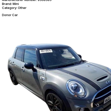
Brand:
Mini
Category:
Other
Donor Car