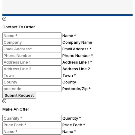
Contact To Order
Name *
Company Name
Email Address *
Phone Number *
Address Line 1 *
Address Line 2
Town *
County
Postcode/Zip *
Submit Request
Make An Offer
Quantity *
Price Each *
Name *