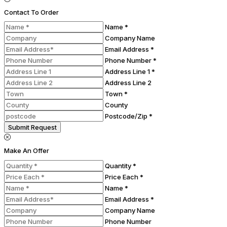
Contact To Order
Name *
Company Name
Email Address *
Phone Number *
Address Line 1 *
Address Line 2
Town *
County
Postcode/Zip *
Submit Request
Make An Offer
Quantity *
Price Each *
Name *
Email Address *
Company Name
Phone Number