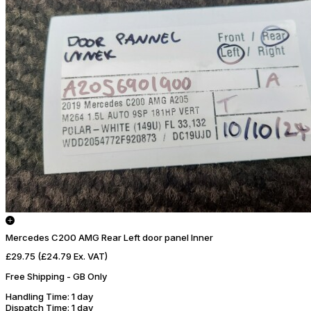
Mercedes C200 AMG Rear Left door panel Inner
£29.75
(£24.79 Ex. VAT)
Free Shipping - GB Only
Handling Time
: 1 day
Dispatch Time
: 1 day