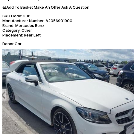
Add To Basket
Make An Offer
Ask A Question
SKU Code:
306
Manufacturer Number:
A2056901900
Brand:
Mercedes Benz
Category:
Other
Placement:
Rear Left
Donor Car