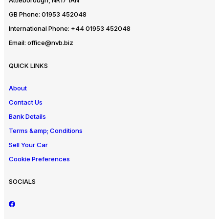
Attleborough, NR17 1AN
GB Phone:
01953 452048
International Phone:
+44 01953 452048
Email:
office@nvb.biz
QUICK LINKS
About
Contact Us
Bank Details
Terms &amp; Conditions
Sell Your Car
Cookie Preferences
SOCIALS