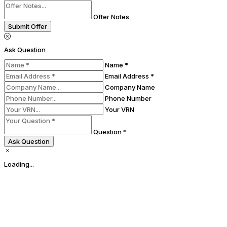
Offer Notes
Submit Offer
Ask Question
Name *
Email Address *
Company Name
Phone Number
Your VRN
Question *
Ask Question
Loading...