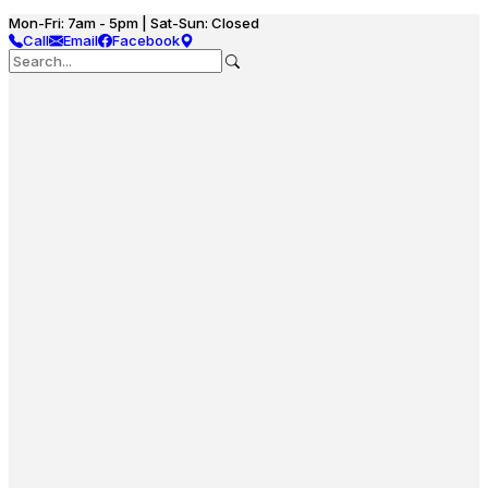
Mon-Fri: 7am - 5pm | Sat-Sun: Closed
Call
Email
Facebook