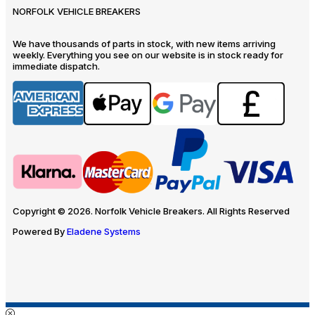
NORFOLK VEHICLE BREAKERS
We have thousands of parts in stock, with new items arriving
weekly. Everything you see on our website is in stock ready for
immediate dispatch.
Copyright © 2026. Norfolk Vehicle Breakers. All Rights Reserved
Powered By
Eladene Systems