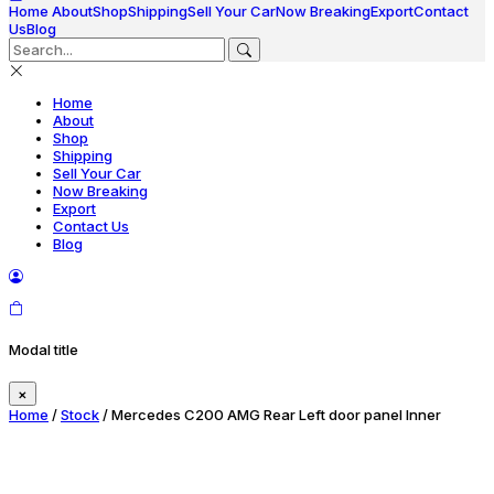
Home
About
Shop
Shipping
Sell Your Car
Now Breaking
Export
Contact
Us
Blog
Home
About
Shop
Shipping
Sell Your Car
Now Breaking
Export
Contact Us
Blog
Modal title
×
Home
/
Stock
/ Mercedes C200 AMG Rear Left door panel Inner