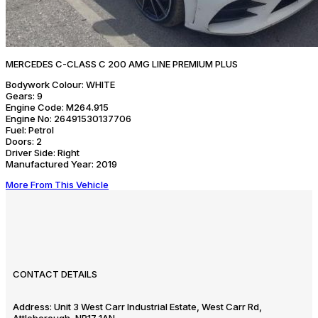
MERCEDES C-CLASS C 200 AMG LINE PREMIUM PLUS
Bodywork Colour:
WHITE
Gears:
9
Engine Code:
M264.915
Engine No:
26491530137706
Fuel:
Petrol
Doors:
2
Driver Side:
Right
Manufactured Year:
2019
More From This Vehicle
CONTACT DETAILS
Address:
Unit 3 West Carr Industrial Estate, West Carr Rd,