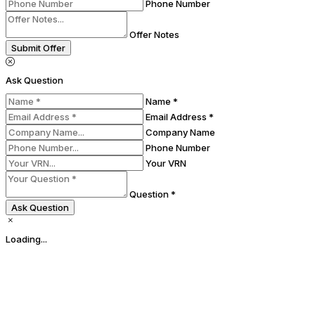
Phone Number
Offer Notes
Submit Offer
Ask Question
Name *
Email Address *
Company Name
Phone Number
Your VRN
Question *
Ask Question
Loading...