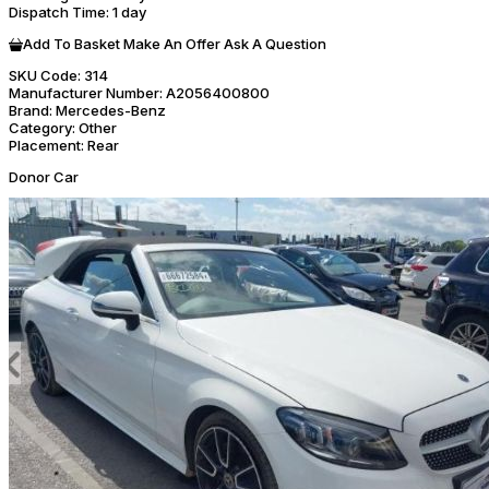
Dispatch Time
: 1 day
Add To Basket
Make An Offer
Ask A Question
SKU Code:
314
Manufacturer Number:
A2056400800
Brand:
Mercedes-Benz
Category:
Other
Placement:
Rear
Donor Car