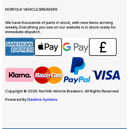
NORFOLK VEHICLE BREAKERS
We have thousands of parts in stock, with new items arriving
weekly. Everything you see on our website is in stock ready for
immediate dispatch.
Copyright © 2026. Norfolk Vehicle Breakers. All Rights Reserved
Powered By
Eladene Systems