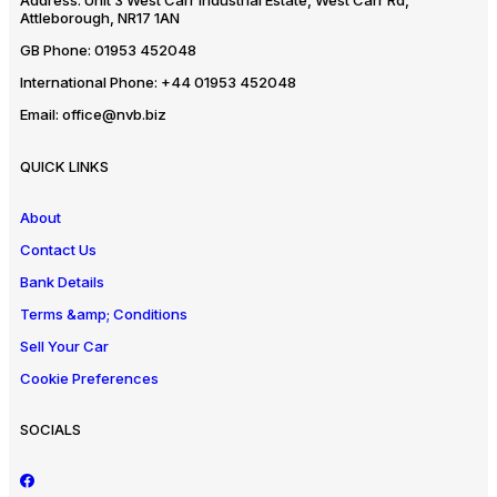
Address:
Unit 3 West Carr Industrial Estate, West Carr Rd,
Attleborough, NR17 1AN
GB Phone:
01953 452048
International Phone:
+44 01953 452048
Email:
office@nvb.biz
QUICK LINKS
About
Contact Us
Bank Details
Terms &amp; Conditions
Sell Your Car
Cookie Preferences
SOCIALS