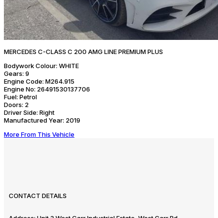
MERCEDES C-CLASS C 200 AMG LINE PREMIUM PLUS
Bodywork Colour:
WHITE
Gears:
9
Engine Code:
M264.915
Engine No:
26491530137706
Fuel:
Petrol
Doors:
2
Driver Side:
Right
Manufactured Year:
2019
More From This Vehicle
CONTACT DETAILS