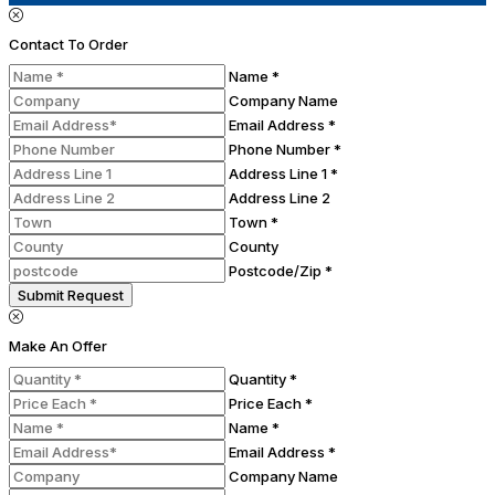
Contact To Order
Name *
Company Name
Email Address *
Phone Number *
Address Line 1 *
Address Line 2
Town *
County
Postcode/Zip *
Submit Request
Make An Offer
Quantity *
Price Each *
Name *
Email Address *
Company Name