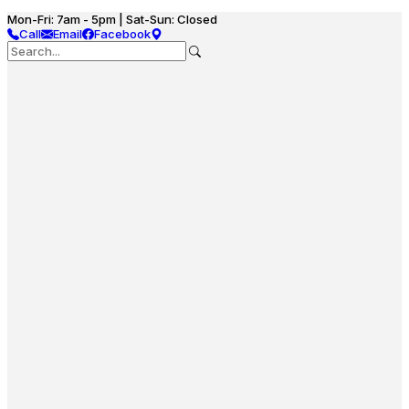
Mon-Fri: 7am - 5pm | Sat-Sun: Closed
Call
Email
Facebook