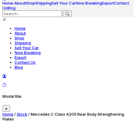
Home
About
Shop
Shipping
Sell Your Car
Now Breaking
Export
Contact
Us
Blog
Home
About
Shop
Shipping
Sell Your Car
Now Breaking
Export
Contact Us
Blog
Modal title
×
Home
/
Stock
/ Mercedes C Class A205 Rear Body Strengthening
Plates