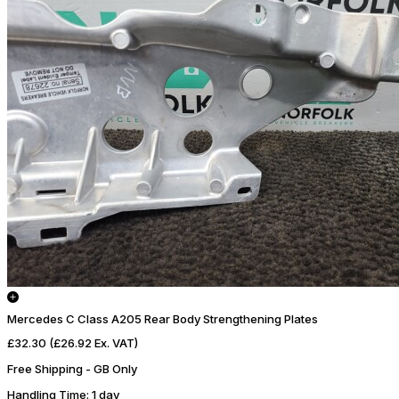
Mercedes C Class A205 Rear Body Strengthening Plates
£32.30
(£26.92 Ex. VAT)
Free Shipping - GB Only
Handling Time
: 1 day