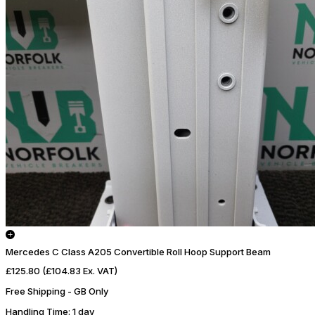
Mercedes C Class A205 Convertible Roll Hoop Support Beam
£125.80
(£104.83 Ex. VAT)
Free Shipping - GB Only
Handling Time
: 1 day