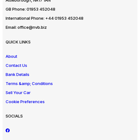
Attleborough, NR17 1AN
GB Phone:
01953 452048
International Phone:
+44 01953 452048
Email:
office@nvb.biz
QUICK LINKS
About
Contact Us
Bank Details
Terms &amp; Conditions
Sell Your Car
Cookie Preferences
SOCIALS