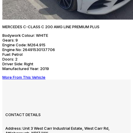
MERCEDES C-CLASS C 200 AMG LINE PREMIUM PLUS
Bodywork Colour:
WHITE
Gears:
9
Engine Code:
M264.915
Engine No:
26491530137706
Fuel:
Petrol
Doors:
2
Driver Side:
Right
Manufactured Year:
2019
More From This Vehicle
CONTACT DETAILS
Address:
Unit 3 West Carr Industrial Estate, West Carr Rd,