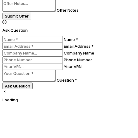
Offer Notes
Submit Offer
Ask Question
Name *
Email Address *
Company Name
Phone Number
Your VRN
Question *
Ask Question
Loading...