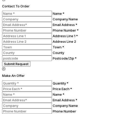
Contact To Order
Name *
Company Name
Email Address *
Phone Number *
Address Line 1 *
Address Line 2
Town *
County
Postcode/Zip *
Submit Request
Make An Offer
Quantity *
Price Each *
Name *
Email Address *
Company Name
Phone Number