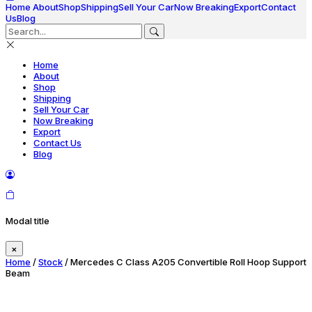
Home
About
Shop
Shipping
Sell Your Car
Now Breaking
Export
Contact
Us
Blog
Home
About
Shop
Shipping
Sell Your Car
Now Breaking
Export
Contact Us
Blog
Modal title
×
Home
/
Stock
/ Mercedes C Class A205 Convertible Roll Hoop Support
Beam