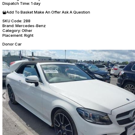
Dispatch Time
: 1 day
Add To Basket
Make An Offer
Ask A Question
SKU Code:
288
Brand:
Mercedes-Benz
Category:
Other
Placement:
Right
Donor Car