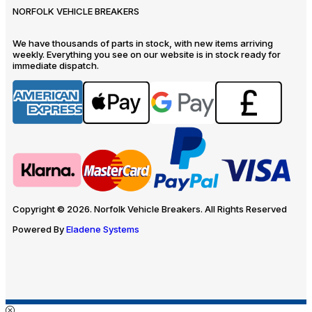
NORFOLK VEHICLE BREAKERS
We have thousands of parts in stock, with new items arriving
weekly. Everything you see on our website is in stock ready for
immediate dispatch.
Copyright © 2026. Norfolk Vehicle Breakers. All Rights Reserved
Powered By
Eladene Systems