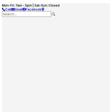
Mon-Fri: 7am - 5pm | Sat-Sun: Closed
Call
Email
Facebook