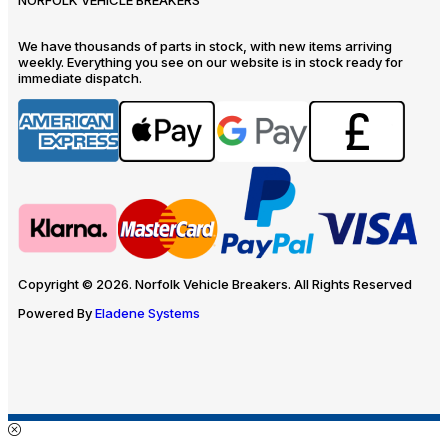
We have thousands of parts in stock, with new items arriving
weekly. Everything you see on our website is in stock ready for
immediate dispatch.
Copyright © 2026. Norfolk Vehicle Breakers. All Rights Reserved
Powered By
Eladene Systems