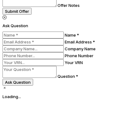
Offer Notes
Submit Offer
Ask Question
Name *
Email Address *
Company Name
Phone Number
Your VRN
Question *
Ask Question
Loading...