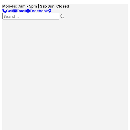
Mon-Fri: 7am - 5pm | Sat-Sun: Closed
Call
Email
Facebook