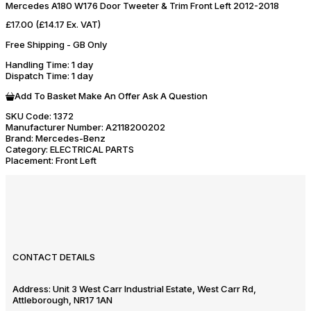
Mercedes A180 W176 Door Tweeter & Trim Front Left 2012-2018
£17.00
(£14.17 Ex. VAT)
Free Shipping - GB Only
Handling Time
: 1 day
Dispatch Time
: 1 day
Add To Basket
Make An Offer
Ask A Question
SKU Code:
1372
Manufacturer Number:
A2118200202
Brand:
Mercedes-Benz
Category:
ELECTRICAL PARTS
Placement:
Front Left
CONTACT DETAILS
Address:
Unit 3 West Carr Industrial Estate, West Carr Rd,
Attleborough, NR17 1AN