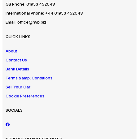
GB Phone:
01953 452048
International Phone:
+44 01953 452048
Email:
office@nvb.biz
QUICK LINKS
About
Contact Us
Bank Details
Terms &amp; Conditions
Sell Your Car
Cookie Preferences
SOCIALS
NORFOLK VEHICLE BREAKERS