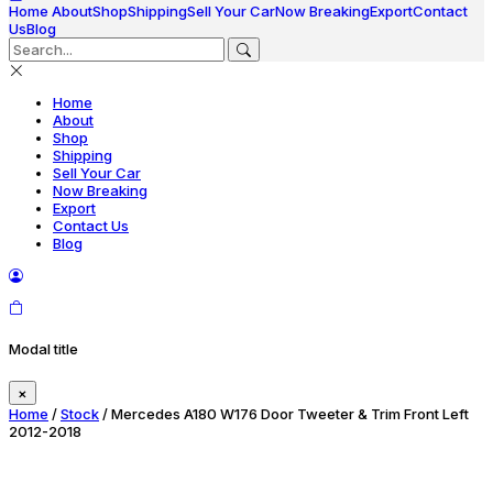
Home
About
Shop
Shipping
Sell Your Car
Now Breaking
Export
Contact
Us
Blog
Home
About
Shop
Shipping
Sell Your Car
Now Breaking
Export
Contact Us
Blog
Modal title
×
Home
/
Stock
/ Mercedes A180 W176 Door Tweeter & Trim Front Left
2012-2018