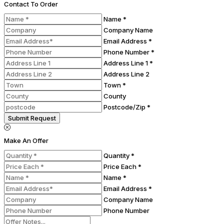
Contact To Order
Name *
Company Name
Email Address *
Phone Number *
Address Line 1 *
Address Line 2
Town *
County
Postcode/Zip *
Submit Request
Make An Offer
Quantity *
Price Each *
Name *
Email Address *
Company Name
Phone Number