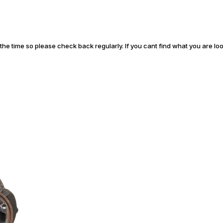
l the time so please check back regularly. If you cant find what you are lo