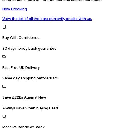
Now Breaking
View the list of all the cars currently on site with us.
Buy With Confidence
30 day money back guarantee
Fast Free UK Delivery
Same day shipping before 11am
Save ££££s Against New
Always save when buying used
Massive Range of Stock