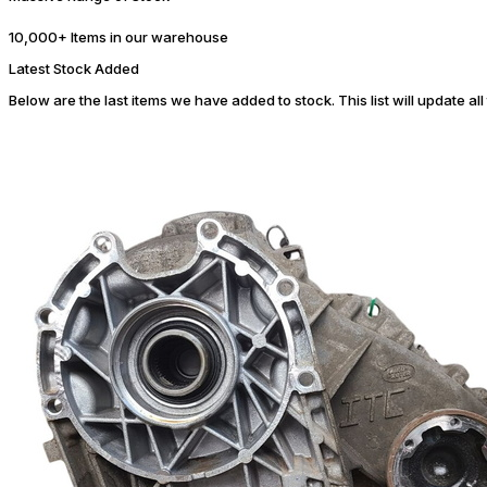
10,000+ Items in our warehouse
Latest Stock Added
Below are the last items we have added to stock. This list will update al