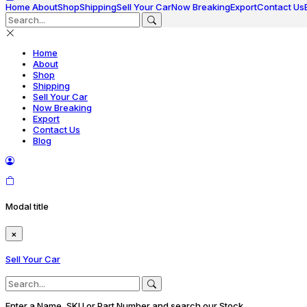
Home
About
Shop
Shipping
Sell Your Car
Now Breaking
Export
Contact Us
Home
About
Shop
Shipping
Sell Your Car
Now Breaking
Export
Contact Us
Blog
Modal title
×
Sell Your Car
Enter a Name, SKU or Part Number and search our Stock.