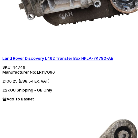
Land Rover Discovery L462 Transfer Box HPLA-7K780-AE
SKU:
44746
Manufacturer No:
LR117096
£106.25
(£88.54 Ex. VAT)
£27.00 Shipping - GB Only
Add To Basket