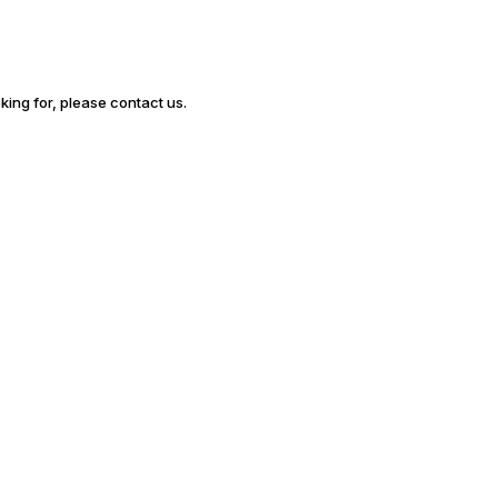
oking for, please contact us.