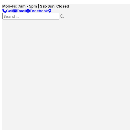
Mon-Fri: 7am - 5pm | Sat-Sun: Closed
Call
Email
Facebook