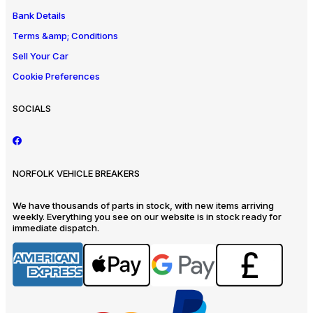
Bank Details
Terms &amp; Conditions
Sell Your Car
Cookie Preferences
SOCIALS
NORFOLK VEHICLE BREAKERS
We have thousands of parts in stock, with new items arriving
weekly. Everything you see on our website is in stock ready for
immediate dispatch.