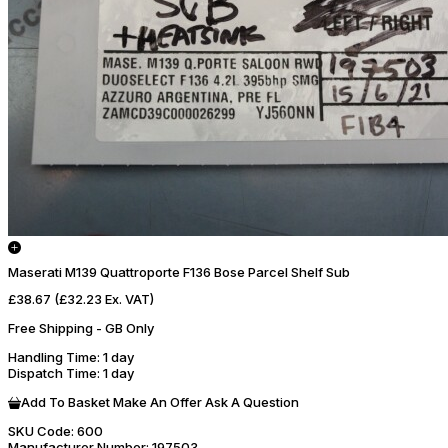
Maserati M139 Quattroporte F136 Bose Parcel Shelf Sub
£38.67
(£32.23 Ex. VAT)
Free Shipping - GB Only
Handling Time
: 1 day
Dispatch Time
: 1 day
Add To Basket
Make An Offer
Ask A Question
SKU Code:
600
Manufacturer Number:
197503