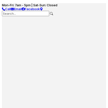
Mon-Fri: 7am - 5pm | Sat-Sun: Closed
Call
Email
Facebook