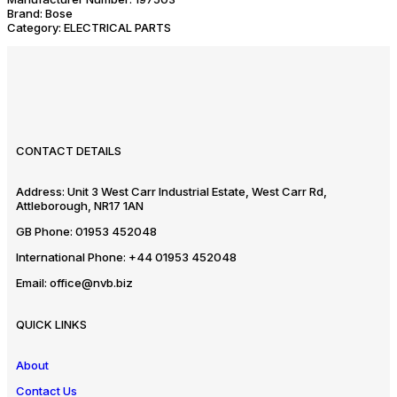
Brand:
Bose
Category:
ELECTRICAL PARTS
CONTACT DETAILS
Address:
Unit 3 West Carr Industrial Estate, West Carr Rd,
Attleborough, NR17 1AN
GB Phone:
01953 452048
International Phone:
+44 01953 452048
Email:
office@nvb.biz
QUICK LINKS
About
Contact Us