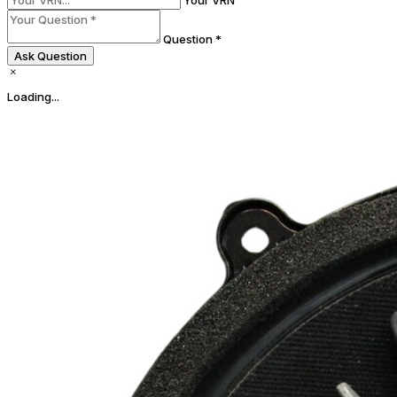
Question *
Ask Question
Loading...