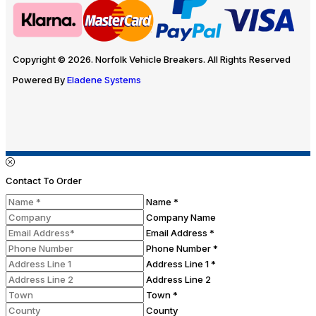
Copyright © 2026. Norfolk Vehicle Breakers. All Rights Reserved
Powered By
Eladene Systems
Contact To Order
Name *
Company Name
Email Address *
Phone Number *
Address Line 1 *
Address Line 2
Town *
County