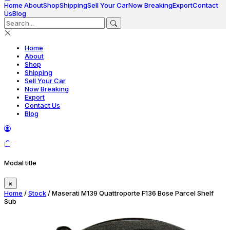
Home
About
Shop
Shipping
Sell Your Car
Now Breaking
Export
Contact
Us
Blog
Home
About
Shop
Shipping
Sell Your Car
Now Breaking
Export
Contact Us
Blog
Modal title
×
Home
/
Stock
/ Maserati M139 Quattroporte F136 Bose Parcel Shelf
Sub