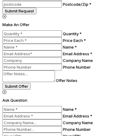
Postcode/Zip *
Submit Request
Make An Offer
Quantity *
Price Each *
Name *
Email Address *
Company Name
Phone Number
Offer Notes
Submit Offer
Ask Question
Name *
Email Address *
Company Name
Phone Number
Your VRN