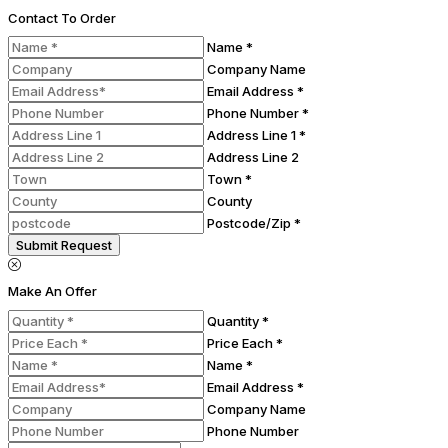
Contact To Order
Name *
Company Name
Email Address *
Phone Number *
Address Line 1 *
Address Line 2
Town *
County
Postcode/Zip *
Submit Request
Make An Offer
Quantity *
Price Each *
Name *
Email Address *
Company Name
Phone Number