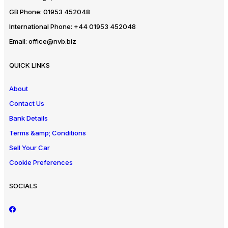
GB Phone:
01953 452048
International Phone:
+44 01953 452048
Email:
office@nvb.biz
QUICK LINKS
About
Contact Us
Bank Details
Terms &amp; Conditions
Sell Your Car
Cookie Preferences
SOCIALS