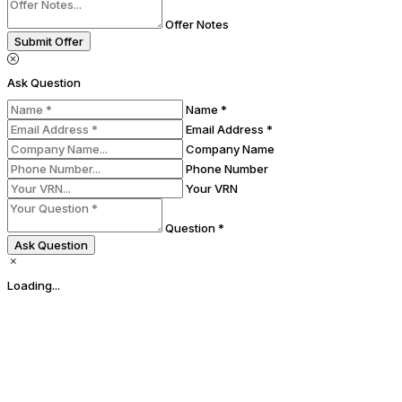
Offer Notes
Submit Offer
Ask Question
Name *
Email Address *
Company Name
Phone Number
Your VRN
Question *
Ask Question
Loading...