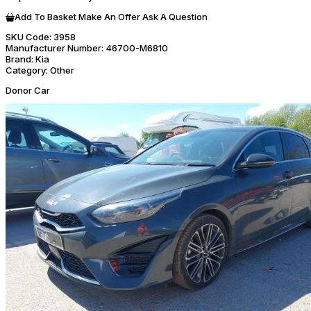
Add To Basket
Make An Offer
Ask A Question
SKU Code:
3958
Manufacturer Number:
46700-M6810
Brand:
Kia
Category:
Other
Donor Car