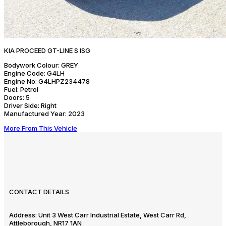
KIA PROCEED GT-LINE S ISG
Bodywork Colour:
GREY
Engine Code:
G4LH
Engine No:
G4LHPZ234478
Fuel:
Petrol
Doors:
5
Driver Side:
Right
Manufactured Year:
2023
More From This Vehicle
CONTACT DETAILS
Address:
Unit 3 West Carr Industrial Estate, West Carr Rd,
Attleborough, NR17 1AN