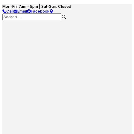
Mon-Fri: 7am - 5pm | Sat-Sun: Closed
Call
Email
Facebook