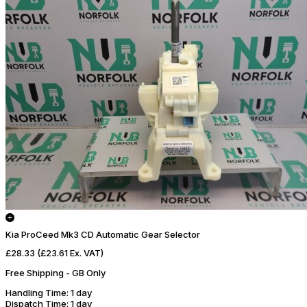
Kia ProCeed Mk3 CD Automatic Gear Selector
£28.33
(£23.61 Ex. VAT)
Free Shipping - GB Only
Handling Time
: 1 day
Dispatch Time
: 1 day