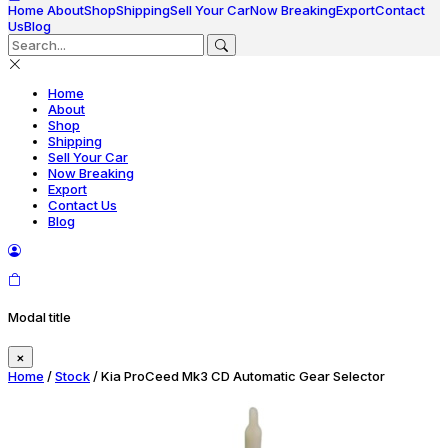
Home
About
Shop
Shipping
Sell Your Car
Now Breaking
Export
Contact
Us
Blog
Home
About
Shop
Shipping
Sell Your Car
Now Breaking
Export
Contact Us
Blog
Modal title
×
Home
/
Stock
/ Kia ProCeed Mk3 CD Automatic Gear Selector