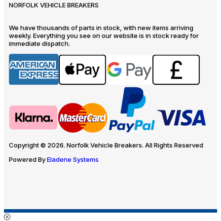
NORFOLK VEHICLE BREAKERS
We have thousands of parts in stock, with new items arriving
weekly. Everything you see on our website is in stock ready for
immediate dispatch.
Copyright © 2026. Norfolk Vehicle Breakers. All Rights Reserved
Powered By
Eladene Systems