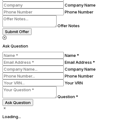
Company Name
Phone Number
Offer Notes
Submit Offer
Ask Question
Name *
Email Address *
Company Name
Phone Number
Your VRN
Question *
Ask Question
Loading...