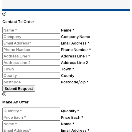
Contact To Order
Name *
Company Name
Email Address *
Phone Number *
Address Line 1 *
Address Line 2
Town *
County
Postcode/Zip *
Submit Request
Make An Offer
Quantity *
Price Each *
Name *
Email Address *