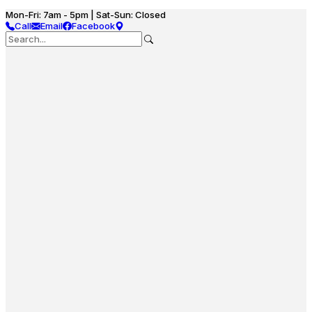
Mon-Fri: 7am - 5pm | Sat-Sun: Closed
Call
Email
Facebook