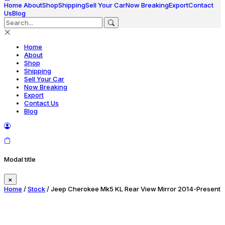
Home
About
Shop
Shipping
Sell Your Car
Now Breaking
Export
Contact
Us
Blog
Home
About
Shop
Shipping
Sell Your Car
Now Breaking
Export
Contact Us
Blog
Modal title
×
Home
/
Stock
/ Jeep Cherokee Mk5 KL Rear View Mirror 2014-Present