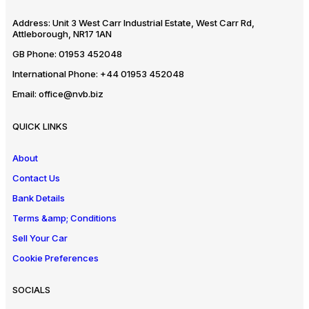
Address:
Unit 3 West Carr Industrial Estate, West Carr Rd,
Attleborough, NR17 1AN
GB Phone:
01953 452048
International Phone:
+44 01953 452048
Email:
office@nvb.biz
QUICK LINKS
About
Contact Us
Bank Details
Terms &amp; Conditions
Sell Your Car
Cookie Preferences
SOCIALS