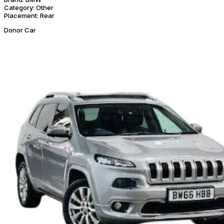
Category:
Other
Placement:
Rear
Donor Car