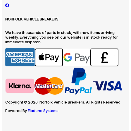
NORFOLK VEHICLE BREAKERS
We have thousands of parts in stock, with new items arriving
weekly. Everything you see on our website is in stock ready for
immediate dispatch.
Copyright © 2026. Norfolk Vehicle Breakers. All Rights Reserved
Powered By
Eladene Systems