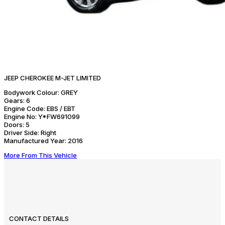
JEEP CHEROKEE M-JET LIMITED
Bodywork Colour:
GREY
Gears:
6
Engine Code:
EBS / EBT
Engine No:
Y*FW691099
Doors:
5
Driver Side:
Right
Manufactured Year:
2016
More From This Vehicle
CONTACT DETAILS