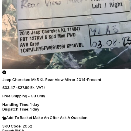
Jeep Cherokee Mk5 KL Rear View Mirror 2014-Present
£33.47
(£27.89 Ex. VAT)
Free Shipping - GB Only
Handling Time
: 1 day
Dispatch Time
: 1 day
Add To Basket
Make An Offer
Ask A Question
SKU Code:
2052
Brand:
BMW