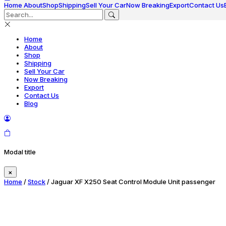
Home
About
Shop
Shipping
Sell Your Car
Now Breaking
Export
Contact Us
Home
About
Shop
Shipping
Sell Your Car
Now Breaking
Export
Contact Us
Blog
Modal title
×
Home
/
Stock
/ Jaguar XF X250 Seat Control Module Unit passenger