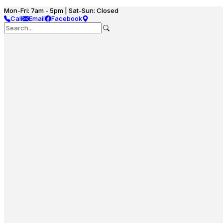
Mon-Fri: 7am - 5pm | Sat-Sun: Closed
Call
Email
Facebook