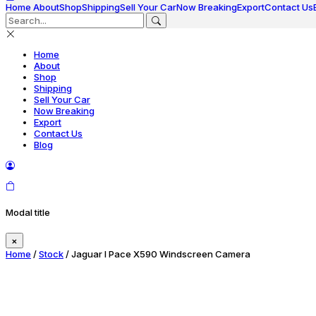
Home
About
Shop
Shipping
Sell Your Car
Now Breaking
Export
Contact Us
Home
About
Shop
Shipping
Sell Your Car
Now Breaking
Export
Contact Us
Blog
Modal title
×
Home
/
Stock
/ Jaguar I Pace X590 Windscreen Camera