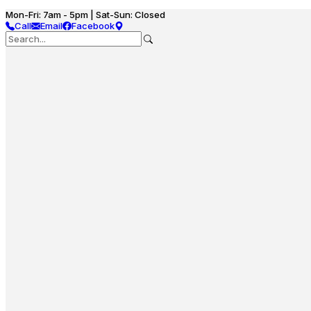
Mon-Fri: 7am - 5pm | Sat-Sun: Closed
Call
Email
Facebook