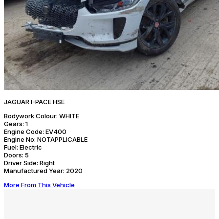
JAGUAR I-PACE HSE
Bodywork Colour:
WHITE
Gears:
1
Engine Code:
EV400
Engine No:
NOTAPPLICABLE
Fuel:
Electric
Doors:
5
Driver Side:
Right
Manufactured Year:
2020
More From This Vehicle