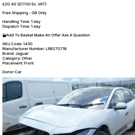
£20.40
(£17.00 Ex. VAT)
Free Shipping - GB Only
Handling Time
: 1 day
Dispatch Time
: 1 day
Add To Basket
Make An Offer
Ask A Question
SKU Code:
1430
Manufacturer Number:
L8B270718
Brand:
Jaguar
Category:
Other
Placement:
Front
Donor Car