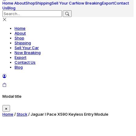
Home
About
Shop
Shipping
Sell Your Car
Now Breaking
Export
Contact
Us
Blog
Home
About
Shop
Shipping
Sell Your Car
Now Breaking
Export
Contact Us
Blog
Modal title
×
Home
/
Stock
/ Jaguar I Pace X590 Keyless Entry Module