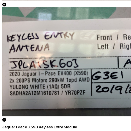
Jaguar I Pace X590 Keyless Entry Module