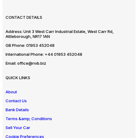
CONTACT DETAILS
Address:
Unit 3 West Carr Industrial Estate, West Carr Rd,
Attleborough, NR17 1AN
GB Phone:
01953 452048
International Phone:
+44 01953 452048
Email:
office@nvb.biz
QUICK LINKS
About
Contact Us
Bank Details
Terms &amp; Conditions
Sell Your Car
Cookie Preferences