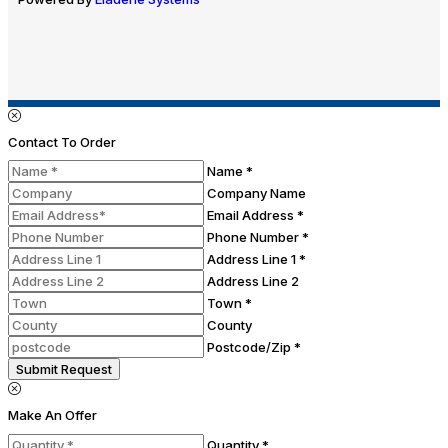
Contact To Order
Name *
Company Name
Email Address *
Phone Number *
Address Line 1 *
Address Line 2
Town *
County
Postcode/Zip *
Submit Request
Make An Offer
Quantity *