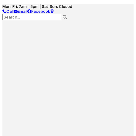
Mon-Fri: 7am - 5pm | Sat-Sun: Closed
Call
Email
Facebook