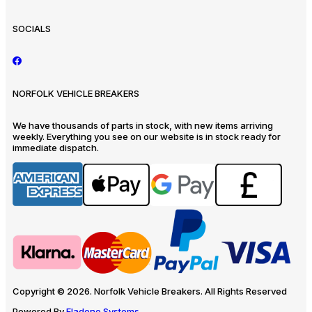
SOCIALS
NORFOLK VEHICLE BREAKERS
We have thousands of parts in stock, with new items arriving
weekly. Everything you see on our website is in stock ready for
immediate dispatch.
Copyright © 2026. Norfolk Vehicle Breakers. All Rights Reserved
Powered By
Eladene Systems