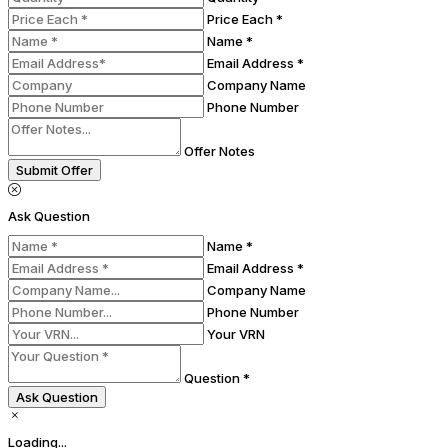
Price Each *
Name *
Email Address *
Company Name
Phone Number
Offer Notes
Submit Offer
Ask Question
Name *
Email Address *
Company Name
Phone Number
Your VRN
Question *
Ask Question
Loading...