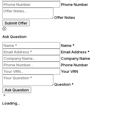
Phone Number
Offer Notes
Submit Offer
Ask Question
Name *
Email Address *
Company Name
Phone Number
Your VRN
Question *
Ask Question
Loading...