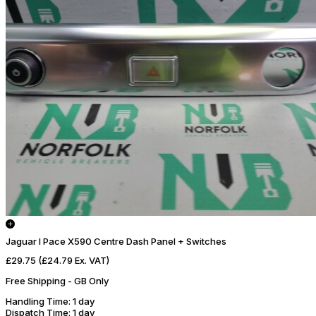
Jaguar I Pace X590 Centre Dash Panel + Switches
£29.75
(£24.79 Ex. VAT)
Free Shipping - GB Only
Handling Time
: 1 day
Dispatch Time
: 1 day