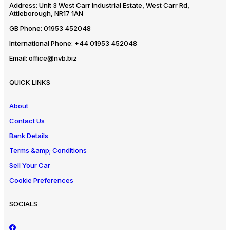
Address:
Unit 3 West Carr Industrial Estate, West Carr Rd,
Attleborough, NR17 1AN
GB Phone:
01953 452048
International Phone:
+44 01953 452048
Email:
office@nvb.biz
QUICK LINKS
About
Contact Us
Bank Details
Terms &amp; Conditions
Sell Your Car
Cookie Preferences
SOCIALS