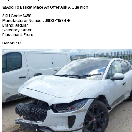
Add To Basket
Make An Offer
Ask A Question
SKU Code:
1458
Manufacturer Number:
J9D3-11584-B
Brand:
Jaguar
Category:
Other
Placement:
Front
Donor Car