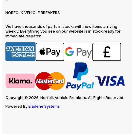
NORFOLK VEHICLE BREAKERS
We have thousands of parts in stock, with new items arriving
weekly. Everything you see on our website is in stock ready for
immediate dispatch.
Copyright © 2026. Norfolk Vehicle Breakers. All Rights Reserved
Powered By
Eladene Systems