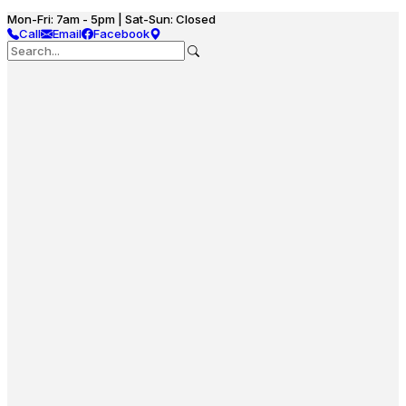
Mon-Fri: 7am - 5pm | Sat-Sun: Closed
Call
Email
Facebook