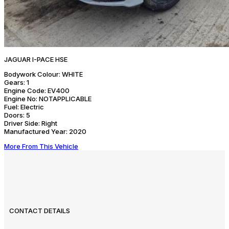
JAGUAR I-PACE HSE
Bodywork Colour:
WHITE
Gears:
1
Engine Code:
EV400
Engine No:
NOTAPPLICABLE
Fuel:
Electric
Doors:
5
Driver Side:
Right
Manufactured Year:
2020
More From This Vehicle
CONTACT DETAILS