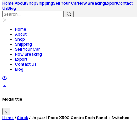
Home
About
Shop
Shipping
Sell Your Car
Now Breaking
Export
Contact
Us
Blog
Home
About
Shop
Shipping
Sell Your Car
Now Breaking
Export
Contact Us
Blog
Modal title
×
Home
/
Stock
/ Jaguar I Pace X590 Centre Dash Panel + Switches