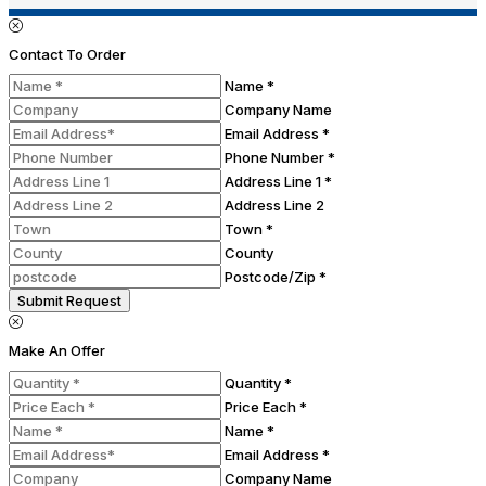
Contact To Order
Name *
Company Name
Email Address *
Phone Number *
Address Line 1 *
Address Line 2
Town *
County
Postcode/Zip *
Submit Request
Make An Offer
Quantity *
Price Each *
Name *
Email Address *
Company Name