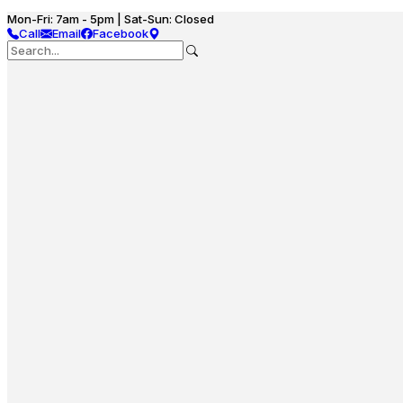
Mon-Fri: 7am - 5pm | Sat-Sun: Closed
Call
Email
Facebook