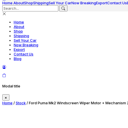
Home
About
Shop
Shipping
Sell Your Car
Now Breaking
Export
Contact Us
Home
About
Shop
Shipping
Sell Your Car
Now Breaking
Export
Contact Us
Blog
Modal title
×
Home
/
Stock
/ Ford Puma Mk2 Windscreen Wiper Motor + Mechanism 