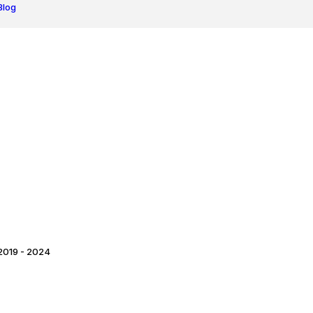
Blog
2019 - 2024