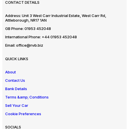
CONTACT DETAILS
Address:
Unit 3 West Carr Industrial Estate, West Carr Rd,
Attleborough, NR17 1AN
GB Phone:
01953 452048
International Phone:
+44 01953 452048
Email:
office@nvb.biz
QUICK LINKS
About
Contact Us
Bank Details
Terms &amp; Conditions
Sell Your Car
Cookie Preferences
SOCIALS