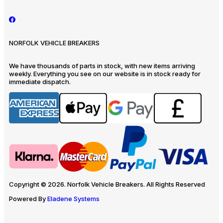
NORFOLK VEHICLE BREAKERS
We have thousands of parts in stock, with new items arriving
weekly. Everything you see on our website is in stock ready for
immediate dispatch.
Copyright © 2026. Norfolk Vehicle Breakers. All Rights Reserved
Powered By
Eladene Systems