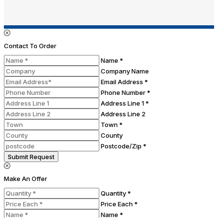
Contact To Order
Name *
Company Name
Email Address *
Phone Number *
Address Line 1 *
Address Line 2
Town *
County
Postcode/Zip *
Submit Request
Make An Offer
Quantity *
Price Each *
Name *