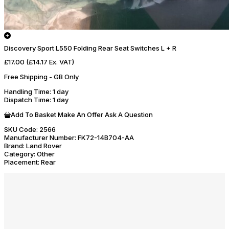
Discovery Sport L550 Folding Rear Seat Switches L + R
£17.00
(£14.17 Ex. VAT)
Free Shipping - GB Only
Handling Time
: 1 day
Dispatch Time
: 1 day
Add To Basket
Make An Offer
Ask A Question
SKU Code:
2566
Manufacturer Number:
FK72-14B704-AA
Brand:
Land Rover
Category:
Other
Placement:
Rear