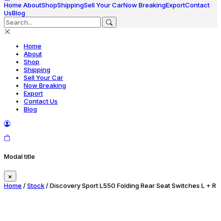
Home
About
Shop
Shipping
Sell Your Car
Now Breaking
Export
Contact
Us
Blog
Home
About
Shop
Shipping
Sell Your Car
Now Breaking
Export
Contact Us
Blog
Modal title
×
Home
/
Stock
/ Discovery Sport L550 Folding Rear Seat Switches L + R