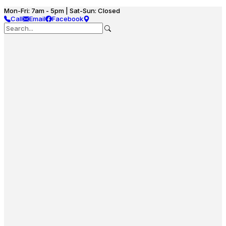
Mon-Fri: 7am - 5pm | Sat-Sun: Closed
Call
Email
Facebook