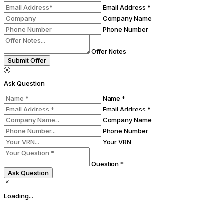
Email Address *
Company Name
Phone Number
Offer Notes
Submit Offer
Ask Question
Name *
Email Address *
Company Name
Phone Number
Your VRN
Question *
Ask Question
Loading...