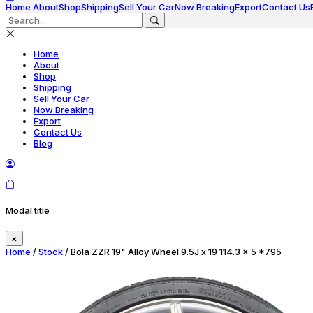
Home
About
Shop
Shipping
Sell Your Car
Now Breaking
Export
Contact Us
Home
About
Shop
Shipping
Sell Your Car
Now Breaking
Export
Contact Us
Blog
Modal title
×
Home
/
Stock
/ Bola ZZR 19" Alloy Wheel 9.5J x 19 114.3 x 5 *795