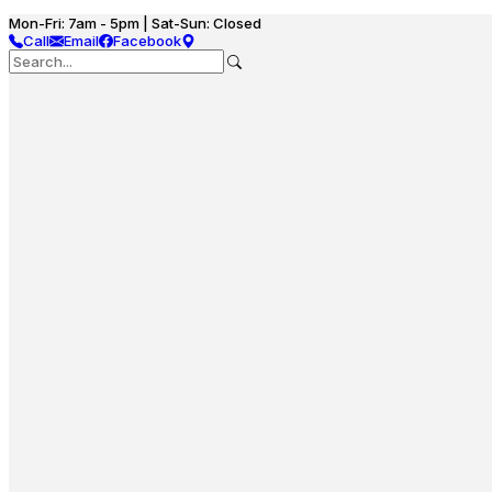
Mon-Fri: 7am - 5pm | Sat-Sun: Closed
Call
Email
Facebook