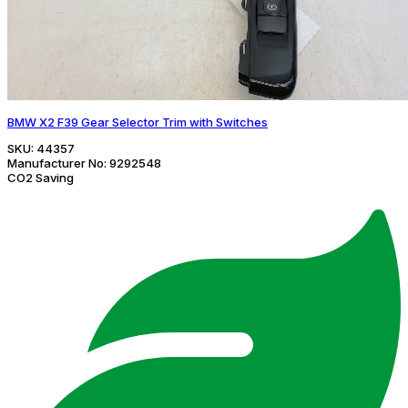
BMW X2 F39 Gear Selector Trim with Switches
SKU:
44357
Manufacturer No:
9292548
CO2 Saving