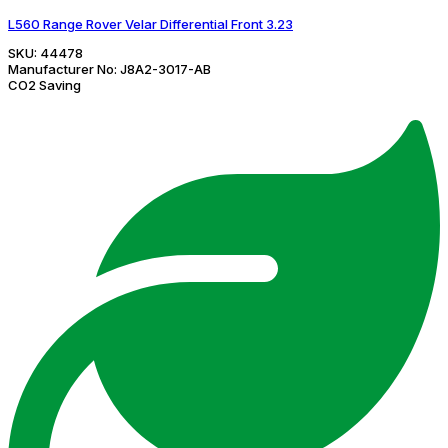
L560 Range Rover Velar Differential Front 3.23
SKU:
44478
Manufacturer No:
J8A2-3017-AB
CO2 Saving