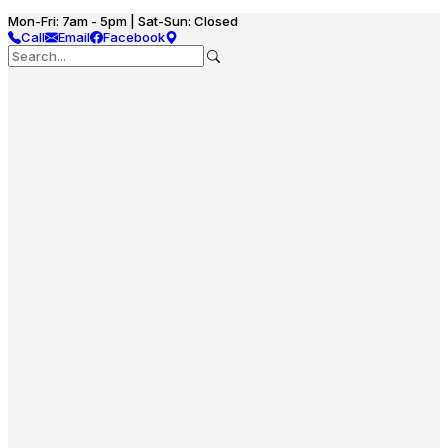
Mon-Fri: 7am - 5pm | Sat-Sun: Closed
Call
Email
Facebook