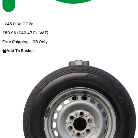
:
245.0 Kg CO2e
£50.96
(£42.47 Ex. VAT)
Free Shipping - GB Only
Add To Basket