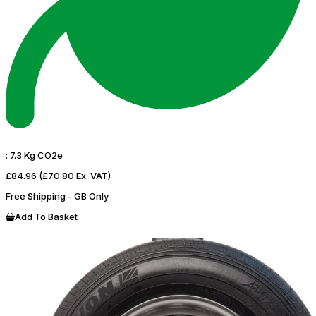
:
7.3 Kg CO2e
£84.96
(£70.80 Ex. VAT)
Free Shipping - GB Only
Add To Basket