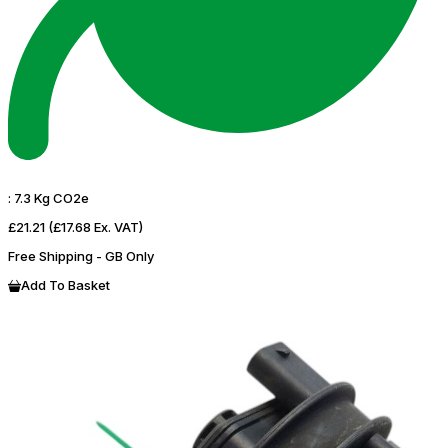
:
7.3 Kg CO2e
£21.21
(£17.68 Ex. VAT)
Free Shipping - GB Only
Add To Basket