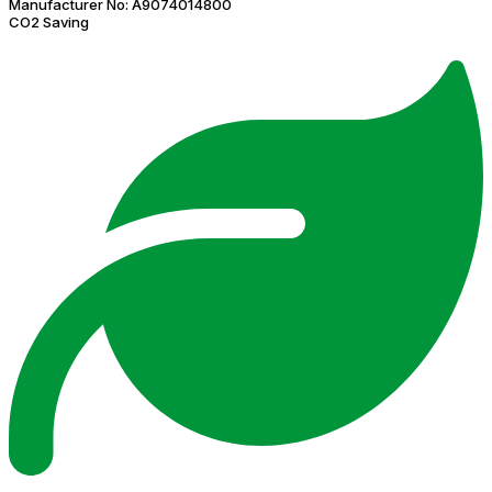
Manufacturer No:
A9074014800
CO2 Saving