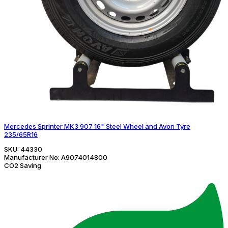
Mercedes Sprinter MK3 907 16" Steel Wheel and Avon Tyre
235/65R16
SKU:
44330
Manufacturer No:
A9074014800
CO2 Saving