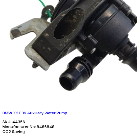
BMW X2 F39 Auxiliary Water Pump
SKU:
44356
Manufacturer No:
8486848
CO2 Saving