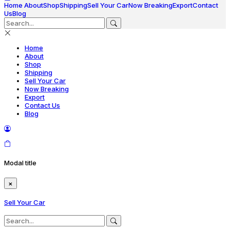
Home
About
Shop
Shipping
Sell Your Car
Now Breaking
Export
Contact
Us
Blog
Home
About
Shop
Shipping
Sell Your Car
Now Breaking
Export
Contact Us
Blog
Modal title
×
Sell Your Car