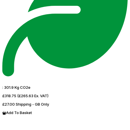
:
301.9 Kg CO2e
£318.75
(£265.63 Ex. VAT)
£27.00 Shipping - GB Only
Add To Basket