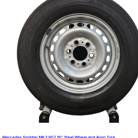
Mercedes Sprinter MK3 907 16" Steel Wheel and Avon Tyre