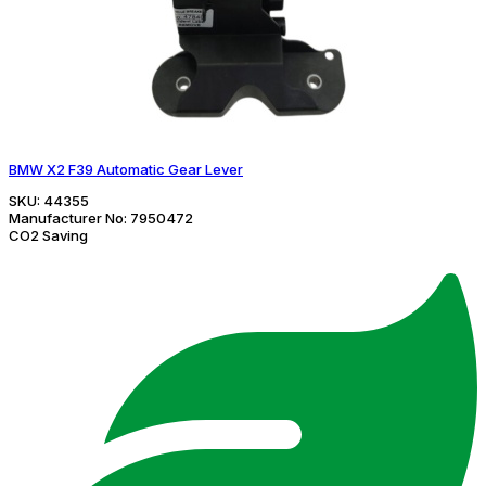
BMW X2 F39 Automatic Gear Lever
SKU:
44355
Manufacturer No:
7950472
CO2 Saving