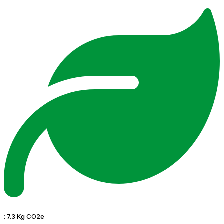
:
7.3 Kg CO2e