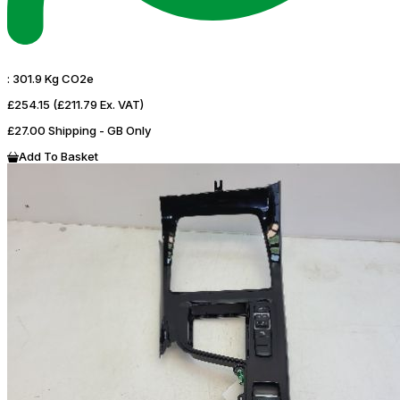
:
301.9 Kg CO2e
£254.15
(£211.79 Ex. VAT)
£27.00 Shipping - GB Only
Add To Basket