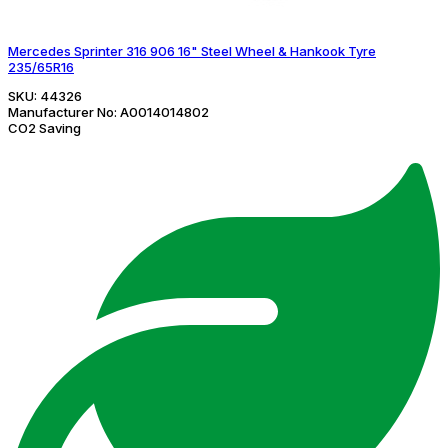
Mercedes Sprinter 316 906 16" Steel Wheel & Hankook Tyre
235/65R16
SKU:
44326
Manufacturer No:
A0014014802
CO2 Saving