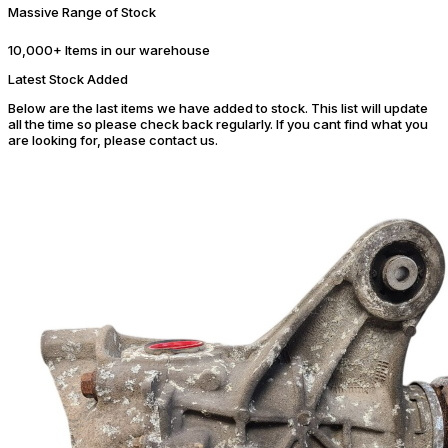
Massive Range of Stock
10,000+ Items in our warehouse
Latest Stock Added
Below are the last items we have added to stock. This list will update
all the time so please check back regularly. If you cant find what you
are looking for, please contact us.