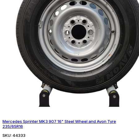
Mercedes Sprinter MK3 907 16" Steel Wheel and Avon Tyre
235/65R16
SKU:
44333