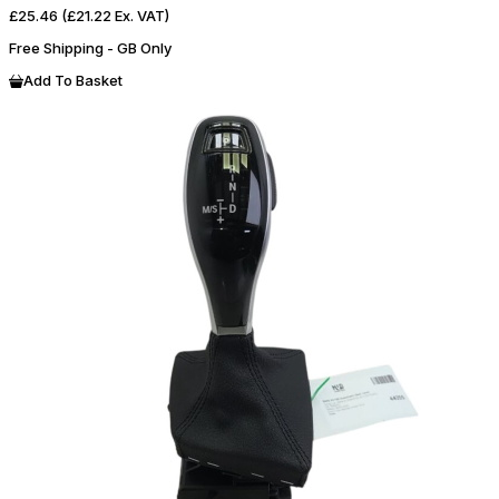
£25.46
(£21.22 Ex. VAT)
Free Shipping - GB Only
Add To Basket