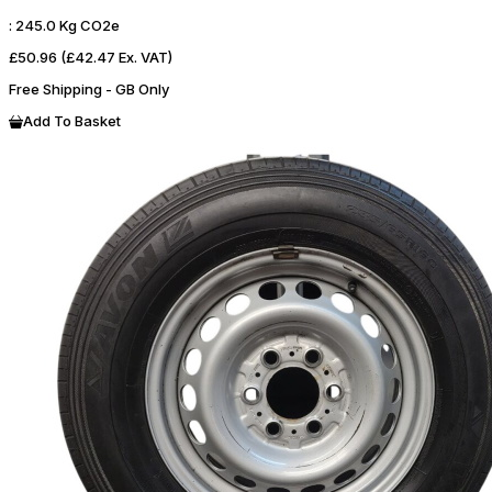
:
245.0 Kg CO2e
£50.96
(£42.47 Ex. VAT)
Free Shipping - GB Only
Add To Basket