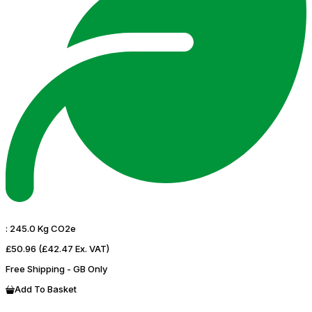
:
245.0 Kg CO2e
£50.96
(£42.47 Ex. VAT)
Free Shipping - GB Only
Add To Basket