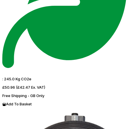
:
245.0 Kg CO2e
£50.96
(£42.47 Ex. VAT)
Free Shipping - GB Only
Add To Basket