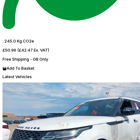
:
245.0 Kg CO2e
£50.96
(£42.47 Ex. VAT)
Free Shipping - GB Only
Add To Basket
Latest Vehicles