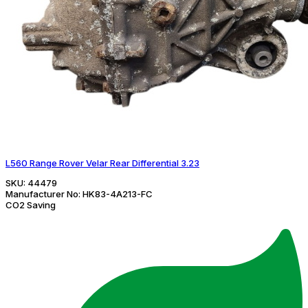
L560 Range Rover Velar Rear Differential 3.23
SKU:
44479
Manufacturer No:
HK83-4A213-FC
CO2 Saving