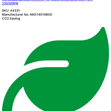
235/65R16
SKU:
44331
Manufacturer No:
A9074014800
CO2 Saving