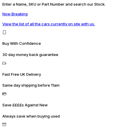
Enter a Name, SKU or Part Number and search our Stock.
Now Breaking
View the list of all the cars currently on site with us.
Buy With Confidence
30 day money back guarantee
Fast Free UK Delivery
Same day shipping before 11am
Save ££££s Against New
Always save when buying used