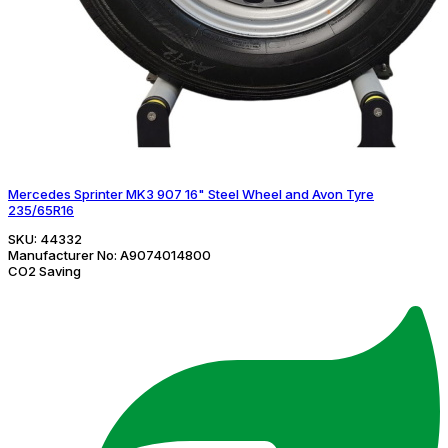
Mercedes Sprinter MK3 907 16" Steel Wheel and Avon Tyre
235/65R16
SKU:
44332
Manufacturer No:
A9074014800
CO2 Saving