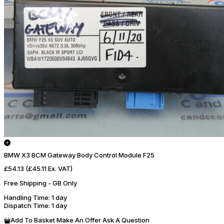
BMW X3 BCM Gateway Body Control Module F25
£54.13
(£45.11 Ex. VAT)
Free Shipping - GB Only
Handling Time
: 1 day
Dispatch Time
: 1 day
Add To Basket
Make An Offer
Ask A Question