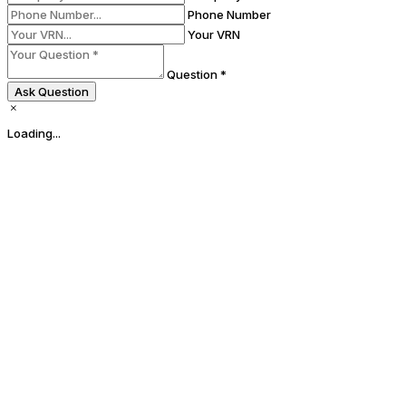
Phone Number
Your VRN
Question *
Ask Question
Loading...