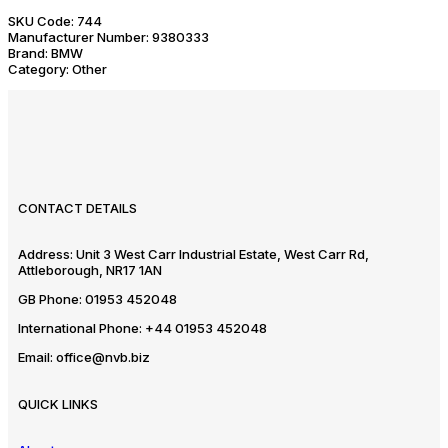
SKU Code:
744
Manufacturer Number:
9380333
Brand:
BMW
Category:
Other
CONTACT DETAILS
Address:
Unit 3 West Carr Industrial Estate, West Carr Rd,
Attleborough, NR17 1AN
GB Phone:
01953 452048
International Phone:
+44 01953 452048
Email:
office@nvb.biz
QUICK LINKS