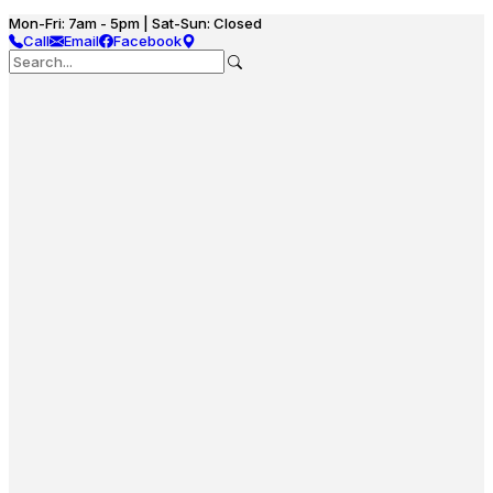
Mon-Fri: 7am - 5pm | Sat-Sun: Closed
Call
Email
Facebook