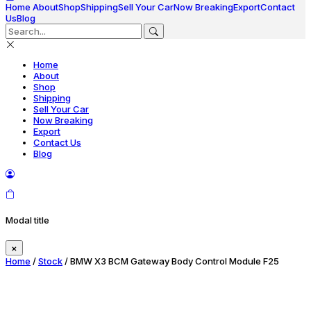
Home
About
Shop
Shipping
Sell Your Car
Now Breaking
Export
Contact
Us
Blog
Home
About
Shop
Shipping
Sell Your Car
Now Breaking
Export
Contact Us
Blog
Modal title
×
Home
/
Stock
/ BMW X3 BCM Gateway Body Control Module F25