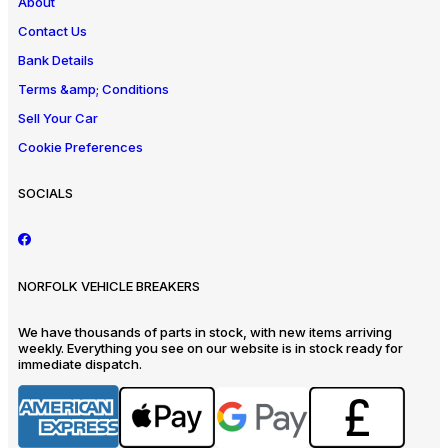
About
Contact Us
Bank Details
Terms &amp; Conditions
Sell Your Car
Cookie Preferences
SOCIALS
NORFOLK VEHICLE BREAKERS
We have thousands of parts in stock, with new items arriving
weekly. Everything you see on our website is in stock ready for
immediate dispatch.