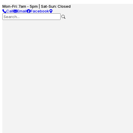
Mon-Fri: 7am - 5pm | Sat-Sun: Closed
Call
Email
Facebook