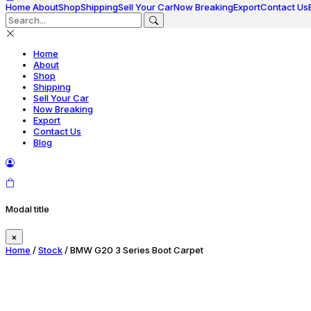
Home
About
Shop
Shipping
Sell Your Car
Now Breaking
Export
Contact Us
Home
About
Shop
Shipping
Sell Your Car
Now Breaking
Export
Contact Us
Blog
Modal title
×
Home
/
Stock
/ BMW G20 3 Series Boot Carpet