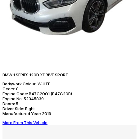
BMW 1 SERIES 120D XDRIVE SPORT
Bodywork Colour:
WHITE
Gears:
8
Engine Code:
B47C20O1 (B47C20B)
Engine No:
52345839
Doors:
5
Driver Side:
Right
Manufactured Year:
2019
More From This Vehicle