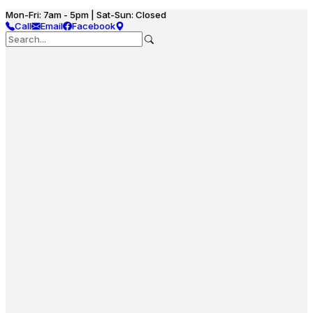
Mon-Fri: 7am - 5pm | Sat-Sun: Closed
Call
Email
Facebook