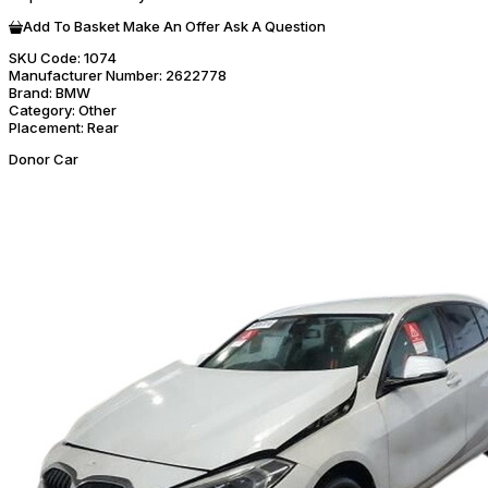
Add To Basket
Make An Offer
Ask A Question
SKU Code:
1074
Manufacturer Number:
2622778
Brand:
BMW
Category:
Other
Placement:
Rear
Donor Car