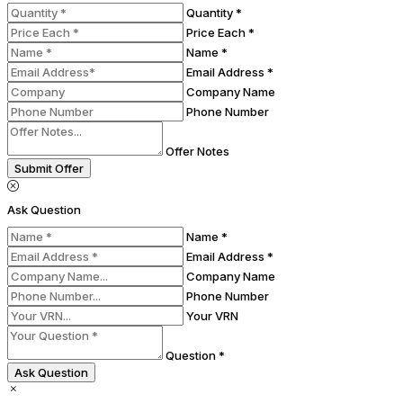
Quantity *
Price Each *
Name *
Email Address *
Company Name
Phone Number
Offer Notes
Submit Offer
Ask Question
Name *
Email Address *
Company Name
Phone Number
Your VRN
Question *
Ask Question