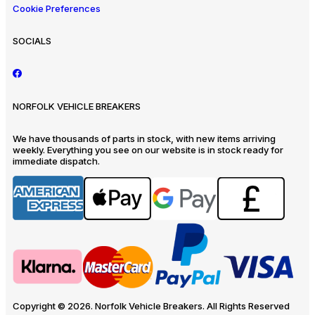
Cookie Preferences
SOCIALS
NORFOLK VEHICLE BREAKERS
We have thousands of parts in stock, with new items arriving
weekly. Everything you see on our website is in stock ready for
immediate dispatch.
Copyright © 2026. Norfolk Vehicle Breakers. All Rights Reserved