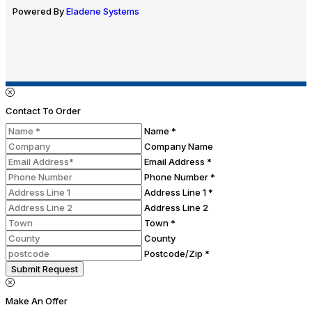
Powered By
Eladene Systems
Contact To Order
Name *
Company Name
Email Address *
Phone Number *
Address Line 1 *
Address Line 2
Town *
County
Postcode/Zip *
Submit Request
Make An Offer