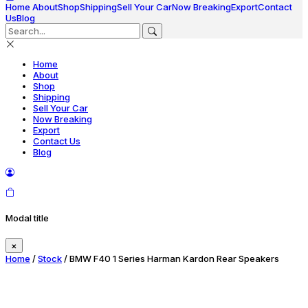
Home
About
Shop
Shipping
Sell Your Car
Now Breaking
Export
Contact
Us
Blog
Home
About
Shop
Shipping
Sell Your Car
Now Breaking
Export
Contact Us
Blog
Modal title
×
Home
/
Stock
/ BMW F40 1 Series Harman Kardon Rear Speakers