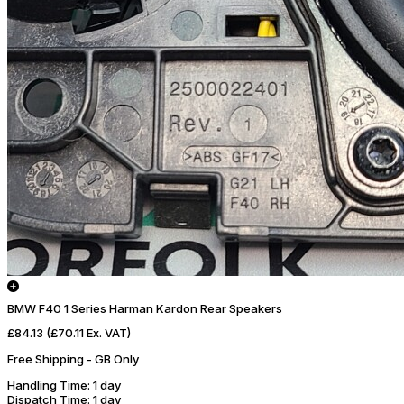
BMW F40 1 Series Harman Kardon Rear Speakers
£84.13
(£70.11 Ex. VAT)
Free Shipping - GB Only
Handling Time
: 1 day
Dispatch Time
: 1 day