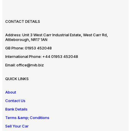
CONTACT DETAILS
Address:
Unit 3 West Carr Industrial Estate, West Carr Rd,
Attleborough, NR17 1AN
GB Phone:
01953 452048
International Phone:
+44 01953 452048
Email:
office@nvb.biz
QUICK LINKS
About
Contact Us
Bank Details
Terms &amp; Conditions
Sell Your Car