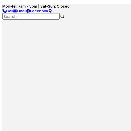
Mon-Fri: 7am - 5pm | Sat-Sun: Closed
Call
Email
Facebook