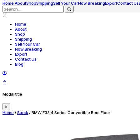
Home
About
Shop
Shipping
Sell Your Car
Now Breaking
Export
Contact Us
Home
About
Shop
Shipping
Sell Your Car
Now Breaking
Export
Contact Us
Blog
Modal title
×
Home
/
Stock
/ BMW F33 4 Series Convertible Boot Floor