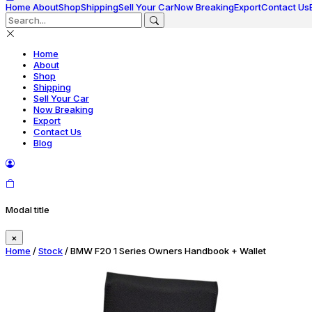
Home
About
Shop
Shipping
Sell Your Car
Now Breaking
Export
Contact Us
Home
About
Shop
Shipping
Sell Your Car
Now Breaking
Export
Contact Us
Blog
Modal title
×
Home
/
Stock
/ BMW F20 1 Series Owners Handbook + Wallet