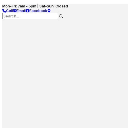
Mon-Fri: 7am - 5pm | Sat-Sun: Closed
Call
Email
Facebook