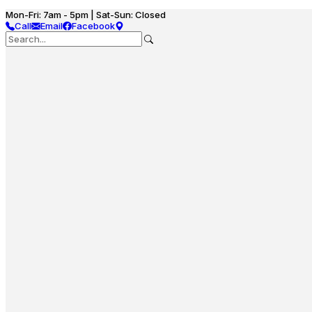
Mon-Fri: 7am - 5pm | Sat-Sun: Closed
Call
Email
Facebook