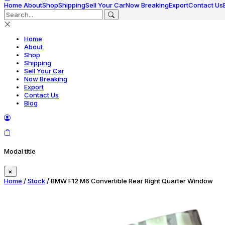
Home
About
Shop
Shipping
Sell Your Car
Now Breaking
Export
Contact Us
Home
About
Shop
Shipping
Sell Your Car
Now Breaking
Export
Contact Us
Blog
Modal title
×
Home
/
Stock
/ BMW F12 M6 Convertible Rear Right Quarter Window