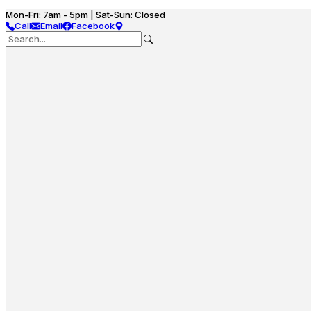
Mon-Fri: 7am - 5pm | Sat-Sun: Closed
Call
Email
Facebook