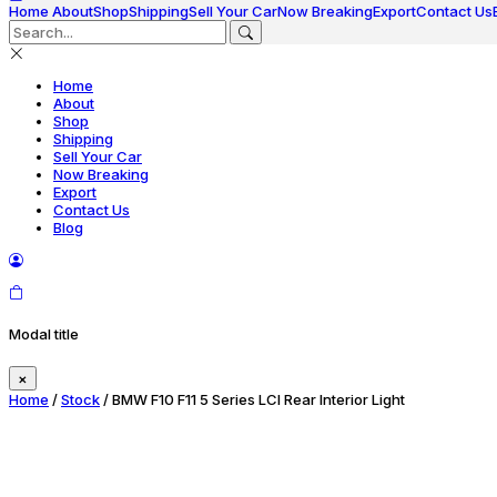
Home
About
Shop
Shipping
Sell Your Car
Now Breaking
Export
Contact Us
Home
About
Shop
Shipping
Sell Your Car
Now Breaking
Export
Contact Us
Blog
Modal title
×
Home
/
Stock
/ BMW F10 F11 5 Series LCI Rear Interior Light