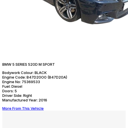
BMW 5 SERIES 520D M SPORT
Bodywork Colour:
BLACK
Engine Code:
B47D20O0 (B47D20A)
Engine No:
75369533
Fuel:
Diesel
Doors:
5
Driver Side:
Right
Manufactured Year:
2016
More From This Vehicle