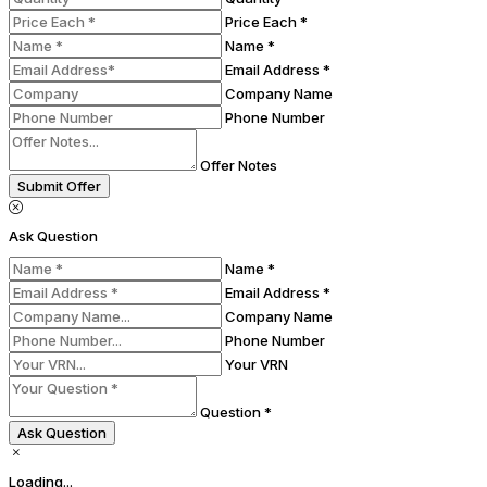
Price Each *
Name *
Email Address *
Company Name
Phone Number
Offer Notes
Submit Offer
Ask Question
Name *
Email Address *
Company Name
Phone Number
Your VRN
Question *
Ask Question
Loading...