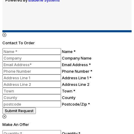
Contact To Order
Name *
Company Name
Email Address *
Phone Number *
Address Line 1 *
Address Line 2
Town *
County
Postcode/Zip *
Submit Request
Make An Offer
Quantity *