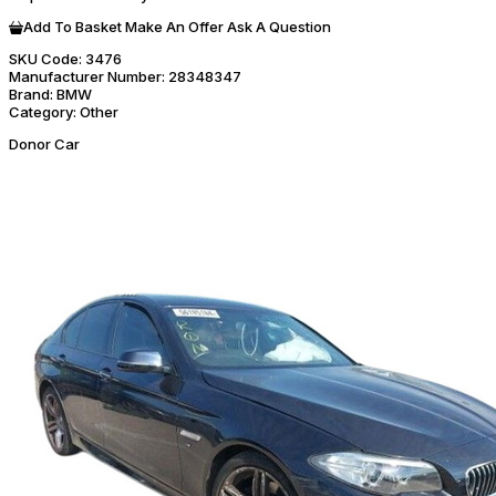
Add To Basket
Make An Offer
Ask A Question
SKU Code:
3476
Manufacturer Number:
28348347
Brand:
BMW
Category:
Other
Donor Car