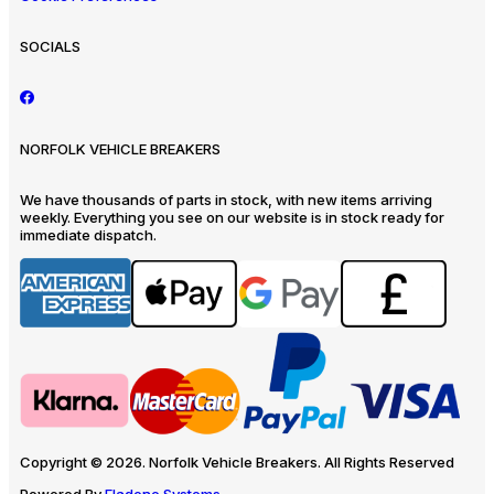
SOCIALS
NORFOLK VEHICLE BREAKERS
We have thousands of parts in stock, with new items arriving
weekly. Everything you see on our website is in stock ready for
immediate dispatch.
Copyright © 2026. Norfolk Vehicle Breakers. All Rights Reserved
Powered By
Eladene Systems