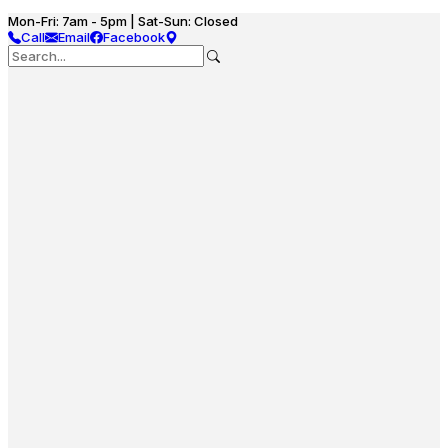
Mon-Fri: 7am - 5pm | Sat-Sun: Closed
Call
Email
Facebook