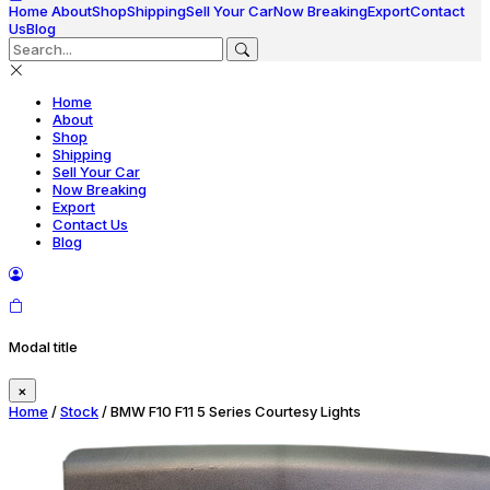
Home
About
Shop
Shipping
Sell Your Car
Now Breaking
Export
Contact
Us
Blog
Home
About
Shop
Shipping
Sell Your Car
Now Breaking
Export
Contact Us
Blog
Modal title
×
Home
/
Stock
/ BMW F10 F11 5 Series Courtesy Lights