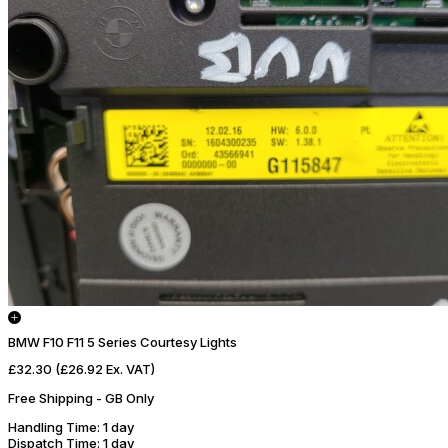
BMW F10 F11 5 Series Courtesy Lights
£32.30
(£26.92 Ex. VAT)
Free Shipping - GB Only
Handling Time
: 1 day
Dispatch Time
: 1 day