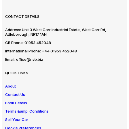
CONTACT DETAILS
Address:
Unit 3 West Carr Industrial Estate, West Carr Rd,
Attleborough, NR17 1AN
GB Phone:
01953 452048
International Phone:
+44 01953 452048
Email:
office@nvb.biz
QUICK LINKS
About
Contact Us
Bank Details
Terms &amp; Conditions
Sell Your Car
Cookie Preferences